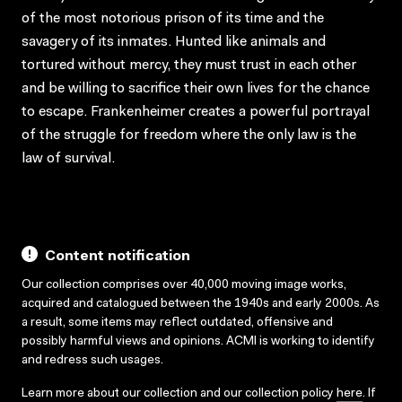
of the most notorious prison of its time and the
savagery of its inmates. Hunted like animals and
tortured without mercy, they must trust in each other
and be willing to sacrifice their own lives for the chance
to escape. Frankenheimer creates a powerful portrayal
of the struggle for freedom where the only law is the
law of survival.
Content notification
Our collection comprises over 40,000 moving image works,
acquired and catalogued between the 1940s and early 2000s. As
a result, some items may reflect outdated, offensive and
possibly harmful views and opinions. ACMI is working to identify
and redress such usages.
Learn more about our collection and our collection policy
here
. If