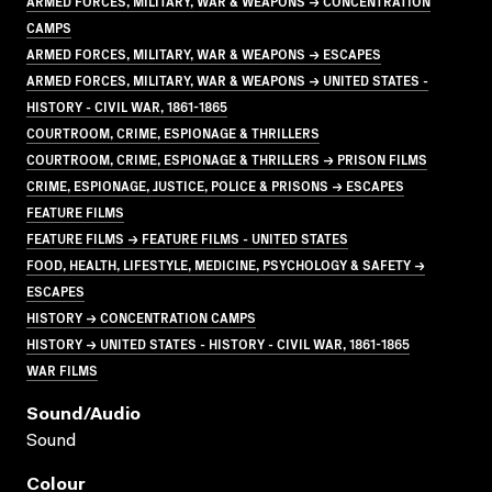
ARMED FORCES, MILITARY, WAR & WEAPONS → CONCENTRATION
CAMPS
ARMED FORCES, MILITARY, WAR & WEAPONS → ESCAPES
ARMED FORCES, MILITARY, WAR & WEAPONS → UNITED STATES -
HISTORY - CIVIL WAR, 1861-1865
COURTROOM, CRIME, ESPIONAGE & THRILLERS
COURTROOM, CRIME, ESPIONAGE & THRILLERS → PRISON FILMS
CRIME, ESPIONAGE, JUSTICE, POLICE & PRISONS → ESCAPES
FEATURE FILMS
FEATURE FILMS → FEATURE FILMS - UNITED STATES
FOOD, HEALTH, LIFESTYLE, MEDICINE, PSYCHOLOGY & SAFETY →
ESCAPES
HISTORY → CONCENTRATION CAMPS
HISTORY → UNITED STATES - HISTORY - CIVIL WAR, 1861-1865
WAR FILMS
Sound/audio
Sound
Colour