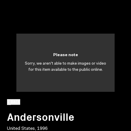
Please note
Sorry, we aren't able to make images or video
for this item available to the public online.
BACK
Andersonville
United States, 1996