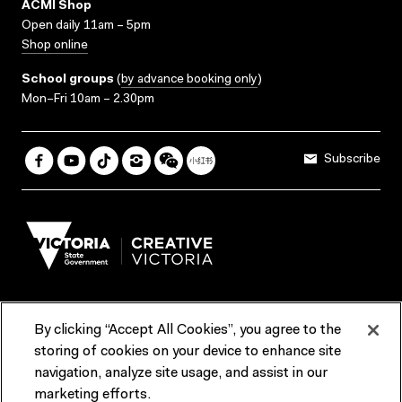
ACMI Shop
Open daily 11am – 5pm
Shop online
School groups
(
by advance booking only
)
Mon–Fri 10am – 2.30pm
Subscribe
By clicking “Accept All Cookies”, you agree to the
Terms & Conditions
Accessibility
Reports & Policies
storing of cookies on your device to enhance site
navigation, analyze site usage, and assist in our
Contact us
marketing efforts.