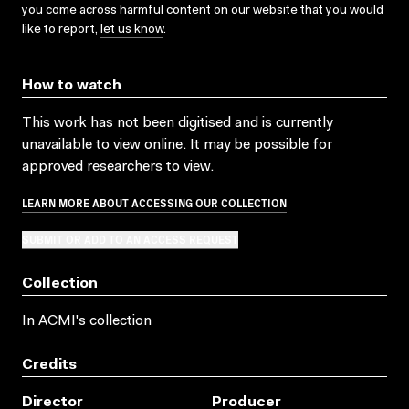
you come across harmful content on our website that you would
like to report,
let us know
.
How to watch
This work has not been digitised and is currently
unavailable to view online. It may be possible for
approved researchers to view.
LEARN MORE ABOUT ACCESSING OUR COLLECTION
SUBMIT OR ADD TO AN ACCESS REQUEST
Collection
In ACMI's collection
Credits
Director
Producer