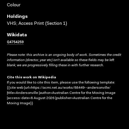
Colour
Holdings
VHS; Access Print (Section 1)
Wikidata
Q4754259
Please note: this archive is an ongoing body of work. Sometimes the credit
information (director, year etc) isn’t available so these fields may be left
blank; we are progressively filling these in with further research.
Cite this work on Wikipedia
If you would like to cite this item, please use the following template:
{{cite web |url=https://acmi.net.au/works/88449--andersonville/
|title=Andersonville |author=Australian Centre for the Moving Image
|access-date=8 August 2026 |publisher=Australian Centre for the
Moving Image}}