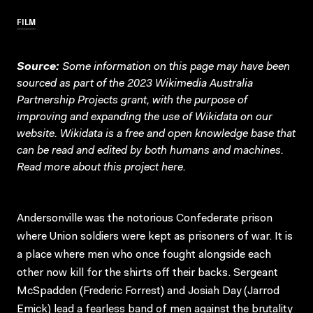
FILM
Source:
Some information on this page may have been
sourced as part of the 2023 Wikimedia Australia
Partnership Projects grant, with the purpose of
improving and expanding the use of Wikidata on our
website.
Wikidata
is a free and open knowledge base that
can be read and edited by both humans and machines.
Read more about this project
here
.
Andersonville was the notorious Confederate prison
where Union soldiers were kept as prisoners of war. It is
a place where men who once fought alongside each
other now kill for the shirts off their backs. Sergeant
McSpadden (Frederic Forrest) and Josiah Day (Jarrod
Emick) lead a fearless band of men against the brutality