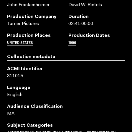
John Frankenheimer
David W. Rintels
Production Company
Duration
Turner Pictures
02:41:00:00
Production Places
Production Dates
UNITED STATES
1996
Collection metadata
ACMI Identifier
311015
Language
English
Audience Classification
MA
Subject Categories