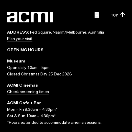
TOP
ADDRESS:
Fed Square, Naarm/Melbourne, Australia
Plan your visit
OPENING HOURS
Museum
Open daily 10am – 5pm
Closed Christmas Day 25 Dec 2026
ACMI Cinemas
Check screening times
ACMI Cafe + Bar
Mon – Fri 8.30am – 4.30pm*
Sat & Sun 10am – 4.30pm*
*Hours extended to accommodate cinema sessions.