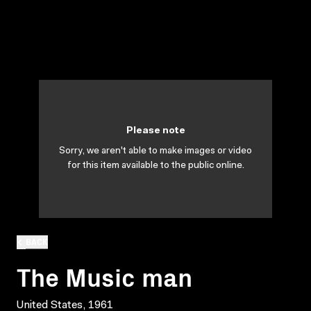
Please note
Sorry, we aren't able to make images or video
for this item available to the public online.
BACK
The Music man
United States, 1961