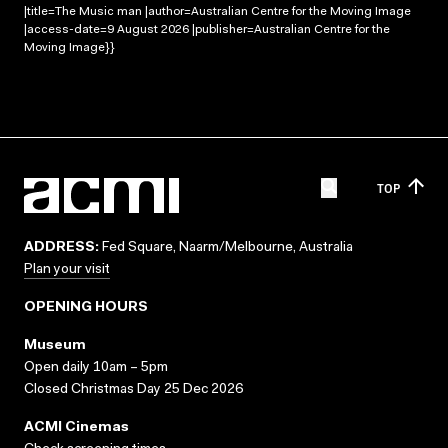
|title=The Music man |author=Australian Centre for the Moving Image
|access-date=9 August 2026 |publisher=Australian Centre for the
Moving Image}}
TOP
ADDRESS:
Fed Square, Naarm/Melbourne, Australia
Plan your visit
OPENING HOURS
Museum
Open daily 10am – 5pm
Closed Christmas Day 25 Dec 2026
ACMI Cinemas