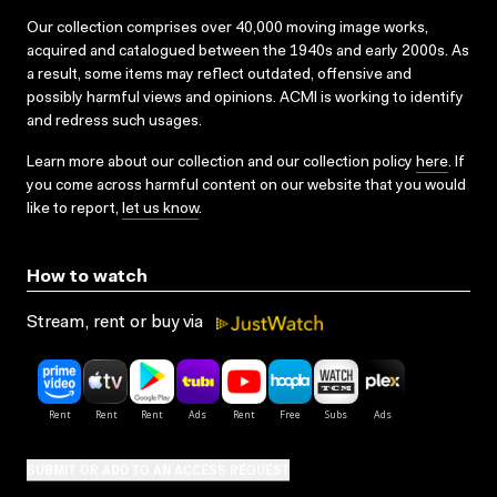
Our collection comprises over 40,000 moving image works,
acquired and catalogued between the 1940s and early 2000s. As
a result, some items may reflect outdated, offensive and
possibly harmful views and opinions. ACMI is working to identify
and redress such usages.
Learn more about our collection and our collection policy
here
. If
you come across harmful content on our website that you would
like to report,
let us know
.
How to watch
Stream, rent or buy via
SUBMIT OR ADD TO AN ACCESS REQUEST