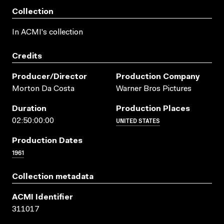
Collection
In ACMI's collection
Credits
Producer/director
Production Company
Morton Da Costa
Warner Bros Pictures
Duration
Production Places
UNITED STATES
02:50:00:00
Production Dates
1961
Collection metadata
ACMI Identifier
311017