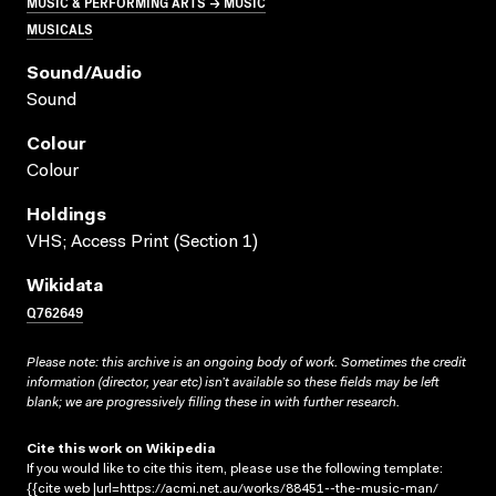
MUSIC & PERFORMING ARTS → MUSIC
MUSICALS
Sound/audio
Sound
Colour
Colour
Holdings
VHS; Access Print (Section 1)
Wikidata
Q762649
Please note: this archive is an ongoing body of work. Sometimes the credit
information (director, year etc) isn’t available so these fields may be left
blank; we are progressively filling these in with further research.
Cite this work on Wikipedia
If you would like to cite this item, please use the following template:
{{cite web |url=https://acmi.net.au/works/88451--the-music-man/