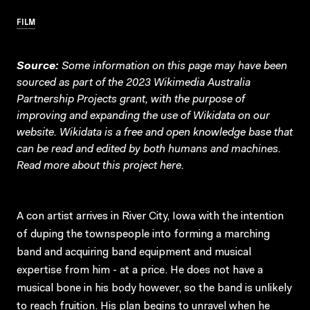
FILM
Source:
Some information on this page may have been
sourced as part of the 2023 Wikimedia Australia
Partnership Projects grant, with the purpose of
improving and expanding the use of Wikidata on our
website.
Wikidata
is a free and open knowledge base that
can be read and edited by both humans and machines.
Read more about this project
here
.
A con artist arrives in River City, Iowa with the intention
of duping the townspeople into forming a marching
band and acquiring band equipment and musical
expertise from him - at a price. He does not have a
musical bone in his body however, so the band is unlikely
to reach fruition. His plan begins to unravel when he