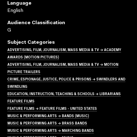
Language
English
Audience Classification
G
Subject Categories
ADVERTISING, FILM, JOURNALISM, MASS MEDIA & TV → ACADEMY
AWARDS (MOTION PICTURES)
ADVERTISING, FILM, JOURNALISM, MASS MEDIA & TV → MOTION
PICTURE TRAILERS
CRIME, ESPIONAGE, JUSTICE, POLICE & PRISONS → SWINDLERS AND
SWINDLING
EDUCATION, INSTRUCTION, TEACHING & SCHOOLS → LIBRARIANS
FEATURE FILMS
FEATURE FILMS → FEATURE FILMS - UNITED STATES
MUSIC & PERFORMING ARTS → BANDS (MUSIC)
MUSIC & PERFORMING ARTS → BRASS BANDS
MUSIC & PERFORMING ARTS → MARCHING BANDS