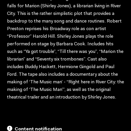
falls for Marion (Shirley Jones), a librarian living in River
City. This is the rather simplistic plot that provides a
backdrop to the many song and dance routines. Robert
Preston reprises his Broadway role as con artist
“Professor” Harold Hill. Shirley Jones plays the role
performed on stage by Barbara Cook. Includes hits
such as “Ya got trouble”, “Till there was you”, “Marion the
librarian” and “Seventy six trombones”. Cast also
includes Buddy Hackett, Hermione Gingold and Paul
Ford. The tape also includes a documentary about the
making of ‘The Music man’ - “Right here in River City: the
making of ‘The Music Man’”, as well as the original
theatrical trailer and an introduction by Shirley Jones.
Content notification