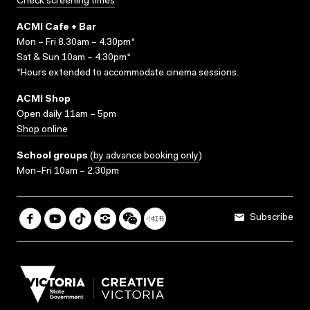
Check screening times
ACMI Cafe + Bar
Mon – Fri 8.30am – 4.30pm*
Sat & Sun 10am – 4.30pm*
*Hours extended to accommodate cinema sessions.
ACMI Shop
Open daily 11am – 5pm
Shop online
School groups
(
by advance booking only
)
Mon–Fri 10am – 2.30pm
Subscribe