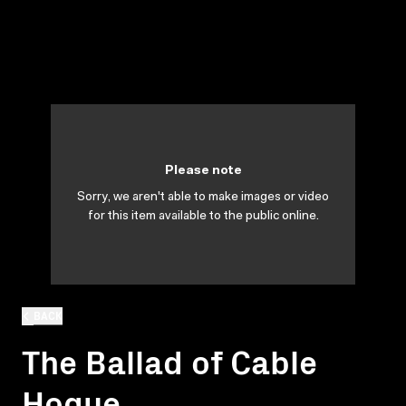
Please note
Sorry, we aren't able to make images or video
for this item available to the public online.
BACK
The Ballad of Cable
Hogue