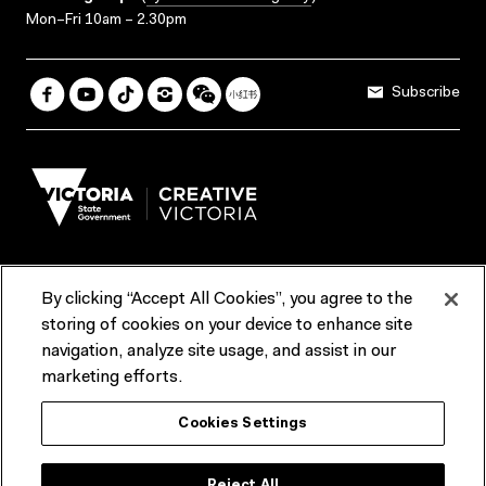
Mon–Fri 10am – 2.30pm
Subscribe
By clicking “Accept All Cookies”, you agree to the
Terms & Conditions
Accessibility
Reports & Policies
storing of cookies on your device to enhance site
navigation, analyze site usage, and assist in our
Contact us
marketing efforts.
ACMI would like to acknowledge the Traditional Custodians of the
Cookies Settings
lands and waterways of greater Melbourne, the people of the Kulin
Nation, and recognise that ACMI is located on the lands of the
Wurundjeri people. We recognise the connection of First Peoples to
their Country and that Treaty marks a renewed relationship grounded in
Reject All