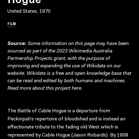
United States, 1970
FILM
Source:
Some information on this page may have been
sourced as part of the 2023 Wikimedia Australia
Partnership Projects grant, with the purpose of
improving and expanding the use of Wikidata on our
website.
Wikidata
is a free and open knowledge base that
can be read and edited by both humans and machines.
Read more about this project
here
.
The Battle of Cable Hogue is a departure from
Peckinpah’s repertoire of bloodshed and is instead an
affectionate tribute to the fading old West which is
represented by Cable Hogue (Jason Robards). By 1908