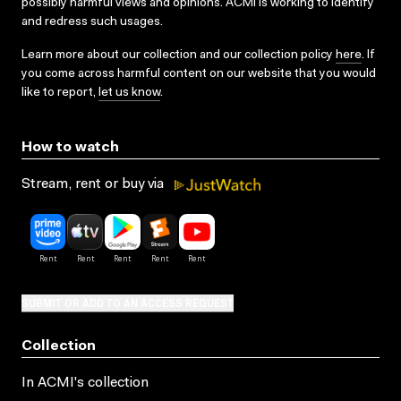
possibly harmful views and opinions. ACMI is working to identify
and redress such usages.
Learn more about our collection and our collection policy
here
. If
you come across harmful content on our website that you would
like to report,
let us know
.
How to watch
Stream, rent or buy via
SUBMIT OR ADD TO AN ACCESS REQUEST
Collection
In ACMI's collection