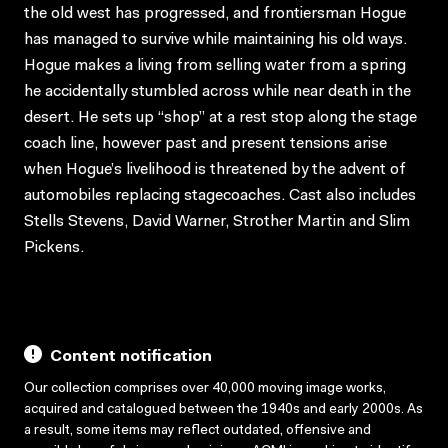
the old west has progressed, and frontiersman Hogue
has managed to survive while maintaining his old ways.
Hogue makes a living from selling water from a spring
he accidentally stumbled across while near death in the
desert. He sets up “shop” at a rest stop along the stage
coach line, however past and present tensions arise
when Hogue’s livelihood is threatened by the advent of
automobiles replacing stagecoaches. Cast also includes
Stells Stevens, David Warner, Strother Martin and Slim
Pickens.
Content notification
Our collection comprises over 40,000 moving image works,
acquired and catalogued between the 1940s and early 2000s. As
a result, some items may reflect outdated, offensive and