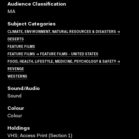
Audience Classification
MA
Subject Categories
CLIMATE, ENVIRONMENT, NATURAL RESOURCES & DISASTERS →
DESERTS
FEATURE FILMS
FEATURE FILMS → FEATURE FILMS - UNITED STATES
FOOD, HEALTH, LIFESTYLE, MEDICINE, PSYCHOLOGY & SAFETY →
REVENGE
WESTERNS
Sound/audio
Sound
Colour
Colour
Holdings
VHS; Access Print (Section 1)