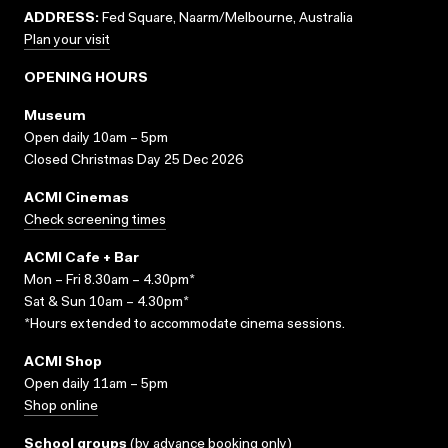
ADDRESS:
Fed Square, Naarm/Melbourne, Australia
Plan your visit
OPENING HOURS
Museum
Open daily 10am – 5pm
Closed Christmas Day 25 Dec 2026
ACMI Cinemas
Check screening times
ACMI Cafe + Bar
Mon – Fri 8.30am – 4.30pm*
Sat & Sun 10am – 4.30pm*
*Hours extended to accommodate cinema sessions.
ACMI Shop
Open daily 11am – 5pm
Shop online
School groups
(
by advance booking only
)