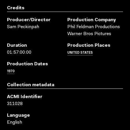
Credits
Producer/director
Production Company
Sam Peckinpah
Phil Feldman Productions
Warner Bros Pictures
Duration
Production Places
UNITED STATES
01:57:00:00
Production Dates
1970
Collection metadata
ACMI Identifier
311028
Language
English