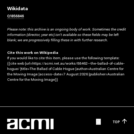
Wikidata
Q1856846
Please note: this archive is an ongoing body of work. Sometimes the credit
information (director, year etc) isn’t available so these fields may be left
blank; we are progressively filling these in with further research.
Cite this work on Wikipedia
If you would like to cite this item, please use the following template:
{{cite web |url=https://acmi.net.au/works/88462--the-ballad-of-cable-
hogue/ |title=The Ballad of Cable Hogue |author=Australian Centre for
the Moving Image |access-date=7 August 2026 |publisher=Australian
Centre for the Moving Image}}
TOP