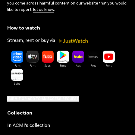
you come across harmful content on our website that you would
like to report,
let us know
.
How to watch
Stream, rent or buy via
SUBMIT OR ADD TO AN ACCESS REQUEST
Collection
In ACMI's collection