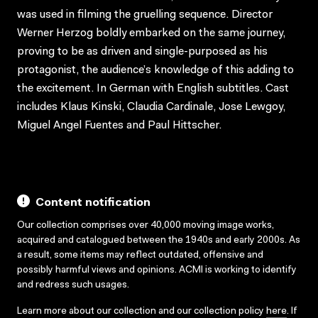
was used in filming the gruelling sequence. Director
Werner Herzog boldly embarked on the same journey,
proving to be as driven and single-purposed as his
protagonist, the audience’s knowledge of this adding to
the excitement. In German with English subtitles. Cast
includes Klaus Kinski, Claudia Cardinale, Jose Lewgoy,
Miguel Angel Fuentes and Paul Hittscher.
Content notification
Our collection comprises over 40,000 moving image works,
acquired and catalogued between the 1940s and early 2000s. As
a result, some items may reflect outdated, offensive and
possibly harmful views and opinions. ACMI is working to identify
and redress such usages.
Learn more about our collection and our collection policy
here
. If