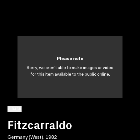
Please note
Sorry, we aren't able to make images or video
for this item available to the public online.
BACK
Fitzcarraldo
Germany (West), 1982