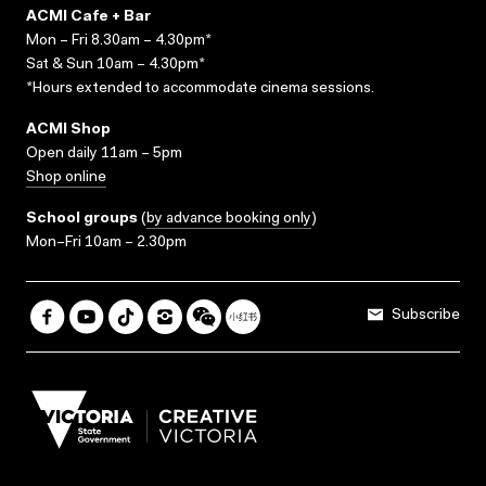
ACMI Cafe + Bar
Mon – Fri 8.30am – 4.30pm*
Sat & Sun 10am – 4.30pm*
*Hours extended to accommodate cinema sessions.
ACMI Shop
Open daily 11am – 5pm
Shop online
School groups
(
by advance booking only
)
Mon–Fri 10am – 2.30pm
Subscribe