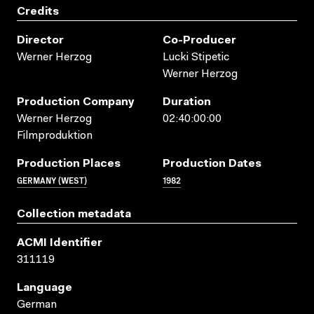
Credits
Director
Co-Producer
Werner Herzog
Lucki Stipetic
Werner Herzog
Production Company
Duration
Werner Herzog
02:40:00:00
Filmproduktion
Production Places
Production Dates
GERMANY (WEST)
1982
Collection metadata
ACMI Identifier
311119
Language
German