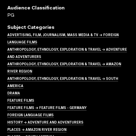
Audience Classification
PG
Subject Categories
ADVERTISING, FILM, JOURNALISM, MASS MEDIA & TV → FOREIGN
LANGUAGE FILMS
ANTHROPOLOGY, ETHNOLOGY, EXPLORATION & TRAVEL → ADVENTURE
AND ADVENTURERS
ANTHROPOLOGY, ETHNOLOGY, EXPLORATION & TRAVEL → AMAZON
RIVER REGION
ANTHROPOLOGY, ETHNOLOGY, EXPLORATION & TRAVEL → SOUTH
AMERICA
DRAMA
FEATURE FILMS
FEATURE FILMS → FEATURE FILMS - GERMANY
FOREIGN LANGUAGE FILMS
HISTORY → ADVENTURE AND ADVENTURERS
PLACES → AMAZON RIVER REGION