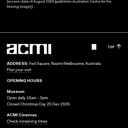
|access-date=9 August 2026 |publisher=Australian Centre for the
Moving Image}}
TOP
ADDRESS:
Fed Square, Naarm/Melbourne, Australia
Plan your visit
OPENING HOURS
Museum
Open daily 10am – 5pm
Closed Christmas Day 25 Dec 2026
ACMI Cinemas
Check screening times