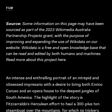
FILM
Source:
Some information on this page may have been
sourced as part of the 2023 Wikimedia Australia
Partnership Projects grant, with the purpose of
improving and expanding the use of Wikidata on our
website.
Wikidata
is a free and open knowledge base that
can be read and edited by both humans and machines.
Read more about this project
here
.
An intense and enthralling portrait of an intrepid and
obsessed impresario with a desire to bring both Enrico
Caruso and an opera house to the deepest jungles of
South America. The highlight of the story is
Fitzcarraldo’s Herculean effort to haul a 300-plus ton
steamboat over the mountains, for which no trickery