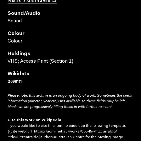
PLACES → SOUTH AMERICA
Sound/audio
Sound
Colour
Colour
Holdings
VHS; Access Print (Section 1)
Wikidata
Q698111
Please note: this archive is an ongoing body of work. Sometimes the credit
information (director, year etc) isn’t available so these fields may be left
blank; we are progressively filling these in with further research.
Cite this work on Wikipedia
If you would like to cite this item, please use the following template:
{{cite web |url=https://acmi.net.au/works/88545--fitzcarraldo/
|title=Fitzcarraldo |author=Australian Centre for the Moving Image