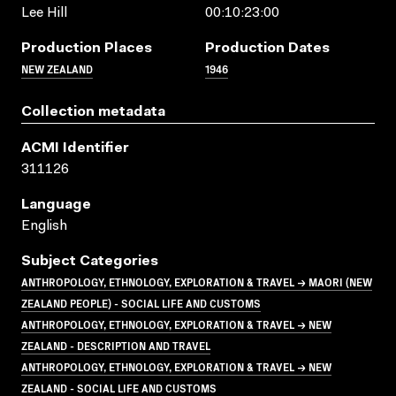
Lee Hill
00:10:23:00
Production Places
Production Dates
NEW ZEALAND
1946
Collection metadata
ACMI Identifier
311126
Language
English
Subject Categories
ANTHROPOLOGY, ETHNOLOGY, EXPLORATION & TRAVEL → MAORI (NEW
ZEALAND PEOPLE) - SOCIAL LIFE AND CUSTOMS
ANTHROPOLOGY, ETHNOLOGY, EXPLORATION & TRAVEL → NEW
ZEALAND - DESCRIPTION AND TRAVEL
ANTHROPOLOGY, ETHNOLOGY, EXPLORATION & TRAVEL → NEW
ZEALAND - SOCIAL LIFE AND CUSTOMS