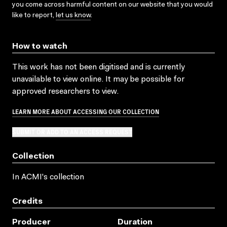
you come across harmful content on our website that you would
like to report,
let us know
.
How to watch
This work has not been digitised and is currently
unavailable to view online. It may be possible for
approved researchers to view.
LEARN MORE ABOUT ACCESSING OUR COLLECTION
SUBMIT OR ADD TO AN ACCESS REQUEST
Collection
In ACMI's collection
Credits
Producer
Duration