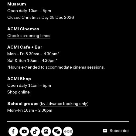
Museum
Open daily 10am – 5pm
Closed Christmas Day 25 Dec 2026
ACMI Cinemas
Check screening times
ACMI Cafe + Bar
Mon – Fri 8.30am – 4.30pm*
Sat & Sun 10am – 4.30pm*
*Hours extended to accommodate cinema sessions.
ACMI Shop
Open daily 11am – 5pm
Shop online
School groups
(
by advance booking only
)
Mon–Fri 10am – 2.30pm
Subscribe