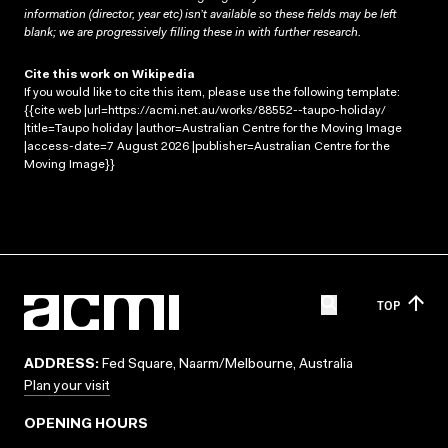
information (director, year etc) isn’t available so these fields may be left
blank; we are progressively filling these in with further research.
Cite this work on Wikipedia
If you would like to cite this item, please use the following template:
{{cite web |url=https://acmi.net.au/works/88552--taupo-holiday/
|title=Taupo holiday |author=Australian Centre for the Moving Image
|access-date=7 August 2026 |publisher=Australian Centre for the
Moving Image}}
TOP
ADDRESS:
Fed Square, Naarm/Melbourne, Australia
Plan your visit
OPENING HOURS