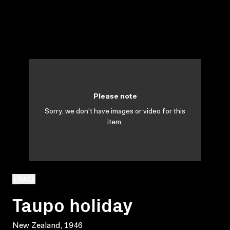
Please note
Sorry, we don't have images or video for this
item.
BACK
Taupo holiday
New Zealand, 1946