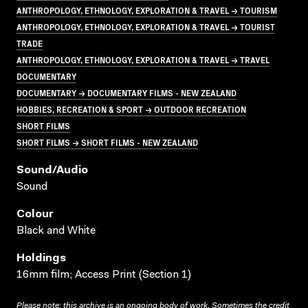
ANTHROPOLOGY, ETHNOLOGY, EXPLORATION & TRAVEL → TOURISM
ANTHROPOLOGY, ETHNOLOGY, EXPLORATION & TRAVEL → TOURIST
TRADE
ANTHROPOLOGY, ETHNOLOGY, EXPLORATION & TRAVEL → TRAVEL
DOCUMENTARY
DOCUMENTARY → DOCUMENTARY FILMS - NEW ZEALAND
HOBBIES, RECREATION & SPORT → OUTDOOR RECREATION
SHORT FILMS
SHORT FILMS → SHORT FILMS - NEW ZEALAND
Sound/audio
Sound
Colour
Black and White
Holdings
16mm film; Access Print (Section 1)
Please note: this archive is an ongoing body of work. Sometimes the credit