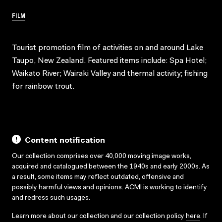
FILM
Tourist promotion film of activities on and around Lake
Taupo, New Zealand. Featured items include: Spa Hotel;
Waikato River; Wairaki Valley and thermal activity; fishing
for rainbow trout.
Content notification
Our collection comprises over 40,000 moving image works,
acquired and catalogued between the 1940s and early 2000s. As
a result, some items may reflect outdated, offensive and
possibly harmful views and opinions. ACMI is working to identify
and redress such usages.
Learn more about our collection and our collection policy
here
. If