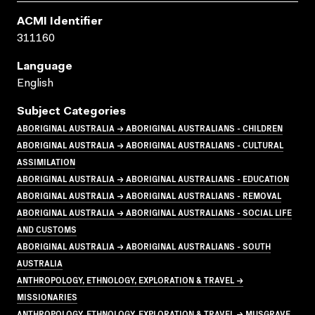
ACMI Identifier
311160
Language
English
Subject Categories
ABORIGINAL AUSTRALIA → ABORIGINAL AUSTRALIANS - CHILDREN
ABORIGINAL AUSTRALIA → ABORIGINAL AUSTRALIANS - CULTURAL
ASSIMILATION
ABORIGINAL AUSTRALIA → ABORIGINAL AUSTRALIANS - EDUCATION
ABORIGINAL AUSTRALIA → ABORIGINAL AUSTRALIANS - REMOVAL
ABORIGINAL AUSTRALIA → ABORIGINAL AUSTRALIANS - SOCIAL LIFE
AND CUSTOMS
ABORIGINAL AUSTRALIA → ABORIGINAL AUSTRALIANS - SOUTH
AUSTRALIA
ANTHROPOLOGY, ETHNOLOGY, EXPLORATION & TRAVEL →
MISSIONARIES
ANTHROPOLOGY, ETHNOLOGY, EXPLORATION & TRAVEL → MUSGRAVE