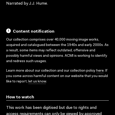
Narrated by J.J. Hume.
Content notification
Our collection comprises over 40,000 moving image works,
acquired and catalogued between the 1940s and early 2000s. As
a result, some items may reflect outdated, offensive and
possibly harmful views and opinions. ACMI is working to identify
and redress such usages.
Learn more about our collection and our collection policy
here
. If
you come across harmful content on our website that you would
like to report,
let us know
.
How to watch
This work has been digitised but due to rights and
access requirements can only be viewed by approved