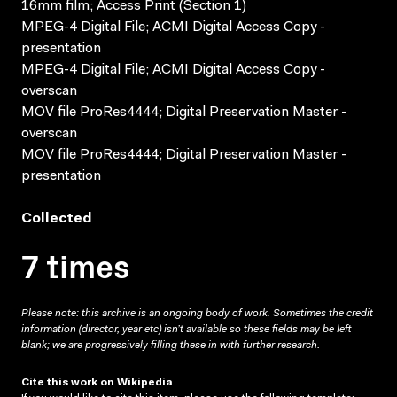
16mm film; Access Print (Section 1)
MPEG-4 Digital File; ACMI Digital Access Copy -
presentation
MPEG-4 Digital File; ACMI Digital Access Copy -
overscan
MOV file ProRes4444; Digital Preservation Master -
overscan
MOV file ProRes4444; Digital Preservation Master -
presentation
Collected
7 times
Please note: this archive is an ongoing body of work. Sometimes the credit
information (director, year etc) isn’t available so these fields may be left
blank; we are progressively filling these in with further research.
Cite this work on Wikipedia