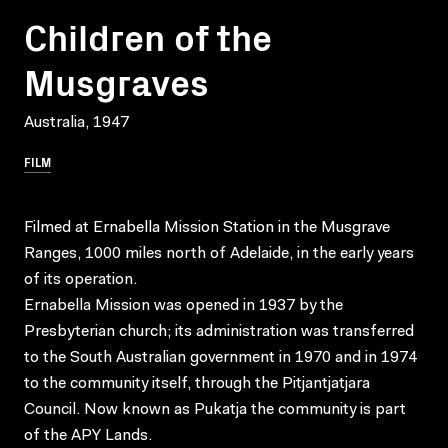
Children of the
Musgraves
Australia, 1947
FILM
Filmed at Ernabella Mission Station in the Musgrave
Ranges, 1000 miles north of Adelaide, in the early years
of its operation.
Ernabella Mission was opened in 1937 by the
Presbyterian church; its administration was transferred
to the South Australian government in 1970 and in 1974
to the community itself, through the Pitjantjatjara
Council. Now known as Pukatja the community is part
of the APY Lands.