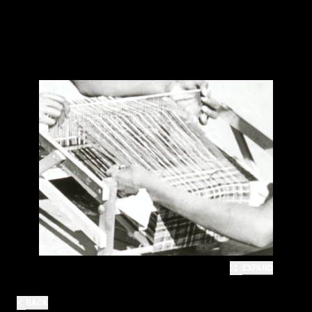
EXPAND
BACK