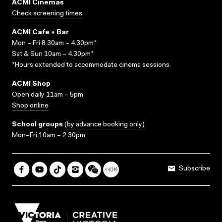
ACMI Cinemas
Check screening times
ACMI Cafe + Bar
Mon – Fri 8.30am – 4.30pm*
Sat & Sun 10am – 4.30pm*
*Hours extended to accommodate cinema sessions.
ACMI Shop
Open daily 11am – 5pm
Shop online
School groups
(
by advance booking only
)
Mon–Fri 10am – 2.30pm
Subscribe