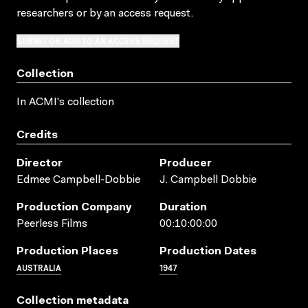
researchers
or by an access request
.
SUBMIT OR ADD TO AN ACCESS REQUEST
Collection
In ACMI's collection
Credits
Director
Producer
Edmee Campbell-Dobbie
J. Campbell Dobbie
Production Company
Duration
Peerless Films
00:10:00:00
Production Places
Production Dates
AUSTRALIA
1947
Collection metadata