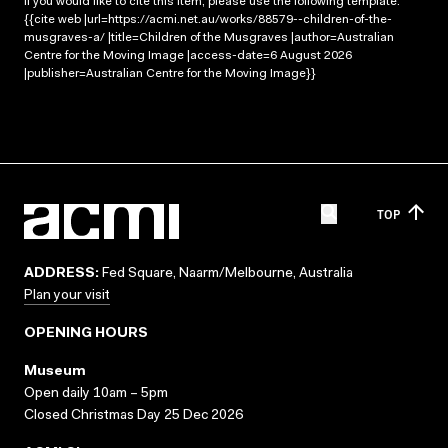
If you would like to cite this item, please use the following template:
{{cite web |url=https://acmi.net.au/works/88579--children-of-the-
musgraves-a/ |title=Children of the Musgraves |author=Australian
Centre for the Moving Image |access-date=6 August 2026
|publisher=Australian Centre for the Moving Image}}
TOP
ADDRESS:
Fed Square, Naarm/Melbourne, Australia
Plan your visit
OPENING HOURS
Museum
Open daily 10am – 5pm
Closed Christmas Day 25 Dec 2026