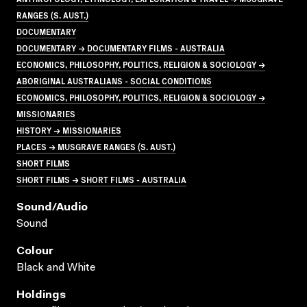
RANGES (S. AUST.)
DOCUMENTARY
DOCUMENTARY → DOCUMENTARY FILMS - AUSTRALIA
ECONOMICS, PHILOSOPHY, POLITICS, RELIGION & SOCIOLOGY →
ABORIGINAL AUSTRALIANS - SOCIAL CONDITIONS
ECONOMICS, PHILOSOPHY, POLITICS, RELIGION & SOCIOLOGY →
MISSIONARIES
HISTORY → MISSIONARIES
PLACES → MUSGRAVE RANGES (S. AUST.)
SHORT FILMS
SHORT FILMS → SHORT FILMS - AUSTRALIA
Sound/audio
Sound
Colour
Black and White
Holdings