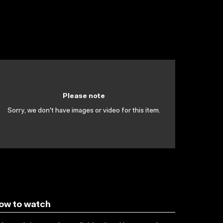
Please note
Sorry, we don't have images or video for this item.
ow to watch