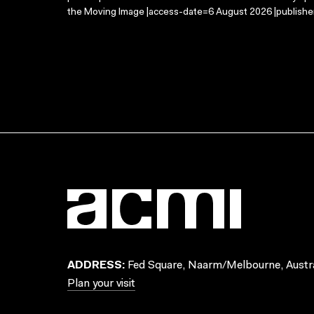
the Moving Image |access-date=6 August 2026 |publisher
ADDRESS:
Fed Square, Naarm/Melbourne, Austra
Plan your visit