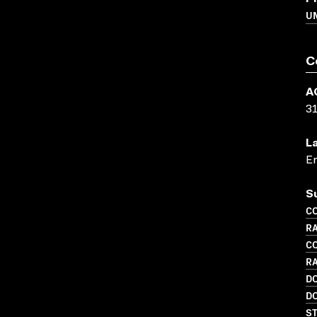
UN
C
A
3
L
En
S
C
RA
C
R
D
D
S