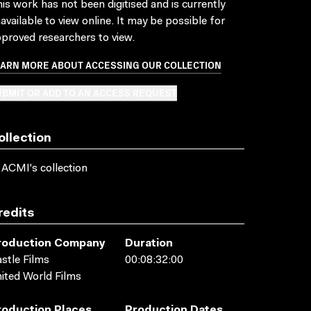
is work has not been digitised and is currently
available to view online. It may be possible for
proved researchers to view.
EARN MORE ABOUT ACCESSING OUR COLLECTION
BMIT OR ADD TO AN ACCESS REQUEST
ollection
 ACMI's collection
redits
roduction Company
Duration
stle Films
00:08:32:00
ited World Films
roduction Places
Production Dates