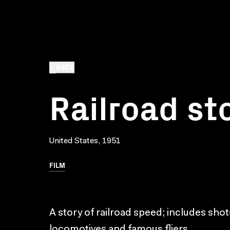
BACK
Railroad st
United States, 1951
FILM
A story of railroad speed; includes shot
locomotives and famous fliers.