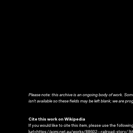
Please note: this archive is an ongoing body of work. Some
isn’t available so these fields may be left blank; we are prog
Cite this work on Wikipedia
If you would like to cite this item, please use the followin
|url=https://acmi.net.au/works/88602--railroad-story/ |ti