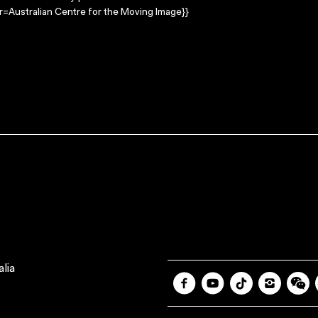
=Australian Centre for the Moving Image}}
lia