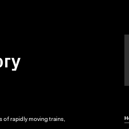
ory
H
s of rapidly moving trains,