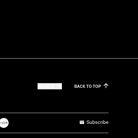
SEARCH
BACK TO
TOP
Subscribe