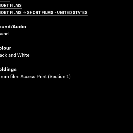
HORT FILMS
ORT FILMS → SHORT FILMS - UNITED STATES
ound/audio
ound
olour
ack and White
oldings
mm film; Access Print (Section 1)