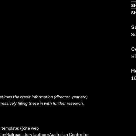
S
SH
S
S
C
Bl
H
16
times the credit information (director, year etc)
ressively filling these in with further research.
g template: {{cite web
tle=Railroad story |author=Australian Centre for