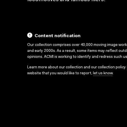
Content notification
Our collection comprises over 40,000 moving image wor
and early 2000s. As a result, some items may reflect out
opinions. ACMI is working to identify and redress such u
Learn more about our collection and our collection policy
website that you would like to report,
let us know
.