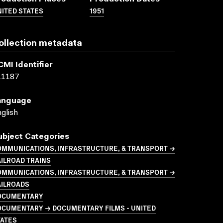
ITED STATES
1951
ollection metadata
CMI Identifier
11187
anguage
glish
ubject Categories
OMMUNICATIONS, INFRASTRUCTURE, & TRANSPORT →
ILROAD TRAINS
OMMUNICATIONS, INFRASTRUCTURE, & TRANSPORT →
AILROADS
OCUMENTARY
OCUMENTARY → DOCUMENTARY FILMS - UNITED
TATES