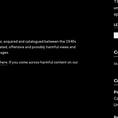
Th
un
ap
L
SU
ks, acquired and catalogued between the 1940s
dated, offensive and possibly harmful views and
C
sages.
here
. If you come across harmful content on our
In
C
P
Ca
Un
P