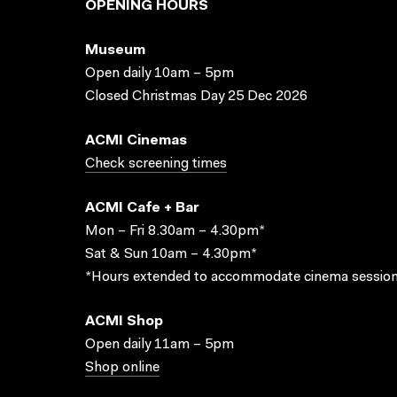
OPENING HOURS
Museum
Open daily 10am – 5pm
Closed Christmas Day 25 Dec 2026
ACMI Cinemas
Check screening times
ACMI Cafe + Bar
Mon – Fri 8.30am – 4.30pm*
Sat & Sun 10am – 4.30pm*
*Hours extended to accommodate cinema session
ACMI Shop
Open daily 11am – 5pm
Shop online