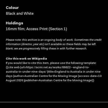
Colour
Black and White
Holdings
16mm film; Access Print (Section 1)
Please note: this archive is an ongoing body of work. Sometimes the credit
information (director, year etc) isn’t available so these fields may be left
blank; we are progressively filling these in with further research.
Cite this work on Wikipedia
If you would like to cite this item, please use the following template:
{{cite web |url=https://acmi.net.au/works/88622--england-to-
australia-in-under-nine-days/ |title=England to Australia in under nine
days |author=Australian Centre for the Moving Image |access-date=10
August 2026 |publisher=Australian Centre for the Moving Image}}