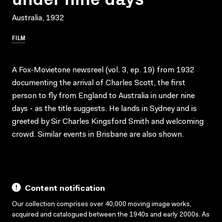
Australia, 1932
FILM
A Fox-Movietone newsreel (vol. 3, ep. 19) from 1932
documenting the arrival of Charles Scott, the first
person to fly from England to Australia in under nine
days - as the title suggests. He lands in Sydney and is
greeted by Sir Charles Kingsford Smith and welcoming
crowd. Similar events in Brisbane are also shown.
Content notification
Our collection comprises over 40,000 moving image works,
acquired and catalogued between the 1940s and early 2000s. As