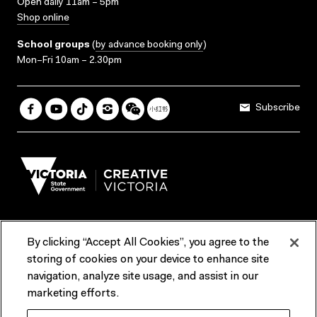
Open daily 11am – 5pm
Shop online
School groups
(
by advance booking only
)
Mon–Fri 10am – 2.30pm
Subscribe
By clicking “Accept All Cookies”, you agree to the
Terms & Conditions
Accessibility
Reports & Policies
storing of cookies on your device to enhance site
navigation, analyze site usage, and assist in our
Contact us
marketing efforts.