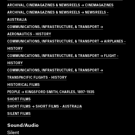
ARCHIVAL, CINEMAGAZINES & NEWSREELS → CINEMAGAZINES
ARCHIVAL, CINEMAGAZINES & NEWSREELS → NEWSREELS -
AUSTRALIA
COMMUNICATIONS, INFRASTRUCTURE, & TRANSPORT →
AERONAUTICS - HISTORY
COMMUNICATIONS, INFRASTRUCTURE, & TRANSPORT → AIRPLANES -
HISTORY
COMMUNICATIONS, INFRASTRUCTURE, & TRANSPORT → FLIGHT -
HISTORY
COMMUNICATIONS, INFRASTRUCTURE, & TRANSPORT →
TRANSPACIFIC FLIGHTS - HISTORY
HISTORICAL FILMS
PEOPLE → KINGSFORD SMITH, CHARLES, 1897-1935
SHORT FILMS
SHORT FILMS → SHORT FILMS - AUSTRALIA
SILENT FILMS
Sound/audio
Silent