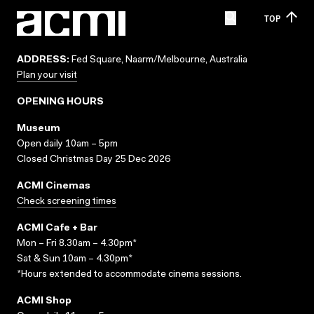
TOP
ADDRESS:
Fed Square, Naarm/Melbourne, Australia
Plan your visit
OPENING HOURS
Museum
Open daily 10am – 5pm
Closed Christmas Day 25 Dec 2026
ACMI Cinemas
Check screening times
ACMI Cafe + Bar
Mon – Fri 8.30am – 4.30pm*
Sat & Sun 10am – 4.30pm*
*Hours extended to accommodate cinema sessions.
ACMI Shop