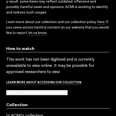
a result, some items may reflect outdated, offensive and
possibly harmful views and opinions. ACMI is working to identify
and redress such usages.
Learn more about our collection and our collection policy
here
. If
you come across harmful content on our website that you would
like to report,
let us know
.
How to watch
This work has not been digitised and is currently
unavailable to view online. It may be possible for
approved researchers to view.
LEARN MORE ABOUT ACCESSING OUR COLLECTION
SUBMIT OR ADD TO AN ACCESS REQUEST
Collection
In ACMI's collection