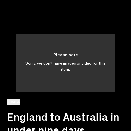
Please note
Sorry, we don't have images or video for this
item.
BACK
England to Australia in
under nine days