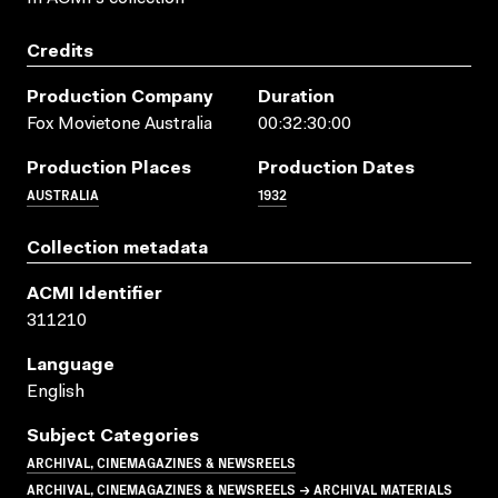
Credits
Production Company
Duration
Fox Movietone Australia
00:32:30:00
Production Places
Production Dates
AUSTRALIA
1932
Collection metadata
ACMI Identifier
311210
Language
English
Subject Categories
ARCHIVAL, CINEMAGAZINES & NEWSREELS
ARCHIVAL, CINEMAGAZINES & NEWSREELS → ARCHIVAL MATERIALS