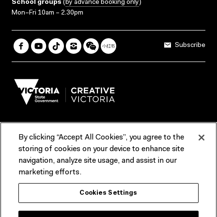
School groups
(
by advance booking only
)
Mon–Fri 10am – 2.30pm
Subscribe
By clicking “Accept All Cookies”, you agree to the
Terms & Conditions
Accessibility
Reports & Policies
storing of cookies on your device to enhance site
navigation, analyze site usage, and assist in our
Contact us
marketing efforts.
ACMI would like to acknowledge the Traditional Custodians of the
Cookies Settings
lands and waterways of greater Melbourne, the people of the Kulin
Nation, and recognise that ACMI is located on the lands of the
Wurundjeri people. We recognise the connection of First Peoples to
their Country and that Treaty marks a renewed relationship grounded in