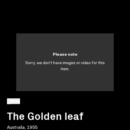
Please note
Sorry, we don't have images or video for this
item.
BACK
The Golden leaf
Australia, 1955