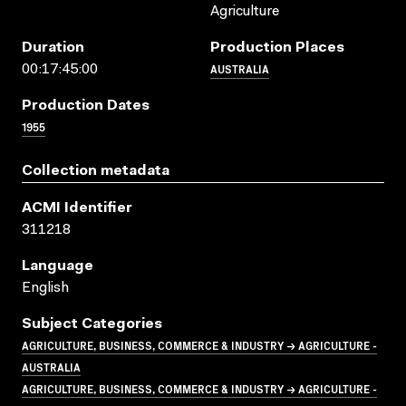
Agriculture
Duration
Production Places
AUSTRALIA
00:17:45:00
Production Dates
1955
Collection metadata
ACMI Identifier
311218
Language
English
Subject Categories
AGRICULTURE, BUSINESS, COMMERCE & INDUSTRY → AGRICULTURE -
AUSTRALIA
AGRICULTURE, BUSINESS, COMMERCE & INDUSTRY → AGRICULTURE -