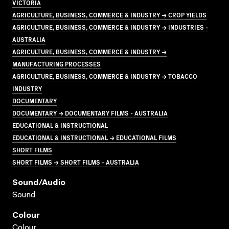
VICTORIA
AGRICULTURE, BUSINESS, COMMERCE & INDUSTRY → CROP YIELDS
AGRICULTURE, BUSINESS, COMMERCE & INDUSTRY → INDUSTRIES -
AUSTRALIA
AGRICULTURE, BUSINESS, COMMERCE & INDUSTRY →
MANUFACTURING PROCESSES
AGRICULTURE, BUSINESS, COMMERCE & INDUSTRY → TOBACCO
INDUSTRY
DOCUMENTARY
DOCUMENTARY → DOCUMENTARY FILMS - AUSTRALIA
EDUCATIONAL & INSTRUCTIONAL
EDUCATIONAL & INSTRUCTIONAL → EDUCATIONAL FILMS
SHORT FILMS
SHORT FILMS → SHORT FILMS - AUSTRALIA
Sound/audio
Sound
Colour
Colour