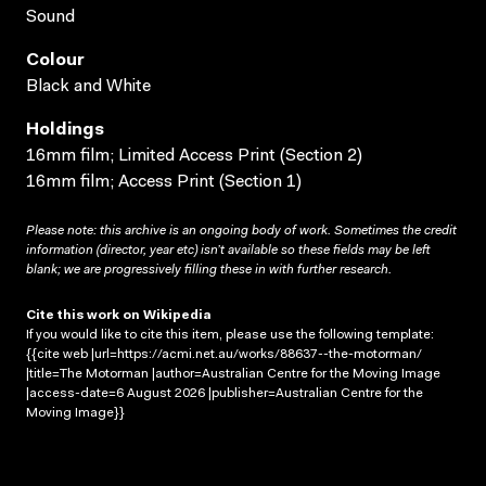
Sound
Colour
Black and White
Holdings
16mm film; Limited Access Print (Section 2)
16mm film; Access Print (Section 1)
Please note: this archive is an ongoing body of work. Sometimes the credit
information (director, year etc) isn’t available so these fields may be left
blank; we are progressively filling these in with further research.
Cite this work on Wikipedia
If you would like to cite this item, please use the following template:
{{cite web |url=https://acmi.net.au/works/88637--the-motorman/
|title=The Motorman |author=Australian Centre for the Moving Image
|access-date=6 August 2026 |publisher=Australian Centre for the
Moving Image}}