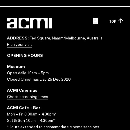
TOP
ADDRESS:
Fed Square, Naarm/Melbourne, Australia
Plan your visit
OPENING HOURS
Museum
Open daily 10am – 5pm
Closed Christmas Day 25 Dec 2026
ACMI Cinemas
Check screening times
ACMI Cafe + Bar
Mon – Fri 8.30am – 4.30pm*
Sat & Sun 10am – 4.30pm*
*Hours extended to accommodate cinema sessions.