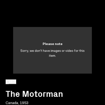
Please note
Sorry, we don't have images or video for this
item.
BACK
The Motorman
Canada, 1953