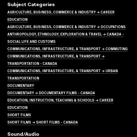
Subject Categories
AGRICULTURE, BUSINESS, COMMERCE & INDUSTRY → CAREER
EDUCATION
AGRICULTURE, BUSINESS, COMMERCE & INDUSTRY → OCCUPATIONS
ANTHROPOLOGY, ETHNOLOGY, EXPLORATION & TRAVEL → CANADA -
SOCIAL LIFE AND CUSTOMS
COMMUNICATIONS, INFRASTRUCTURE, & TRANSPORT → COMMUTING
COMMUNICATIONS, INFRASTRUCTURE, & TRANSPORT →
TRANSPORTATION - CANADA
COMMUNICATIONS, INFRASTRUCTURE, & TRANSPORT → URBAN
TRANSPORTATION
DOCUMENTARY
DOCUMENTARY → DOCUMENTARY FILMS - CANADA
EDUCATION, INSTRUCTION, TEACHING & SCHOOLS → CAREER
EDUCATION
SHORT FILMS
SHORT FILMS → SHORT FILMS - CANADA
Sound/audio