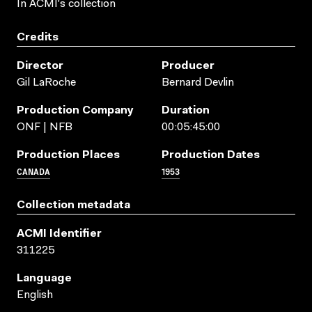
In ACMI's collection
Credits
Director
Producer
Gil LaRoche
Bernard Devlin
Production Company
Duration
ONF | NFB
00:05:45:00
Production Places
Production Dates
CANADA
1953
Collection metadata
ACMI Identifier
311225
Language
English