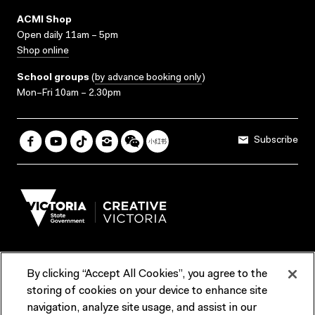
ACMI Shop
Open daily 11am – 5pm
Shop online
School groups
(
by advance booking only
)
Mon–Fri 10am – 2.30pm
Subscribe
By clicking “Accept All Cookies”, you agree to the
Terms & Conditions
Accessibility
Reports & Policies
storing of cookies on your device to enhance site
navigation, analyze site usage, and assist in our