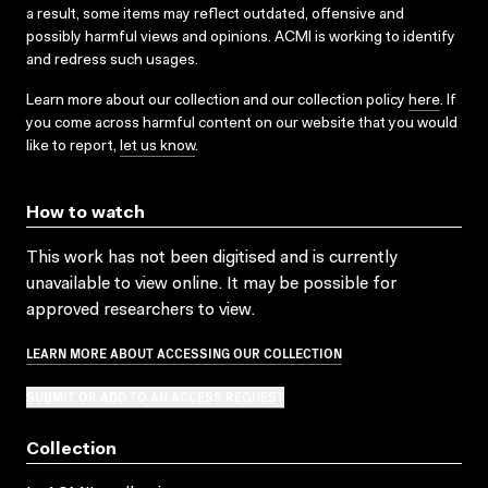
a result, some items may reflect outdated, offensive and
possibly harmful views and opinions. ACMI is working to identify
and redress such usages.
Learn more about our collection and our collection policy
here
. If
you come across harmful content on our website that you would
like to report,
let us know
.
How to watch
This work has not been digitised and is currently
unavailable to view online. It may be possible for
approved researchers to view.
LEARN MORE ABOUT ACCESSING OUR COLLECTION
SUBMIT OR ADD TO AN ACCESS REQUEST
Collection