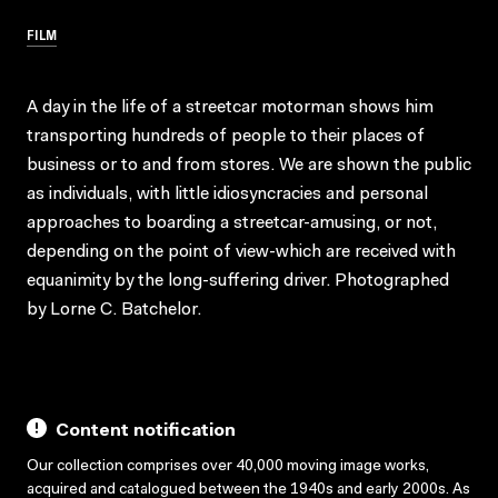
FILM
A day in the life of a streetcar motorman shows him
transporting hundreds of people to their places of
business or to and from stores. We are shown the public
as individuals, with little idiosyncracies and personal
approaches to boarding a streetcar-amusing, or not,
depending on the point of view-which are received with
equanimity by the long-suffering driver. Photographed
by Lorne C. Batchelor.
Content notification
Our collection comprises over 40,000 moving image works,
acquired and catalogued between the 1940s and early 2000s. As