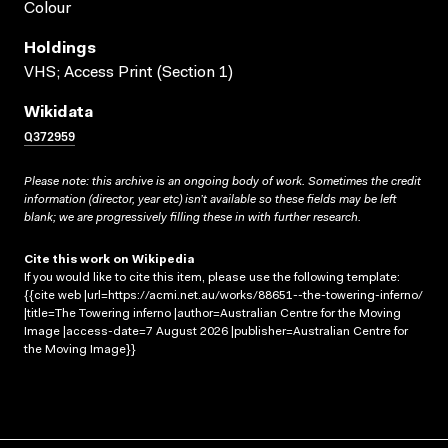
Colour
Holdings
VHS; Access Print (Section 1)
Wikidata
Q372959
Please note: this archive is an ongoing body of work. Sometimes the credit
information (director, year etc) isn’t available so these fields may be left
blank; we are progressively filling these in with further research.
Cite this work on Wikipedia
If you would like to cite this item, please use the following template:
{{cite web |url=https://acmi.net.au/works/88651--the-towering-inferno/
|title=The Towering inferno |author=Australian Centre for the Moving
Image |access-date=7 August 2026 |publisher=Australian Centre for
the Moving Image}}