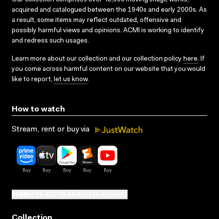
acquired and catalogued between the 1940s and early 2000s. As
a result, some items may reflect outdated, offensive and
possibly harmful views and opinions. ACMI is working to identify
and redress such usages.
Learn more about our collection and our collection policy
here
. If
you come across harmful content on our website that you would
like to report,
let us know
.
How to watch
Stream, rent or buy via
SUBMIT OR ADD TO AN ACCESS REQUEST
Collection