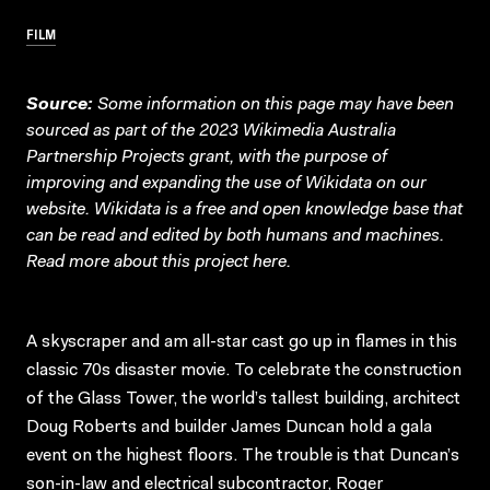
FILM
Source:
Some information on this page may have been
sourced as part of the 2023 Wikimedia Australia
Partnership Projects grant, with the purpose of
improving and expanding the use of Wikidata on our
website.
Wikidata
is a free and open knowledge base that
can be read and edited by both humans and machines.
Read more about this project
here
.
A skyscraper and am all-star cast go up in flames in this
classic 70s disaster movie. To celebrate the construction
of the Glass Tower, the world’s tallest building, architect
Doug Roberts and builder James Duncan hold a gala
event on the highest floors. The trouble is that Duncan’s
son-in-law and electrical subcontractor, Roger