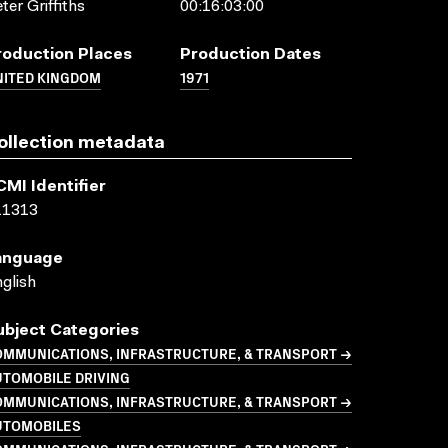
ter Griffiths
00:16:03:00
roduction Places
Production Dates
NITED KINGDOM
1971
ollection metadata
CMI Identifier
11313
anguage
glish
ubject Categories
OMMUNICATIONS, INFRASTRUCTURE, & TRANSPORT →
UTOMOBILE DRIVING
OMMUNICATIONS, INFRASTRUCTURE, & TRANSPORT →
UTOMOBILES