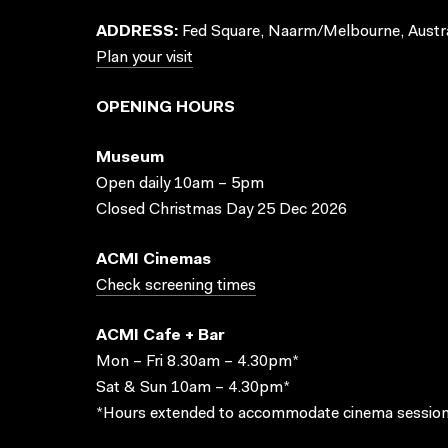
ADDRESS:
Fed Square, Naarm/Melbourne, Austra
Plan your visit
OPENING HOURS
Museum
Open daily 10am – 5pm
Closed Christmas Day 25 Dec 2026
ACMI Cinemas
Check screening times
ACMI Cafe + Bar
Mon – Fri 8.30am – 4.30pm*
Sat & Sun 10am – 4.30pm*
*Hours extended to accommodate cinema session