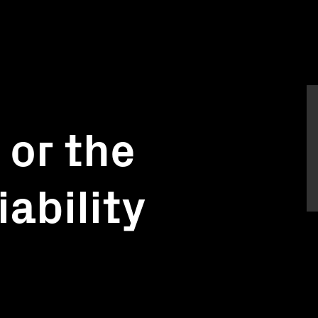
 or the
iability