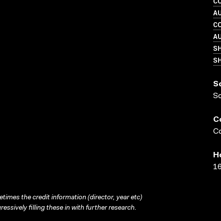
C
A
C
A
S
SH
S
S
C
Co
H
16
times the credit information (director, year etc)
ressively filling these in with further research.