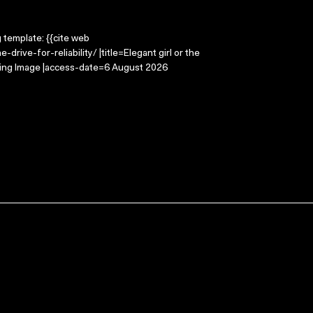
g template: {{cite web
rive-for-reliability/ |title=Elegant girl or the
Moving Image |access-date=6 August 2026