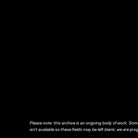
Please note: this archive is an ongoing body of work. Some
isn’t available so these fields may be left blank; we are prog