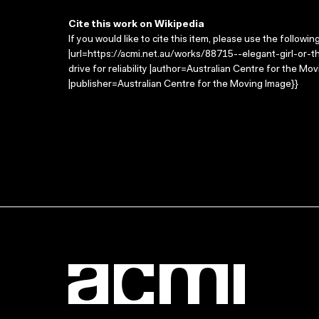
Cite this work on Wikipedia
If you would like to cite this item, please use the followin
|url=https://acmi.net.au/works/88715--elegant-girl-or-the-d
drive for reliability |author=Australian Centre for the 
|publisher=Australian Centre for the Moving Image}}