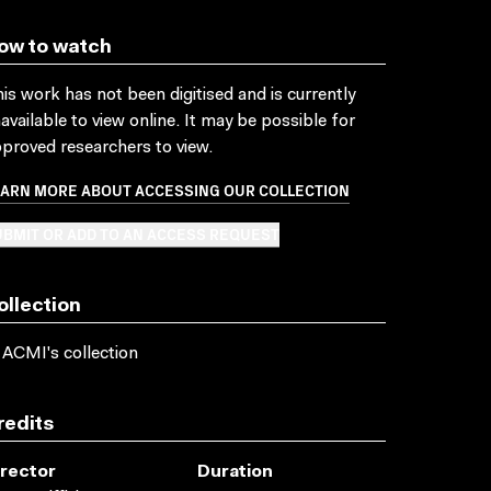
ow to watch
is work has not been digitised and is currently
available to view online. It may be possible for
proved researchers to view.
EARN MORE ABOUT ACCESSING OUR COLLECTION
BMIT OR ADD TO AN ACCESS REQUEST
ollection
 ACMI's collection
redits
irector
Duration