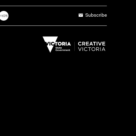
Subscribe