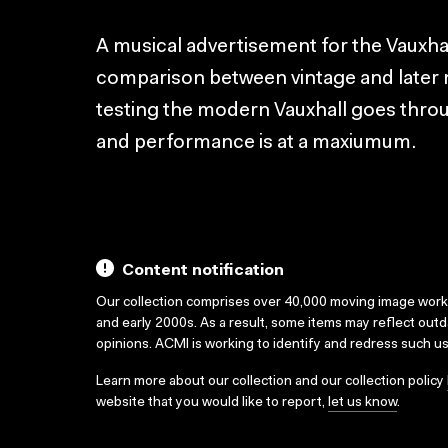
A musical advertisement for the Vauxha
comparison between vintage and later 
testing the modern Vauxhall goes throug
and performance is at a maxiumum.
Content notification
Our collection comprises over 40,000 moving image wor
and early 2000s. As a result, some items may reflect out
opinions. ACMI is working to identify and redress such u
Learn more about our collection and our collection policy
website that you would like to report,
let us know
.