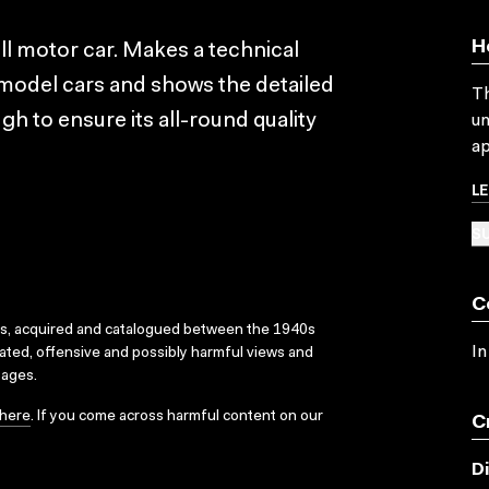
H
ll motor car. Makes a technical
model cars and shows the detailed
Th
h to ensure its all-round quality
un
ap
L
SU
C
ks, acquired and catalogued between the 1940s
In
dated, offensive and possibly harmful views and
sages.
here
. If you come across harmful content on our
C
D