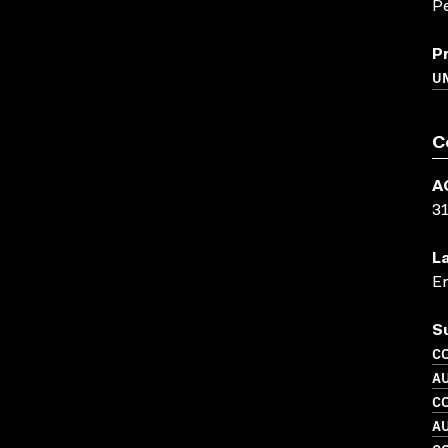
Pe
P
U
C
A
3
L
En
S
C
A
C
A