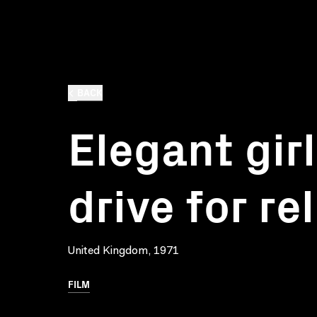
BACK
Elegant girl
drive for rel
United Kingdom, 1971
FILM