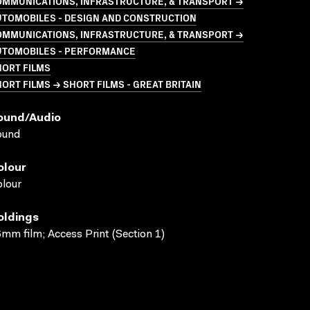
OMMUNICATIONS, INFRASTRUCTURE, & TRANSPORT →
UTOMOBILES - DESIGN AND CONSTRUCTION
OMMUNICATIONS, INFRASTRUCTURE, & TRANSPORT →
UTOMOBILES - PERFORMANCE
HORT FILMS
ORT FILMS → SHORT FILMS - GREAT BRITAIN
ound/audio
ound
olour
lour
oldings
mm film; Access Print (Section 1)