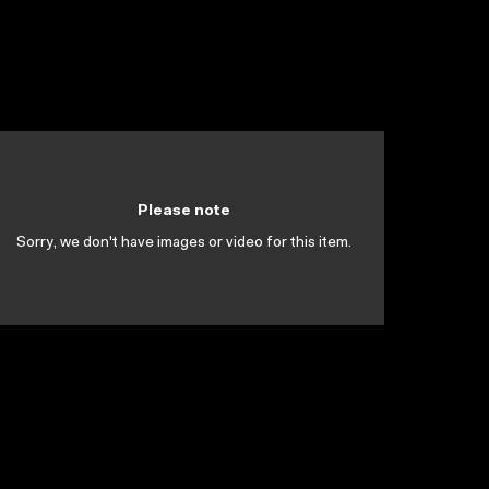
Please note
Sorry, we don't have images or video for this item.