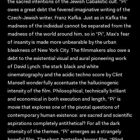
the sacred intentions of the Jewish Cabalistic cult. “Pi”
owes a great debt the fevered imaginative writing of the
Czech-Jewish writer, Franz Kafka. Just as in Kafka the
madness of the individual cannot be separated from the
madness of the world around him, so in “Pi”, Max’s fear
of insanity is made more unbearable by the urban
bleakness of New York City. The filmmakers also owe a
debt to the existential visual and aural pioneering work
of David Lynch: the stark black and white
cinematography and the acidic techno score by Clint
Mansell wonderfully accentuate the hallucinogenic
intensity of the film. Philosophical, technically brilliant
and economical in both execution and length, “Pi” is
movie that explores one of the pivotal questions of
contemporary human existence: are sacred and scientific
aspirations completely antithetical? For all the dark
intensity of the themes, “Pi” emerges as a strangely
hopeful film. The short Australian horror film, “Blind