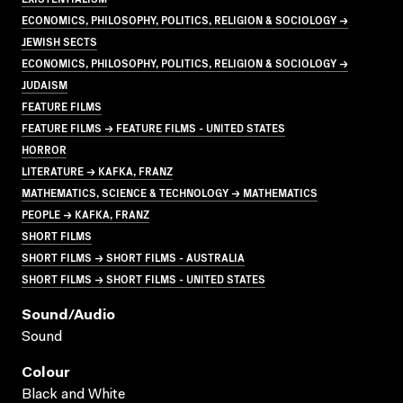
ECONOMICS, PHILOSOPHY, POLITICS, RELIGION & SOCIOLOGY →
JEWISH SECTS
ECONOMICS, PHILOSOPHY, POLITICS, RELIGION & SOCIOLOGY →
JUDAISM
FEATURE FILMS
FEATURE FILMS → FEATURE FILMS - UNITED STATES
HORROR
LITERATURE → KAFKA, FRANZ
MATHEMATICS, SCIENCE & TECHNOLOGY → MATHEMATICS
PEOPLE → KAFKA, FRANZ
SHORT FILMS
SHORT FILMS → SHORT FILMS - AUSTRALIA
SHORT FILMS → SHORT FILMS - UNITED STATES
Sound/audio
Sound
Colour
Black and White