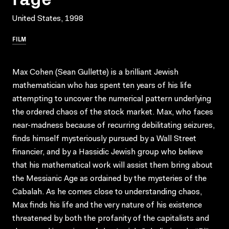
United States, 1998
FILM
Max Cohen (Sean Gullette) is a brilliant Jewish
mathematician who has spent ten years of his life
attempting to uncover the numerical pattern underlying
the ordered chaos of the stock market. Max, who faces
near-madness because of recurring debilitating seizures,
finds himself mysteriously pursued by a Wall Street
financier, and by a Hassidic Jewish group who believe
that his mathematical work will assist them bring about
the Messianic Age as ordained by the mysteries of the
Cabalah. As he comes close to understanding chaos,
Max finds his life and the very nature of his existence
threatened by both the profanity of the capitalists and