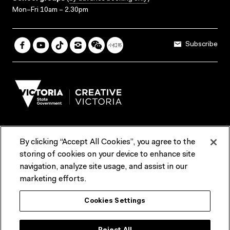
Mon–Fri 10am – 2.30pm
Subscribe
By clicking “Accept All Cookies”, you agree to the
Terms & Conditions
Accessibility
Reports & Policies
storing of cookies on your device to enhance site
navigation, analyze site usage, and assist in our
Contact us
marketing efforts.
ACMI would like to acknowledge the Traditional Custodians of the
Cookies Settings
lands and waterways of greater Melbourne, the people of the Kulin
Nation, and recognise that ACMI is located on the lands of the
Wurundjeri people. We recognise the connection of First Peoples to
their Country and that Treaty marks a renewed relationship grounded in