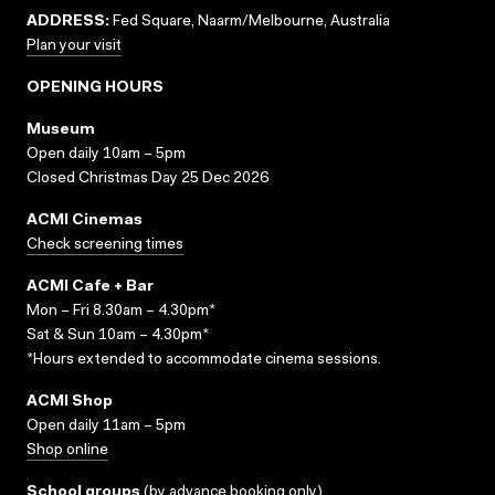
ADDRESS:
Fed Square, Naarm/Melbourne, Australia
Plan your visit
OPENING HOURS
Museum
Open daily 10am – 5pm
Closed Christmas Day 25 Dec 2026
ACMI Cinemas
Check screening times
ACMI Cafe + Bar
Mon – Fri 8.30am – 4.30pm*
Sat & Sun 10am – 4.30pm*
*Hours extended to accommodate cinema sessions.
ACMI Shop
Open daily 11am – 5pm
Shop online
School groups
(
by advance booking only
)