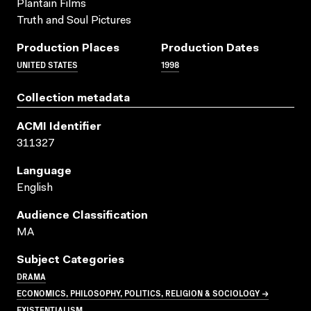
Plantain Films
Truth and Soul Pictures
Production Places
Production Dates
UNITED STATES
1998
Collection metadata
ACMI Identifier
311327
Language
English
Audience Classification
MA
Subject Categories
DRAMA
ECONOMICS, PHILOSOPHY, POLITICS, RELIGION & SOCIOLOGY →
EXISTENTIALISM