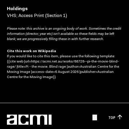
Holdings
VHS; Access Print (Section 1)
Please note: this archive is an ongoing body of work. Sometimes the credit
information (director, year etc) isn’t available so these fields may be left
blank; we are progressively filling these in with further research.
Cite this work on Wikipedia
If you would like to cite this item, please use the following template:
{{cite web |url=https://acmi.net.au/works/88728--pi-the-movie-blind-
rage/ |title=Pi - the movie. Blind rage |author=Australian Centre for the
Moving Image |access-date=6 August 2026 |publisher=Australian
Centre for the Moving Image}}
TOP