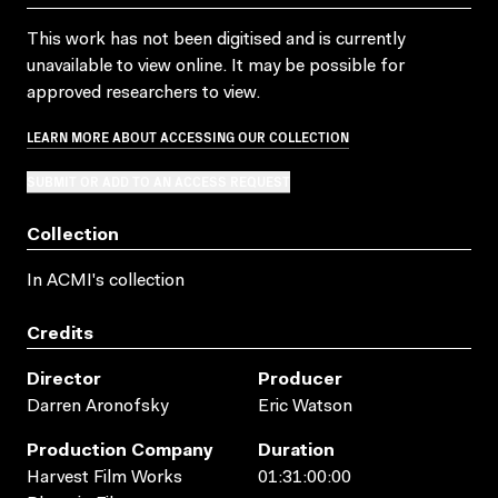
This work has not been digitised and is currently
unavailable to view online. It may be possible for
approved researchers to view.
LEARN MORE ABOUT ACCESSING OUR COLLECTION
SUBMIT OR ADD TO AN ACCESS REQUEST
Collection
In ACMI's collection
Credits
Director
Producer
Darren Aronofsky
Eric Watson
Production Company
Duration
Harvest Film Works
01:31:00:00