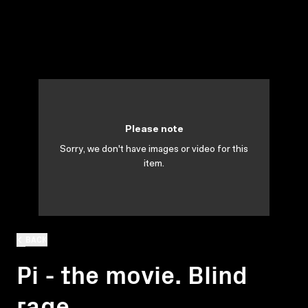
Please note
Sorry, we don't have images or video for this
item.
BACK
Pi - the movie. Blind
rage