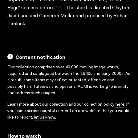
Rage” screens before “Pi”. The short is directed Clayton
Jacobson and Cameron Mellor and produced by Rohan
Timlock.
Content notification
Our collection comprises over 40,000 moving image works,
acquired and catalogued between the 1940s and early 2000s. As
a result, some items may reflect outdated, offensive and
possibly harmful views and opinions. ACMI is working to identify
and redress such usages.
Learn more about our collection and our collection policy
here
. If
you come across harmful content on our website that you would
like to report,
let us know
.
How to watch