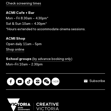
Check screening times
ACMI Cafe + Bar
Mon – Fri 8.30am – 4.30pm*
Sat & Sun 10am – 4.30pm*
*Hours extended to accommodate cinema sessions.
ACMI Shop
Open daily 11am – 5pm
Shop online
School groups
(
by advance booking only
)
Mon–Fri 10am – 2.30pm
Subscribe