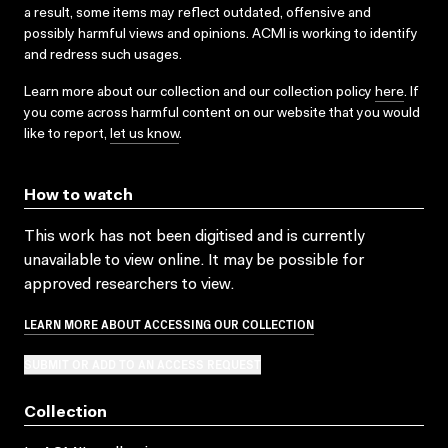
a result, some items may reflect outdated, offensive and
possibly harmful views and opinions. ACMI is working to identify
and redress such usages.
Learn more about our collection and our collection policy
here
. If
you come across harmful content on our website that you would
like to report,
let us know
.
How to watch
This work has not been digitised and is currently
unavailable to view online. It may be possible for
approved researchers to view.
LEARN MORE ABOUT ACCESSING OUR COLLECTION
SUBMIT OR ADD TO AN ACCESS REQUEST
Collection