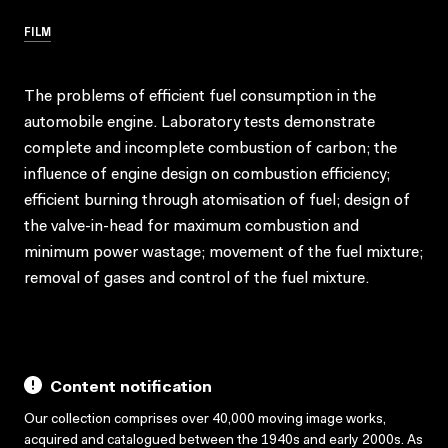
FILM
The problems of efficient fuel consumption in the
automobile engine. Laboratory tests demonstrate
complete and incomplete combustion of carbon; the
influence of engine design on combustion efficiency;
efficient burning through atomisation of fuel; design of
the valve-in-head for maximum combustion and
minimum power wastage; movement of the fuel mixture;
removal of gases and control of the fuel mixture.
Content notification
Our collection comprises over 40,000 moving image works,
acquired and catalogued between the 1940s and early 2000s. As