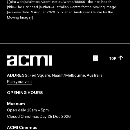
{{cite web |url=https://acmi.net.au/works/88809--the-hot-head/
|title=The Hot head |author=Australian Centre for the Moving Image
|access-date=9 August 2026 |publisher=Australian Centre for the
Moving Image}}
TOP
ADDRESS:
Fed Square, Naarm/Melbourne, Australia
Plan your visit
OPENING HOURS
Museum
Open daily 10am – 5pm
Closed Christmas Day 25 Dec 2026
ACMI Cinemas