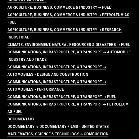
AGRICULTURE, BUSINESS, COMMERCE & INDUSTRY → FUEL
AGRICULTURE, BUSINESS, COMMERCE & INDUSTRY → PETROLEUM AS
FUEL
AGRICULTURE, BUSINESS, COMMERCE & INDUSTRY → RESEARCH,
INDUSTRIAL
CLIMATE, ENVIRONMENT, NATURAL RESOURCES & DISASTERS → FUEL
COMMUNICATIONS, INFRASTRUCTURE, & TRANSPORT → AUTOMOBILE
INDUSTRY AND TRADE
COMMUNICATIONS, INFRASTRUCTURE, & TRANSPORT →
AUTOMOBILES - DESIGN AND CONSTRUCTION
COMMUNICATIONS, INFRASTRUCTURE, & TRANSPORT →
AUTOMOBILES - PERFORMANCE
COMMUNICATIONS, INFRASTRUCTURE, & TRANSPORT → FUEL
COMMUNICATIONS, INFRASTRUCTURE, & TRANSPORT → PETROLEUM
AS FUEL
DOCUMENTARY
DOCUMENTARY → DOCUMENTARY FILMS - UNITED STATES
MATHEMATICS, SCIENCE & TECHNOLOGY → COMBUSTION