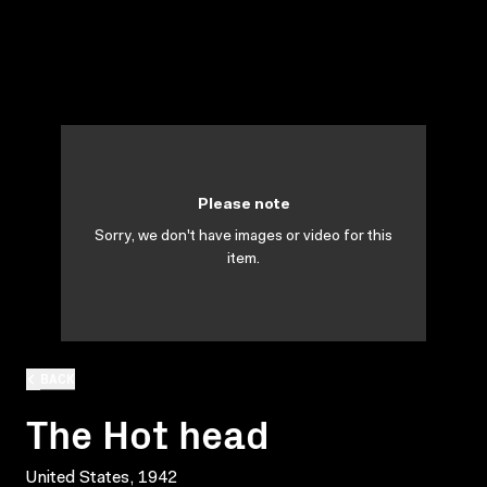
Please note
Sorry, we don't have images or video for this
item.
BACK
The Hot head
United States, 1942