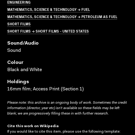
ENGINEERING
MATHEMATICS, SCIENCE & TECHNOLOGY → FUEL
MATHEMATICS, SCIENCE & TECHNOLOGY → PETROLEUM AS FUEL
SHORT FILMS
SHORT FILMS → SHORT FILMS - UNITED STATES
Sound/audio
Sound
Colour
Black and White
Holdings
16mm film; Access Print (Section 1)
Please note: this archive is an ongoing body of work. Sometimes the credit
information (director, year etc) isn’t available so these fields may be left
blank; we are progressively filling these in with further research.
Cite this work on Wikipedia
If you would like to cite this item, please use the following template: