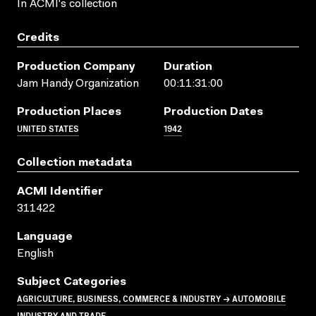
In ACMI's collection
Credits
Production Company
Duration
Jam Handy Organization
00:11:31:00
Production Places
Production Dates
UNITED STATES
1942
Collection metadata
ACMI Identifier
311422
Language
English
Subject Categories
AGRICULTURE, BUSINESS, COMMERCE & INDUSTRY → AUTOMOBILE
INDUSTRY AND TRADE