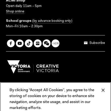
ACMI Shop
Open daily 11am – 5pm
Shop online
School groups
(
by advance booking only
)
Mon–Fri 10am – 2.30pm
Subscribe
By clicking “Accept All Cookies”, you agree to the
Terms & Conditions
Accessibility
Reports & Policies
storing of cookies on your device to enhance site
navigation, analyze site usage, and assist in our
Contact us
marketing efforts.