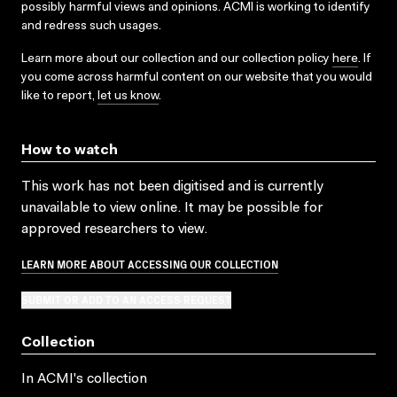
possibly harmful views and opinions. ACMI is working to identify
and redress such usages.
Learn more about our collection and our collection policy
here
. If
you come across harmful content on our website that you would
like to report,
let us know
.
How to watch
This work has not been digitised and is currently
unavailable to view online. It may be possible for
approved researchers to view.
LEARN MORE ABOUT ACCESSING OUR COLLECTION
SUBMIT OR ADD TO AN ACCESS REQUEST
Collection
In ACMI's collection