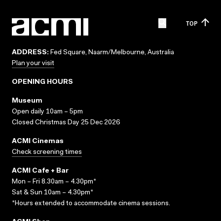
TOP
ADDRESS:
Fed Square, Naarm/Melbourne, Australia
Plan your visit
OPENING HOURS
Museum
Open daily 10am – 5pm
Closed Christmas Day 25 Dec 2026
ACMI Cinemas
Check screening times
ACMI Cafe + Bar
Mon – Fri 8.30am – 4.30pm*
Sat & Sun 10am – 4.30pm*
*Hours extended to accommodate cinema sessions.