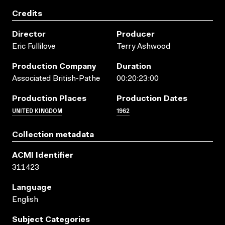
Credits
Director
Producer
Eric Fullilove
Terry Ashwood
Production Company
Duration
Associated British-Pathe
00:20:23:00
Production Places
Production Dates
UNITED KINGDOM
1962
Collection metadata
ACMI Identifier
311423
Language
English
Subject Categories