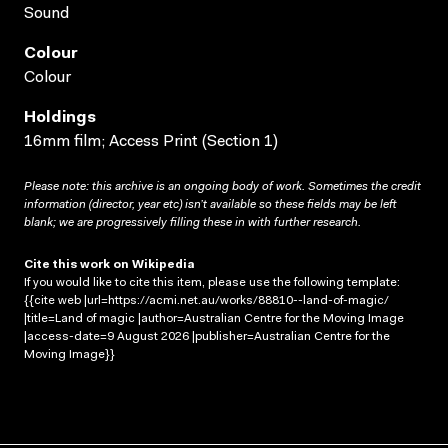
Sound
Colour
Colour
Holdings
16mm film; Access Print (Section 1)
Please note: this archive is an ongoing body of work. Sometimes the credit
information (director, year etc) isn’t available so these fields may be left
blank; we are progressively filling these in with further research.
Cite this work on Wikipedia
If you would like to cite this item, please use the following template:
{{cite web |url=https://acmi.net.au/works/88810--land-of-magic/
|title=Land of magic |author=Australian Centre for the Moving Image
|access-date=9 August 2026 |publisher=Australian Centre for the
Moving Image}}