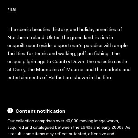
FILM
The scenic beauties, history, and holiday amenities of
Northern Ireland. Ulster, the green land, is rich in
unspoilt countryside; a sportman’s paradise with ample
facilities for tennis and walking, golf an fishing. The
unique pilgrimage to Country Down, the majestic castle
at Derry, the Mountains of Mourne, and the markets and
entertainments of Belfast are shown in the film.
Content notification
Our collection comprises over 40,000 moving image works,
acquired and catalogued between the 1940s and early 2000s. As
a result, some items may reflect outdated, offensive and