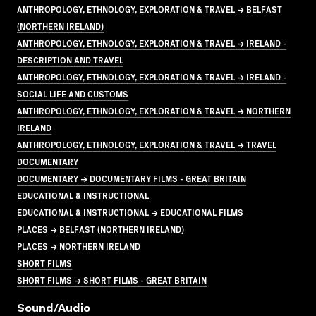
ANTHROPOLOGY, ETHNOLOGY, EXPLORATION & TRAVEL → BELFAST
(NORTHERN IRELAND)
ANTHROPOLOGY, ETHNOLOGY, EXPLORATION & TRAVEL → IRELAND -
DESCRIPTION AND TRAVEL
ANTHROPOLOGY, ETHNOLOGY, EXPLORATION & TRAVEL → IRELAND -
SOCIAL LIFE AND CUSTOMS
ANTHROPOLOGY, ETHNOLOGY, EXPLORATION & TRAVEL → NORTHERN
IRELAND
ANTHROPOLOGY, ETHNOLOGY, EXPLORATION & TRAVEL → TRAVEL
DOCUMENTARY
DOCUMENTARY → DOCUMENTARY FILMS - GREAT BRITAIN
EDUCATIONAL & INSTRUCTIONAL
EDUCATIONAL & INSTRUCTIONAL → EDUCATIONAL FILMS
PLACES → BELFAST (NORTHERN IRELAND)
PLACES → NORTHERN IRELAND
SHORT FILMS
SHORT FILMS → SHORT FILMS - GREAT BRITAIN
Sound/audio