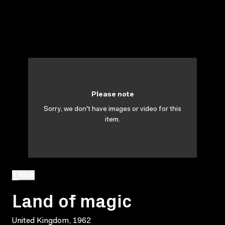
Please note
Sorry, we don't have images or video for this
item.
BACK
Land of magic
United Kingdom, 1962