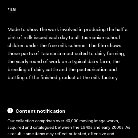
FILM
Made to show the work involved in producing the half a
pint of milk issued each day to all Tasmanian school
children under the free milk scheme. The film shows
those parts of Tasmania most suited to dairy farming,
the yearly round of work on a typical dairy farm, the
breeding of dairy cattle and the pasteurisation and
bottling of the finished product at the milk factory.
Content notification
Our collection comprises over 40,000 moving image works,
acquired and catalogued between the 1940s and early 2000s. As
a result, some items may reflect outdated, offensive and