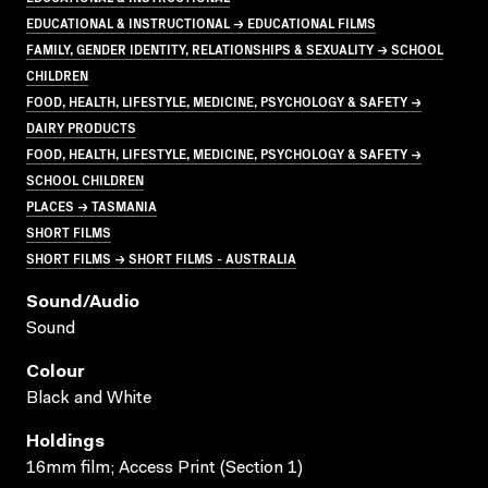
EDUCATIONAL & INSTRUCTIONAL → EDUCATIONAL FILMS
FAMILY, GENDER IDENTITY, RELATIONSHIPS & SEXUALITY → SCHOOL
CHILDREN
FOOD, HEALTH, LIFESTYLE, MEDICINE, PSYCHOLOGY & SAFETY →
DAIRY PRODUCTS
FOOD, HEALTH, LIFESTYLE, MEDICINE, PSYCHOLOGY & SAFETY →
SCHOOL CHILDREN
PLACES → TASMANIA
SHORT FILMS
SHORT FILMS → SHORT FILMS - AUSTRALIA
Sound/audio
Sound
Colour
Black and White
Holdings
16mm film; Access Print (Section 1)