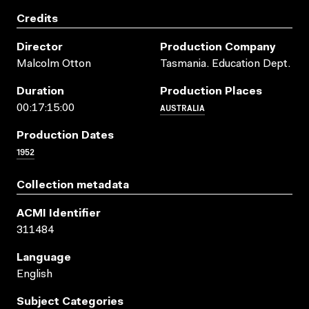
Credits
Director
Production Company
Malcolm Otton
Tasmania. Education Dept.
Duration
Production Places
AUSTRALIA
00:17:15:00
Production Dates
1952
Collection metadata
ACMI Identifier
311484
Language
English
Subject Categories