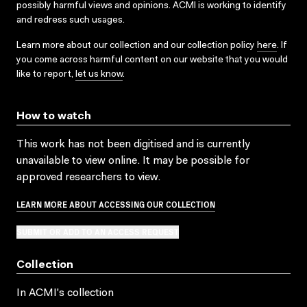
possibly harmful views and opinions. ACMI is working to identify
and redress such usages.
Learn more about our collection and our collection policy
here
. If
you come across harmful content on our website that you would
like to report,
let us know
.
How to watch
This work has not been digitised and is currently
unavailable to view online. It may be possible for
approved researchers to view.
LEARN MORE ABOUT ACCESSING OUR COLLECTION
SUBMIT OR ADD TO AN ACCESS REQUEST
Collection
In ACMI's collection