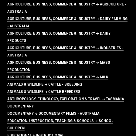
AGRICULTURE, BUSINESS, COMMERCE & INDUSTRY → AGRICULTURE -
AUSTRALIA
AGRICULTURE, BUSINESS, COMMERCE & INDUSTRY → DAIRY FARMING
- AUSTRALIA
AGRICULTURE, BUSINESS, COMMERCE & INDUSTRY → DAIRY
PRODUCTS
AGRICULTURE, BUSINESS, COMMERCE & INDUSTRY → INDUSTRIES -
AUSTRALIA
AGRICULTURE, BUSINESS, COMMERCE & INDUSTRY → MASS
PRODUCTION
AGRICULTURE, BUSINESS, COMMERCE & INDUSTRY → MILK
ANIMALS & WILDLIFE → CATTLE - BREEDING
ANIMALS & WILDLIFE → CATTLE BREEDERS
ANTHROPOLOGY, ETHNOLOGY, EXPLORATION & TRAVEL → TASMANIA
DOCUMENTARY
DOCUMENTARY → DOCUMENTARY FILMS - AUSTRALIA
EDUCATION, INSTRUCTION, TEACHING & SCHOOLS → SCHOOL
CHILDREN
EDUCATIONAL & INSTRUCTIONAL