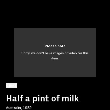
Please note
Sorry, we don't have images or video for this
item.
BACK
Half a pint of milk
Australia, 1952