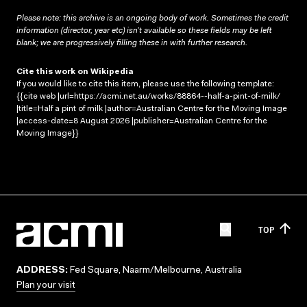
Please note: this archive is an ongoing body of work. Sometimes the credit
information (director, year etc) isn’t available so these fields may be left
blank; we are progressively filling these in with further research.
Cite this work on Wikipedia
If you would like to cite this item, please use the following template:
{{cite web |url=https://acmi.net.au/works/88864--half-a-pint-of-milk/
|title=Half a pint of milk |author=Australian Centre for the Moving Image
|access-date=8 August 2026 |publisher=Australian Centre for the
Moving Image}}
TOP
ADDRESS:
Fed Square, Naarm/Melbourne, Australia
Plan your visit