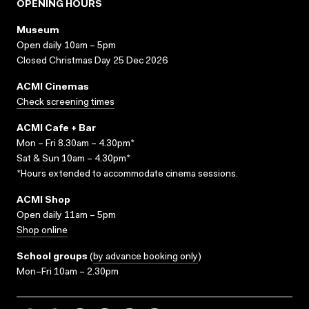
OPENING HOURS
Museum
Open daily 10am – 5pm
Closed Christmas Day 25 Dec 2026
ACMI Cinemas
Check screening times
ACMI Cafe + Bar
Mon – Fri 8.30am – 4.30pm*
Sat & Sun 10am – 4.30pm*
*Hours extended to accommodate cinema sessions.
ACMI Shop
Open daily 11am – 5pm
Shop online
School groups
(
by advance booking only
)
Mon–Fri 10am – 2.30pm