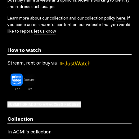
possibly harmful views and opinions. ACMI is working to identify
and redress such usages.
Learn more about our collection and our collection policy
here
. If
you come across harmful content on our website that you would
like to report,
let us know
.
How to watch
Stream, rent or buy via
SUBMIT OR ADD TO AN ACCESS REQUEST
Collection
In ACMI's collection