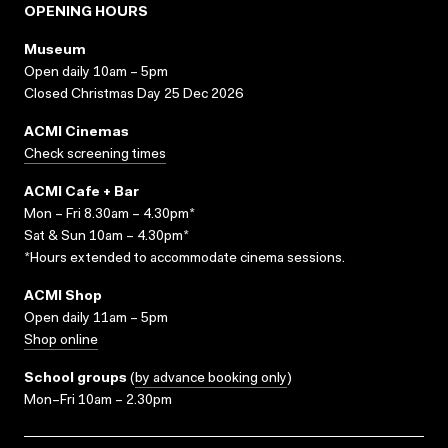
OPENING HOURS
Museum
Open daily 10am – 5pm
Closed Christmas Day 25 Dec 2026
ACMI Cinemas
Check screening times
ACMI Cafe + Bar
Mon – Fri 8.30am – 4.30pm*
Sat & Sun 10am – 4.30pm*
*Hours extended to accommodate cinema sessions.
ACMI Shop
Open daily 11am – 5pm
Shop online
School groups
(
by advance booking only
)
Mon–Fri 10am – 2.30pm