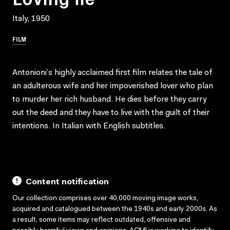
Italy, 1950
FILM
Antonioni’s highly acclaimed first film relates the tale of
an adulterous wife and her impoverished lover who plan
to murder her rich husband. He dies before they carry
out the deed and they have to live with the guilt of their
intentions. In Italian with English subtitles.
Content notification
Our collection comprises over 40,000 moving image works,
acquired and catalogued between the 1940s and early 2000s. As
a result, some items may reflect outdated, offensive and