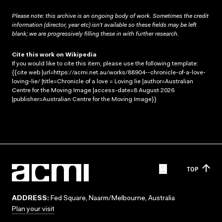
Please note: this archive is an ongoing body of work. Sometimes the credit
information (director, year etc) isn’t available so these fields may be left
blank; we are progressively filling these in with further research.
Cite this work on Wikipedia
If you would like to cite this item, please use the following template:
{{cite web |url=https://acmi.net.au/works/88904--chronicle-of-a-love-
loving-lie/ |title=Chronicle of a love = Loving lie |author=Australian
Centre for the Moving Image |access-date=8 August 2026
|publisher=Australian Centre for the Moving Image}}
TOP
ADDRESS:
Fed Square, Naarm/Melbourne, Australia
Plan your visit