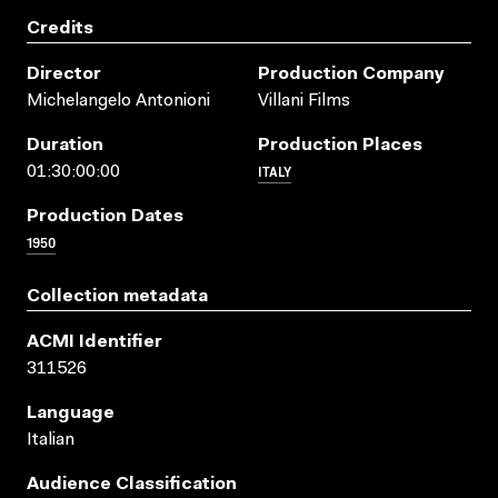
Credits
Director
Production Company
Michelangelo Antonioni
Villani Films
Duration
Production Places
ITALY
01:30:00:00
Production Dates
1950
Collection metadata
ACMI Identifier
311526
Language
Italian
Audience Classification