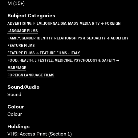
M (15+)
Subject Categories
ADVERTISING, FILM, JOURNALISM, MASS MEDIA & TV → FOREIGN
LANGUAGE FILMS
FAMILY, GENDER IDENTITY, RELATIONSHIPS & SEXUALITY → ADULTERY
FEATURE FILMS
FEATURE FILMS → FEATURE FILMS - ITALY
FOOD, HEALTH, LIFESTYLE, MEDICINE, PSYCHOLOGY & SAFETY →
MARRIAGE
FOREIGN LANGUAGE FILMS
Sound/audio
Sound
Colour
Colour
Holdings
VHS; Access Print (Section 1)