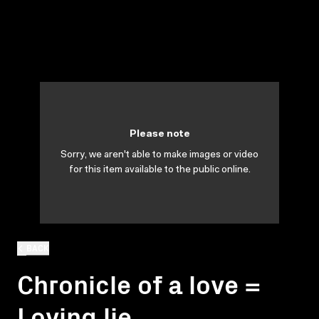
Please note
Sorry, we aren't able to make images or video
for this item available to the public online.
BACK
Chronicle of a love =
Loving lie