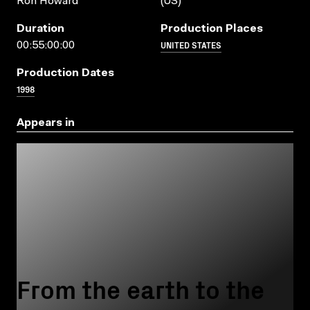
Ron Howard
(US)
Duration
Production Places
UNITED STATES
00:55:00:00
Production Dates
1998
Appears in
From the earth to the