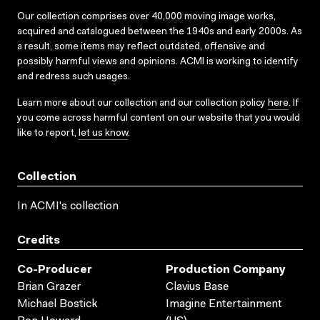
Our collection comprises over 40,000 moving image works,
acquired and catalogued between the 1940s and early 2000s. As
a result, some items may reflect outdated, offensive and
possibly harmful views and opinions. ACMI is working to identify
and redress such usages.
Learn more about our collection and our collection policy
here
. If
you come across harmful content on our website that you would
like to report,
let us know
.
Collection
In ACMI's collection
Credits
Co-Producer
Production Company
Brian Grazer
Clavius Base
Michael Bostick
Imagine Entertainment