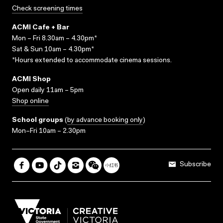
Check screening times
ACMI Cafe + Bar
Mon – Fri 8.30am – 4.30pm*
Sat & Sun 10am – 4.30pm*
*Hours extended to accommodate cinema sessions.
ACMI Shop
Open daily 11am – 5pm
Shop online
School groups
(
by advance booking only
)
Mon–Fri 10am – 2.30pm
Subscribe