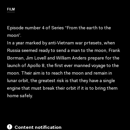
FILM
Episode number 4 of Series “From the earth to the
moon”.
In a year marked by anti-Vietnam war prtesets, when
Russia seemed ready to send a man to the moon, Frank
Borman, Jim Lovell and William Anders prepare for the
launch of Apollo 8, the first ever manned voyage to the
moon. Their aim is to reach the moon and remain in
lunar orbit, the greatest risk is that they have a single
engine that must break their orbit if it is to bring them
home safely.
Content notification