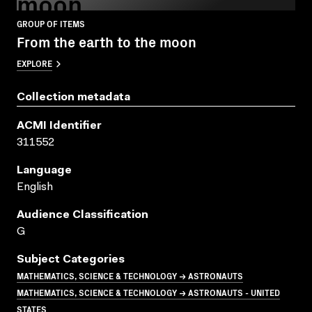
moon
GROUP OF ITEMS
From the earth to the moon
EXPLORE
Collection metadata
ACMI Identifier
311552
Language
English
Audience Classification
G
Subject Categories
MATHEMATICS, SCIENCE & TECHNOLOGY → ASTRONAUTS
MATHEMATICS, SCIENCE & TECHNOLOGY → ASTRONAUTS - UNITED
STATES