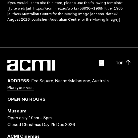
If you would like to cite this item, please use the following template:
{{cite web |url=https://acmi.net.au/works/88930--1968/ |title=1968
|author=Australian Centre for the Moving Image |access-date=7
August 2026 |publisher=Australian Centre for the Moving Image}}
TOP
ADDRESS:
Fed Square, Naarm/Melbourne, Australia
Plan your visit
OPENING HOURS
Museum
Open daily 10am – 5pm
Closed Christmas Day 25 Dec 2026
ACMI Cinemas