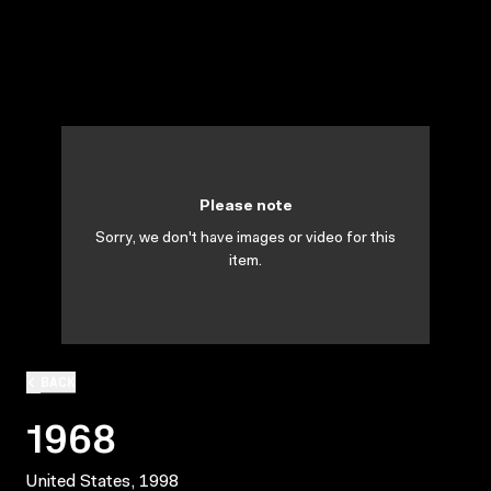
Please note
Sorry, we don't have images or video for this
item.
BACK
1968
United States, 1998