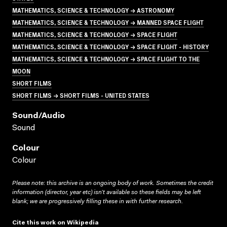
MATHEMATICS, SCIENCE & TECHNOLOGY → ASTRONOMY
MATHEMATICS, SCIENCE & TECHNOLOGY → MANNED SPACE FLIGHT
MATHEMATICS, SCIENCE & TECHNOLOGY → SPACE FLIGHT
MATHEMATICS, SCIENCE & TECHNOLOGY → SPACE FLIGHT - HISTORY
MATHEMATICS, SCIENCE & TECHNOLOGY → SPACE FLIGHT TO THE
MOON
SHORT FILMS
SHORT FILMS → SHORT FILMS - UNITED STATES
Sound/audio
Sound
Colour
Colour
Please note: this archive is an ongoing body of work. Sometimes the credit
information (director, year etc) isn’t available so these fields may be left
blank; we are progressively filling these in with further research.
Cite this work on Wikipedia