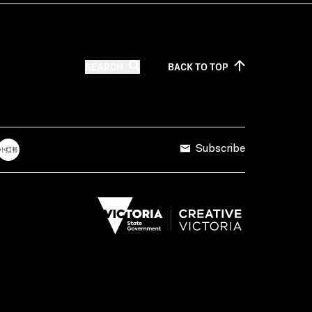
SEARCH
BACK TO
TOP
Subscribe