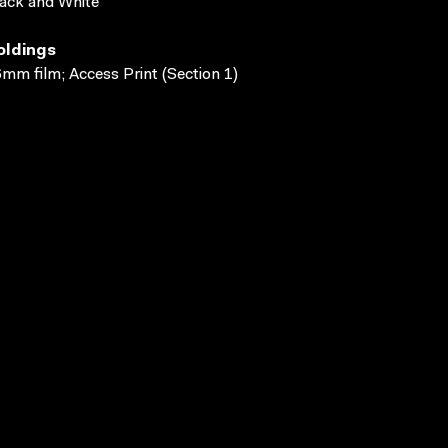
ack and White
oldings
mm film; Access Print (Section 1)