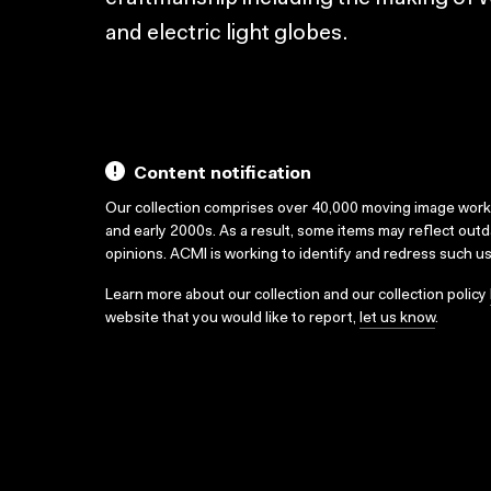
and electric light globes.
Content notification
Our collection comprises over 40,000 moving image wor
and early 2000s. As a result, some items may reflect out
opinions. ACMI is working to identify and redress such u
Learn more about our collection and our collection policy
website that you would like to report,
let us know
.