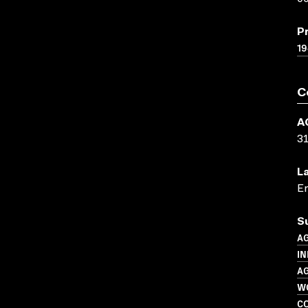
P
19
C
A
3
L
En
S
A
IN
A
W
C