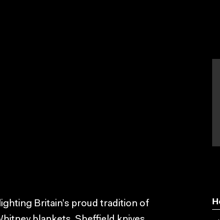
H
hting Britain’s proud tradition of
hitney blankets, Sheffield knives