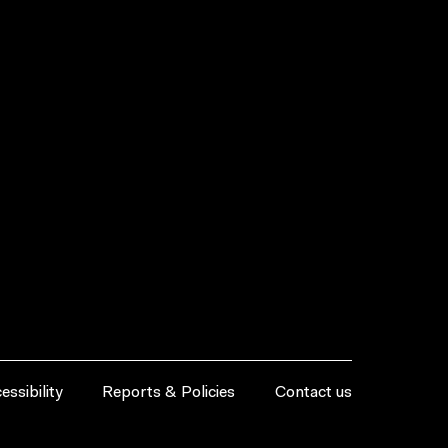
essibility
Reports & Policies
Contact us