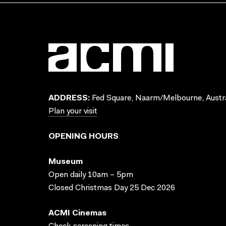
ADDRESS:
Fed Square, Naarm/Melbourne, Austra
Plan your visit
OPENING HOURS
Museum
Open daily 10am – 5pm
Closed Christmas Day 25 Dec 2026
ACMI Cinemas