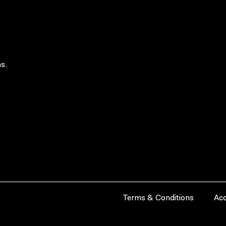
s.
Terms & Conditions
Acc