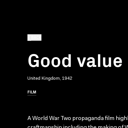
BACK
Good value
United Kingdom, 1942
FILM
A World War Two propaganda film highlig
craftmanship including the making of W