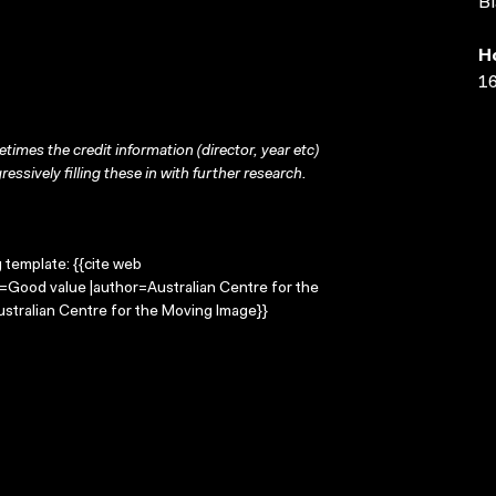
Bl
H
16
times the credit information (director, year etc)
ressively filling these in with further research.
g template: {{cite web
e=Good value |author=Australian Centre for the
stralian Centre for the Moving Image}}