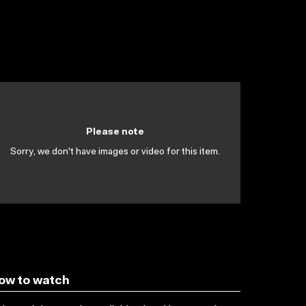
Please note
Sorry, we don't have images or video for this item.
ow to watch