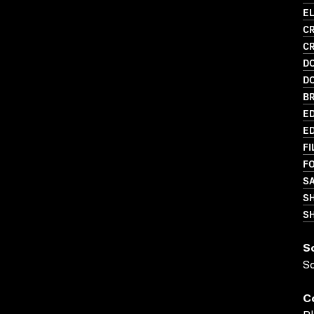
EL
CR
C
D
D
BR
ED
ED
FI
FO
S
S
SH
S
S
C