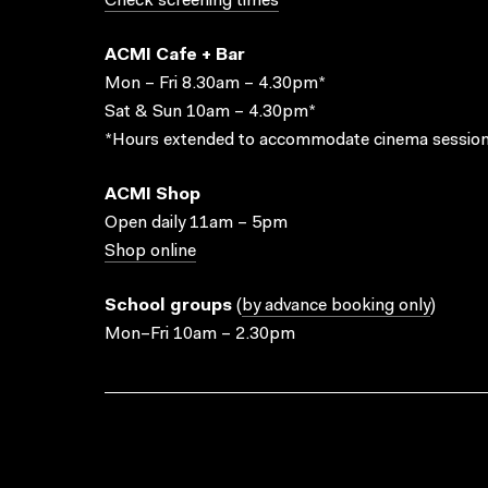
Check screening times
ACMI Cafe + Bar
Mon – Fri 8.30am – 4.30pm*
Sat & Sun 10am – 4.30pm*
*Hours extended to accommodate cinema session
ACMI Shop
Open daily 11am – 5pm
Shop online
School groups
(
by advance booking only
)
Mon–Fri 10am – 2.30pm