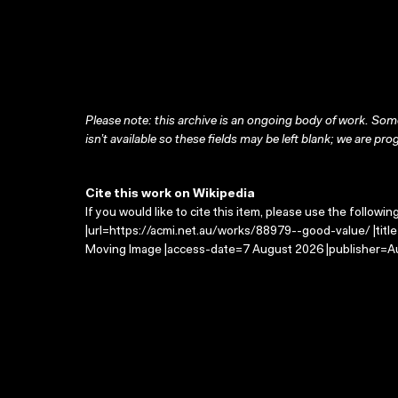
Please note: this archive is an ongoing body of work. Some
isn’t available so these fields may be left blank; we are prog
Cite this work on Wikipedia
If you would like to cite this item, please use the followin
|url=https://acmi.net.au/works/88979--good-value/ |titl
Moving Image |access-date=7 August 2026 |publisher=Au