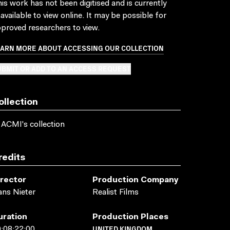
is work has not been digitised and is currently
available to view online. It may be possible for
proved researchers to view.
EARN MORE ABOUT ACCESSING OUR COLLECTION
BMIT OR ADD TO AN ACCESS REQUEST
ollection
 ACMI's collection
redits
irector
Production Company
ns Nieter
Realist Films
uration
Production Places
UNITED KINGDOM
:08:22:00