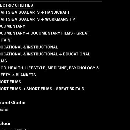
ECTRIC UTILITIES
AFTS & VISUAL ARTS → HANDICRAFT
RAFTS & VISUAL ARTS → WORKMANSHIP
OCUMENTARY
OCUMENTARY → DOCUMENTARY FILMS - GREAT
ITAIN
UCATIONAL & INSTRUCTIONAL
UCATIONAL & INSTRUCTIONAL → EDUCATIONAL
LMS
OD, HEALTH, LIFESTYLE, MEDICINE, PSYCHOLOGY &
AFETY → BLANKETS
HORT FILMS
ORT FILMS → SHORT FILMS - GREAT BRITAIN
ound/audio
ound
olour