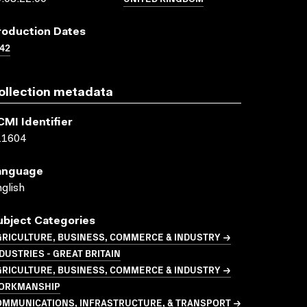
roduction Dates
42
ollection metadata
CMI Identifier
11604
anguage
glish
ubject Categories
GRICULTURE, BUSINESS, COMMERCE & INDUSTRY →
DUSTRIES - GREAT BRITAIN
GRICULTURE, BUSINESS, COMMERCE & INDUSTRY →
ORKMANSHIP
OMMUNICATIONS, INFRASTRUCTURE, & TRANSPORT →