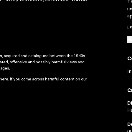
Th
un
ap
L
SU
ks, acquired and catalogued between the 1940s
C
dated, offensive and possibly harmful views and
sages.
In
here
. If you come across harmful content on our
C
D
Ha
D
00