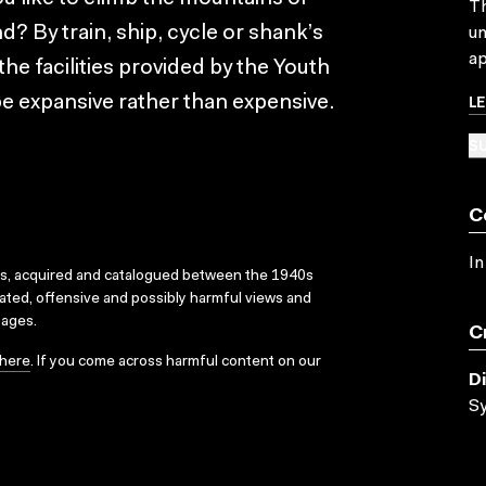
Th
 By train, ship, cycle or shank’s
un
ap
the facilities provided by the Youth
L
be expansive rather than expensive.
SU
C
In
ks, acquired and catalogued between the 1940s
dated, offensive and possibly harmful views and
sages.
C
here
. If you come across harmful content on our
D
Sy