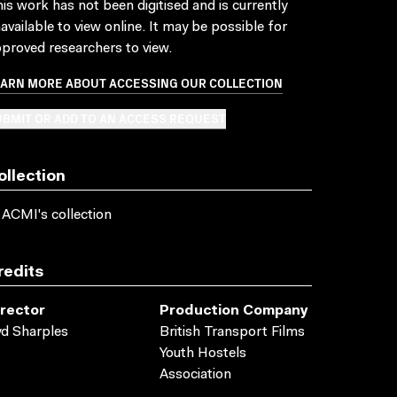
is work has not been digitised and is currently
available to view online. It may be possible for
proved researchers to view.
EARN MORE ABOUT ACCESSING OUR COLLECTION
BMIT OR ADD TO AN ACCESS REQUEST
ollection
 ACMI's collection
redits
irector
Production Company
d Sharples
British Transport Films
Youth Hostels
Association