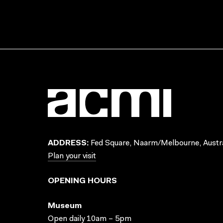
ADDRESS:
Fed Square, Naarm/Melbourne, Austra
Plan your visit
OPENING HOURS
Museum
Open daily 10am – 5pm