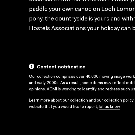
paddle your own canoe on Loch Lomond?
pony, the countryside is yours and with 
Hostels Associations your holiday can 
Content notification
Our collection comprises over 40,000 moving image wor
and early 2000s. As a result, some items may reflect out
opinions. ACMI is working to identify and redress such u
Learn more about our collection and our collection policy
website that you would like to report,
let us know
.