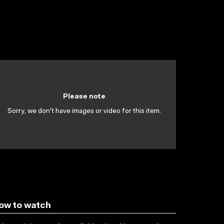
Please note
Sorry, we don't have images or video for this item.
ow to watch