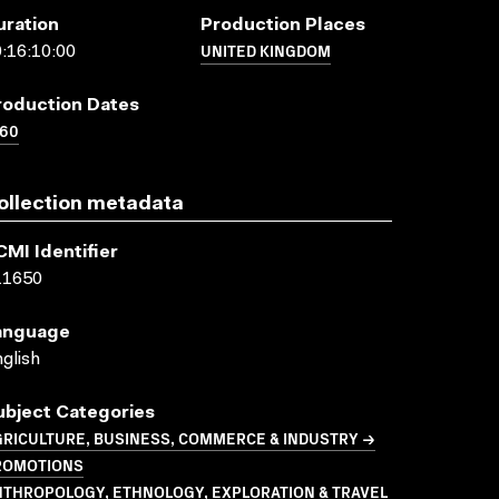
uration
Production Places
UNITED KINGDOM
:16:10:00
roduction Dates
960
ollection metadata
CMI Identifier
11650
anguage
glish
ubject Categories
GRICULTURE, BUSINESS, COMMERCE & INDUSTRY →
ROMOTIONS
NTHROPOLOGY, ETHNOLOGY, EXPLORATION & TRAVEL