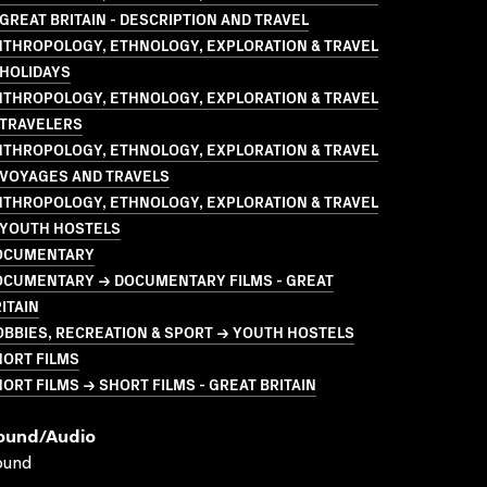
GREAT BRITAIN - DESCRIPTION AND TRAVEL
NTHROPOLOGY, ETHNOLOGY, EXPLORATION & TRAVEL
 HOLIDAYS
NTHROPOLOGY, ETHNOLOGY, EXPLORATION & TRAVEL
 TRAVELERS
NTHROPOLOGY, ETHNOLOGY, EXPLORATION & TRAVEL
 VOYAGES AND TRAVELS
NTHROPOLOGY, ETHNOLOGY, EXPLORATION & TRAVEL
 YOUTH HOSTELS
OCUMENTARY
OCUMENTARY → DOCUMENTARY FILMS - GREAT
ITAIN
BBIES, RECREATION & SPORT → YOUTH HOSTELS
HORT FILMS
ORT FILMS → SHORT FILMS - GREAT BRITAIN
ound/audio
ound