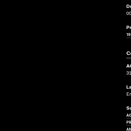
D
00
P
1
C
A
3
L
En
S
A
P
A