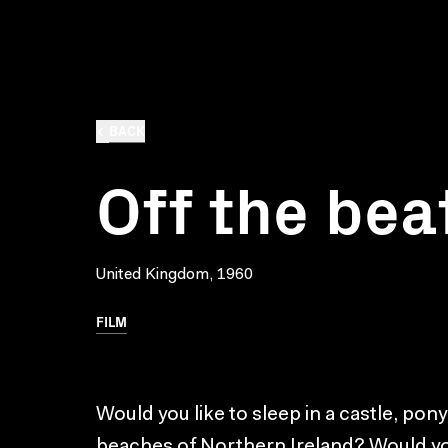
BACK
Off the bea
United Kingdom, 1960
FILM
Would you like to sleep in a castle, pony
beaches of Northern Ireland? Would you