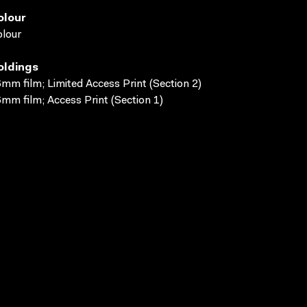
olour
lour
oldings
mm film; Limited Access Print (Section 2)
mm film; Access Print (Section 1)