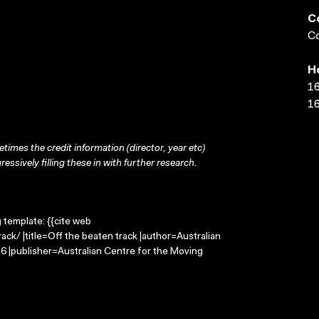
C
Co
H
16
16
times the credit information (director, year etc)
ressively filling these in with further research.
g template: {{cite web
ck/ |title=Off the beaten track |author=Australian
 |publisher=Australian Centre for the Moving