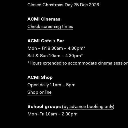
Closed Christmas Day 25 Dec 2026
ACMI Cinemas
Check screening times
ACMI Cafe + Bar
Mon – Fri 8.30am – 4.30pm*
Sat & Sun 10am – 4.30pm*
*Hours extended to accommodate cinema session
ACMI Shop
Open daily 11am – 5pm
Shop online
School groups
(
by advance booking only
)
Mon–Fri 10am – 2.30pm