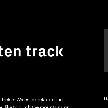
ten track
H
-trek in Wales, or relax on the
 like to climb the mountains or