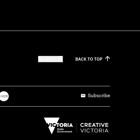
SEARCH
BACK TO
TOP
Subscribe