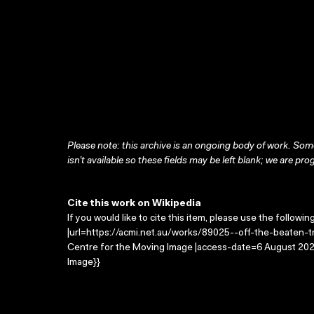
Please note: this archive is an ongoing body of work. Some
isn’t available so these fields may be left blank; we are prog
Cite this work on Wikipedia
If you would like to cite this item, please use the followin
|url=https://acmi.net.au/works/89025--off-the-beaten-tra
Centre for the Moving Image |access-date=6 August 2026
Image}}