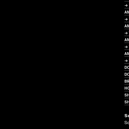
→ 
A
→
A
→
A
→
A
→
D
D
BR
HO
S
SH
S
S