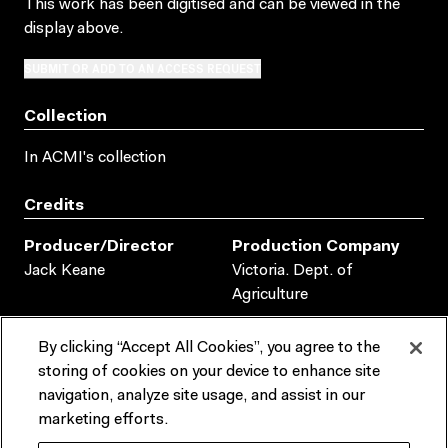
This work has been digitised and can be viewed in the
display above.
SUBMIT OR ADD TO AN ACCESS REQUEST
Collection
In ACMI's collection
Credits
Producer/director
Production Company
Jack Keane
Victoria. Dept. of
Agriculture
Duration
Production Places
By clicking “Accept All Cookies”, you agree to the
AUSTRALIA
00:13:03:00
storing of cookies on your device to enhance site
navigation, analyze site usage, and assist in our
Production Dates
marketing efforts.
1951