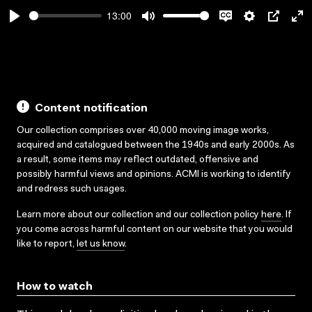
13:00
Play
Mute
Disable
Settings
PIP
En
captions
ful
Content notification
Our collection comprises over 40,000 moving image works,
acquired and catalogued between the 1940s and early 2000s. As
a result, some items may reflect outdated, offensive and
possibly harmful views and opinions. ACMI is working to identify
and redress such usages.
Learn more about our collection and our collection policy
here
. If
you come across harmful content on our website that you would
like to report,
let us know
.
How to watch