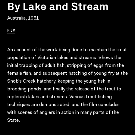
By Lake and Stream
Australia, 1951
FILM
An account of the work being done to maintain the trout
population of Victorian lakes and streams. Shows the
initial trapping of adult fish, stripping of eggs from the
female fish, and subsequent hatching of young fry at the
Snob’s Creek hatchery, keeping the young fish in
brooding ponds, and finally the release of the trout to
replenish lakes and streams. Various trout fishing
techniques are demonstrated, and the film concludes
with scenes of anglers in action in many parts of the
State.