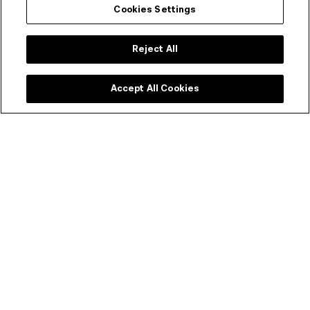
Cookies Settings
Collection metadata
ACMI Identifier
Reject All
311672
Language
Accept All Cookies
English
Subject Categories
AGRICULTURE, BUSINESS, COMMERCE & INDUSTRY → AGRICULTURE -
VICTORIA
ANIMALS & WILDLIFE → FISHERIES
ANIMALS & WILDLIFE → FISHES
CLIMATE, ENVIRONMENT, NATURAL RESOURCES & DISASTERS →
CONSERVATION OF NATURAL RESOURCES - AUSTRALIA
CLIMATE, ENVIRONMENT, NATURAL RESOURCES & DISASTERS →
LAKES
CLIMATE, ENVIRONMENT, NATURAL RESOURCES & DISASTERS →
NATURAL HISTORY