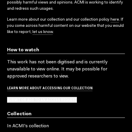
possibly harmful views and opinions. ACMI is working to identify
and redress such usages.
Learn more about our collection and our collection policy
here
. If
you come across harmful content on our website that you would
like to report,
let us know
.
How to watch
This work has not been digitised and is currently
unavailable to view online. It may be possible for
approved researchers to view.
LEARN MORE ABOUT ACCESSING OUR COLLECTION
SUBMIT OR ADD TO AN ACCESS REQUEST
Collection
In ACMI's collection