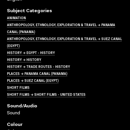
Subject Categories
ANIMATION
ANTHROPOLOGY, ETHNOLOGY, EXPLORATION & TRAVEL → PANAMA
CANAL (PANAMA)
ANTHROPOLOGY, ETHNOLOGY, EXPLORATION & TRAVEL → SUEZ CANAL
(EGYPT)
HISTORY → EGYPT - HISTORY
HISTORY → HISTORY
HISTORY → TRADE ROUTES - HISTORY
PLACES → PANAMA CANAL (PANAMA)
PLACES → SUEZ CANAL (EGYPT)
SHORT FILMS
SHORT FILMS → SHORT FILMS - UNITED STATES
Sound/audio
Sound
Colour