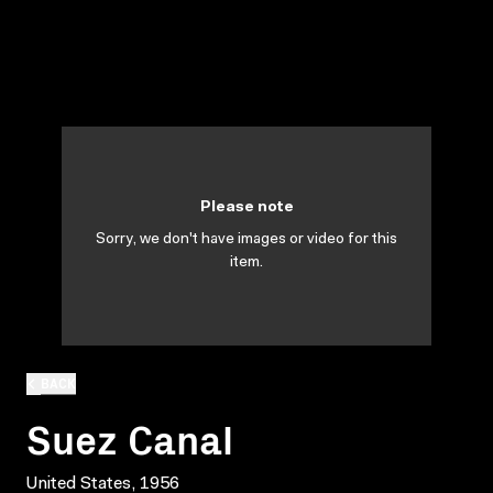
Please note
Sorry, we don't have images or video for this
item.
BACK
Suez Canal
United States, 1956