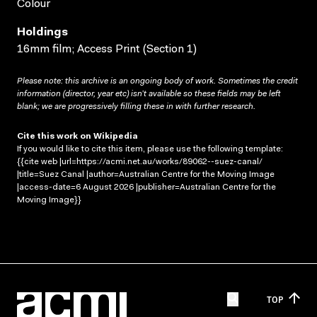
Colour
Holdings
16mm film; Access Print (Section 1)
Please note: this archive is an ongoing body of work. Sometimes the credit
information (director, year etc) isn’t available so these fields may be left
blank; we are progressively filling these in with further research.
Cite this work on Wikipedia
If you would like to cite this item, please use the following template:
{{cite web |url=https://acmi.net.au/works/89062--suez-canal/
|title=Suez Canal |author=Australian Centre for the Moving Image
|access-date=6 August 2026 |publisher=Australian Centre for the
Moving Image}}
TOP