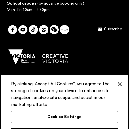
School groups
(
by advance booking only
)
Mon–Fri 10am – 2.30pm
Subscribe
By clicking “Accept All Cookies”, you agree to the
Terms & Conditions
Accessibility
Reports & Policies
storing of cookies on your device to enhance site
navigation, analyze site usage, and assist in our
Contact us
marketing efforts.
ACMI would like to acknowledge the Traditional Custodians of the
Cookies Settings
lands and waterways of greater Melbourne, the people of the Kulin
Nation, and recognise that ACMI is located on the lands of the
Wurundjeri people. We recognise the connection of First Peoples to