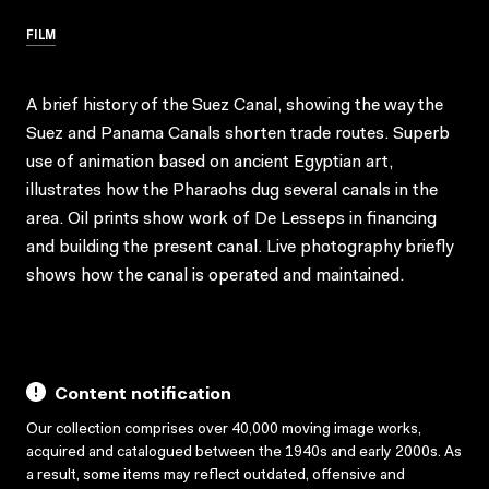
FILM
A brief history of the Suez Canal, showing the way the
Suez and Panama Canals shorten trade routes. Superb
use of animation based on ancient Egyptian art,
illustrates how the Pharaohs dug several canals in the
area. Oil prints show work of De Lesseps in financing
and building the present canal. Live photography briefly
shows how the canal is operated and maintained.
Content notification
Our collection comprises over 40,000 moving image works,
acquired and catalogued between the 1940s and early 2000s. As
a result, some items may reflect outdated, offensive and