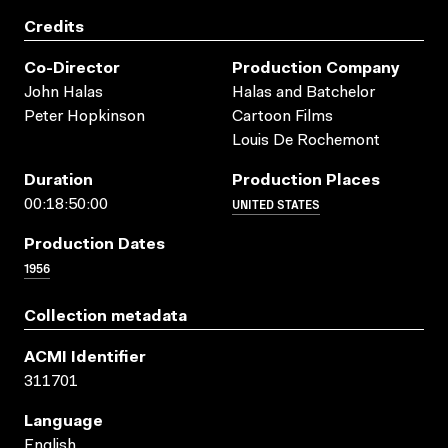
Credits
Co-Director
Production Company
John Halas
Halas and Batchelor
Peter Hopkinson
Cartoon Films
Louis De Rochemont
Duration
Production Places
UNITED STATES
00:18:50:00
Production Dates
1956
Collection metadata
ACMI Identifier
311701
Language
English