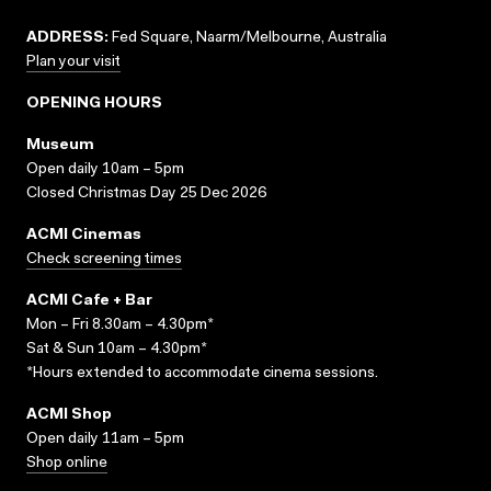
ADDRESS:
Fed Square, Naarm/Melbourne, Australia
Plan your visit
OPENING HOURS
Museum
Open daily 10am – 5pm
Closed Christmas Day 25 Dec 2026
ACMI Cinemas
Check screening times
ACMI Cafe + Bar
Mon – Fri 8.30am – 4.30pm*
Sat & Sun 10am – 4.30pm*
*Hours extended to accommodate cinema sessions.
ACMI Shop
Open daily 11am – 5pm
Shop online