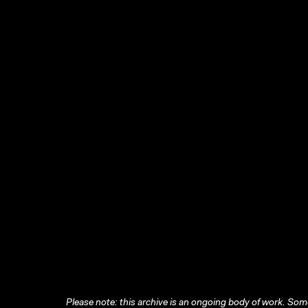
Please note: this archive is an ongoing body of work. Some