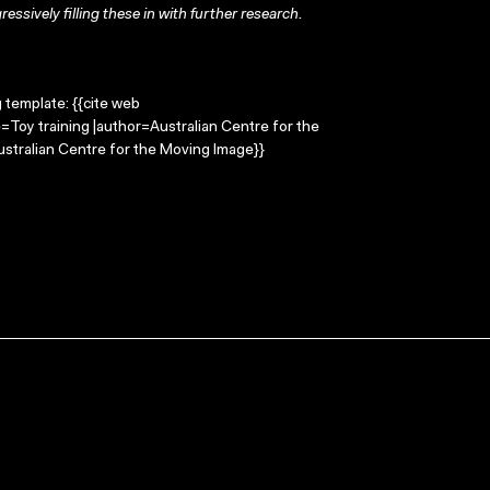
ressively filling these in with further research.
g template: {{cite web
e=Toy training |author=Australian Centre for the
stralian Centre for the Moving Image}}