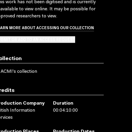
is work has not been digitised and is currently
available to view online. It may be possible for
proved researchers to view.
EARN MORE ABOUT ACCESSING OUR COLLECTION
BMIT OR ADD TO AN ACCESS REQUEST
ollection
 ACMI's collection
redits
roduction Company
Duration
itish Information
00:04:10:00
rvices
roduction Places
Production Dates