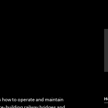
g
H
rs how to operate and maintain
re-building railway bridges and