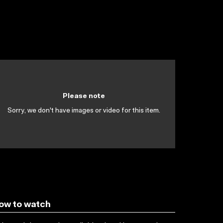
Please note
Sorry, we don't have images or video for this item.
ow to watch