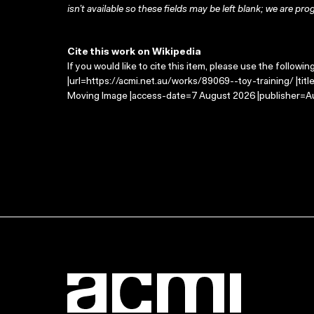
isn’t available so these fields may be left blank; we are prog
Cite this work on Wikipedia
If you would like to cite this item, please use the followin
|url=https://acmi.net.au/works/89069--toy-training/ |titl
Moving Image |access-date=7 August 2026 |publisher=Au