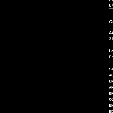
U
C
A
3
L
En
S
A
E
AR
BR
C
E
ED