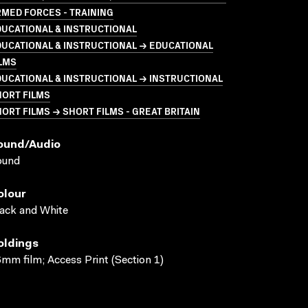
MED FORCES - TRAINING
UCATIONAL & INSTRUCTIONAL
UCATIONAL & INSTRUCTIONAL → EDUCATIONAL
LMS
UCATIONAL & INSTRUCTIONAL → INSTRUCTIONAL
HORT FILMS
ORT FILMS → SHORT FILMS - GREAT BRITAIN
ound/audio
ound
olour
ack and White
oldings
mm film; Access Print (Section 1)