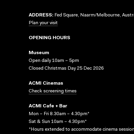
ADDRESS:
Fed Square, Naarm/Melbourne, Austra
Plan your visit
OPENING HOURS
Museum
Open daily 10am – 5pm
Closed Christmas Day 25 Dec 2026
ACMI Cinemas
Check screening times
ACMI Cafe + Bar
Mon – Fri 8.30am – 4.30pm*
Sat & Sun 10am – 4.30pm*
*Hours extended to accommodate cinema session