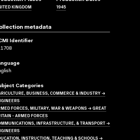
NITED KINGDOM
1945
ollection metadata
CMI Identifier
11708
anguage
glish
ubject Categories
GRICULTURE, BUSINESS, COMMERCE & INDUSTRY →
NGINEERS
MED FORCES, MILITARY, WAR & WEAPONS → GREAT
ITAIN - ARMED FORCES
OMMUNICATIONS, INFRASTRUCTURE, & TRANSPORT →
NGINEERS
UCATION, INSTRUCTION, TEACHING & SCHOOLS →