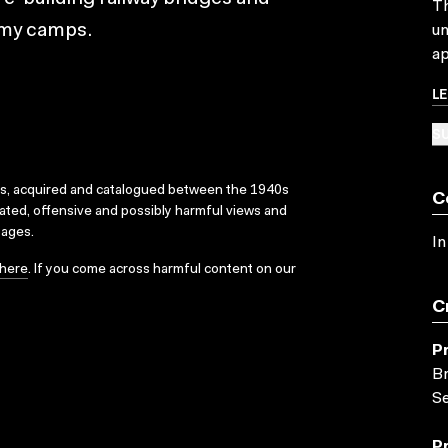
Th
rmy camps.
un
ap
L
SU
ks, acquired and catalogued between the 1940s
C
dated, offensive and possibly harmful views and
sages.
In
here
. If you come across harmful content on our
C
P
Br
Se
P