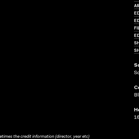
AR
ED
ED
FI
ED
S
SH
S
S
C
Bl
H
16
times the credit information (director, year etc)