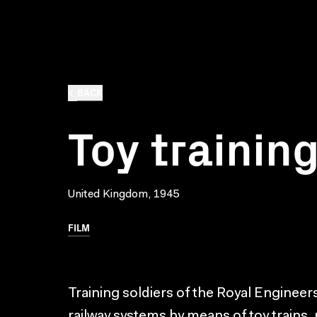
BACK
Toy trainin
United Kingdom, 1945
FILM
Training soldiers of the Royal Enginee
railway systems by means of toy trains, 