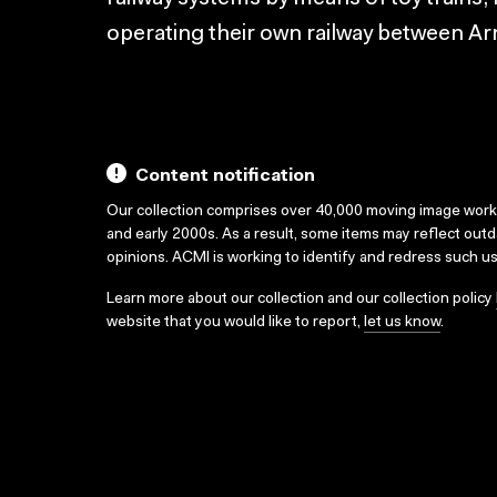
operating their own railway between A
Content notification
Our collection comprises over 40,000 moving image wor
and early 2000s. As a result, some items may reflect out
opinions. ACMI is working to identify and redress such u
Learn more about our collection and our collection policy
website that you would like to report,
let us know
.