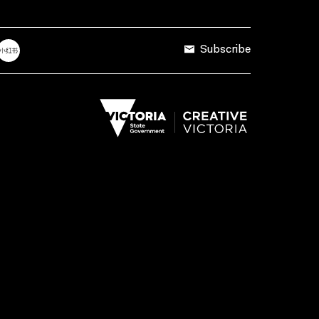
Subscribe