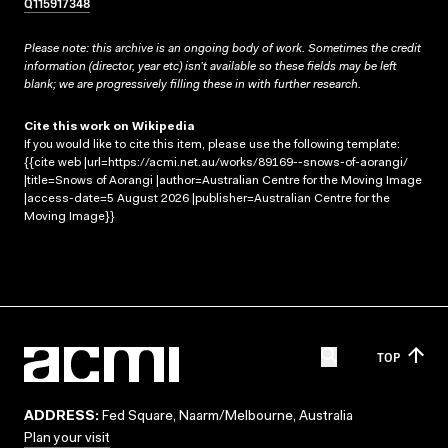
Q115917348
Please note: this archive is an ongoing body of work. Sometimes the credit
information (director, year etc) isn’t available so these fields may be left
blank; we are progressively filling these in with further research.
Cite this work on Wikipedia
If you would like to cite this item, please use the following template:
{{cite web |url=https://acmi.net.au/works/89169--snows-of-aorangi/
|title=Snows of Aorangi |author=Australian Centre for the Moving Image
|access-date=5 August 2026 |publisher=Australian Centre for the
Moving Image}}
TOP
ADDRESS:
Fed Square, Naarm/Melbourne, Australia
Plan your visit