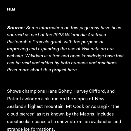
FILM
Source:
Some information on this page may have been
sourced as part of the 2023 Wikimedia Australia
Partnership Projects grant, with the purpose of
improving and expanding the use of Wikidata on our
website.
Wikidata
is a free and open knowledge base that
can be read and edited by both humans and machines.
Read more about this project
here
.
Shows champions Hans Bohny, Harvey Clifford, and
Peter Lawlor on a ski run on the slopes of New
Zealand’s highest mountain, Mt Cook or Aorangi - “the
cloud piercer” as it is known by the Maoris. Includes
spectacular scenes of a snow-storm, an avalanche, and
strange ice formations.