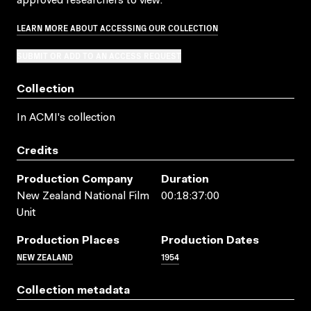
approved researchers to view.
LEARN MORE ABOUT ACCESSING OUR COLLECTION
SUBMIT OR ADD TO AN ACCESS REQUEST
Collection
In ACMI's collection
Credits
Production Company
Duration
New Zealand National Film
00:18:37:00
Unit
Production Places
Production Dates
NEW ZEALAND
1954
Collection metadata