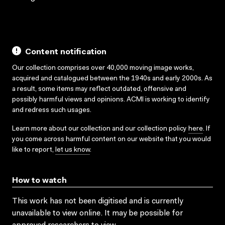
Content notification
Our collection comprises over 40,000 moving image works,
acquired and catalogued between the 1940s and early 2000s. As
a result, some items may reflect outdated, offensive and
possibly harmful views and opinions. ACMI is working to identify
and redress such usages.
Learn more about our collection and our collection policy
here
. If
you come across harmful content on our website that you would
like to report,
let us know
.
How to watch
This work has not been digitised and is currently
unavailable to view online. It may be possible for