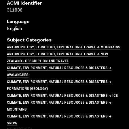
ACMI Identifier
311838
Language
English
Subject Categories
ANTHROPOLOGY, ETHNOLOGY, EXPLORATION & TRAVEL → MOUNTAINS
ANTHROPOLOGY, ETHNOLOGY, EXPLORATION & TRAVEL → NEW
ZEALAND - DESCRIPTION AND TRAVEL
CLIMATE, ENVIRONMENT, NATURAL RESOURCES & DISASTERS →
AVALANCHES
CLIMATE, ENVIRONMENT, NATURAL RESOURCES & DISASTERS →
FORMATIONS (GEOLOGY)
CLIMATE, ENVIRONMENT, NATURAL RESOURCES & DISASTERS → ICE
CLIMATE, ENVIRONMENT, NATURAL RESOURCES & DISASTERS →
MOUNTAINS
CLIMATE, ENVIRONMENT, NATURAL RESOURCES & DISASTERS →
SNOW