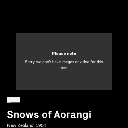
Please note
Sorry, we don't have images or video for this
item.
BACK
Snows of Aorangi
New Zealand, 1954