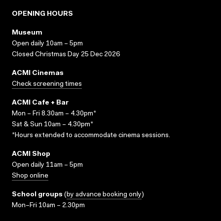
OPENING HOURS
Museum
Open daily 10am – 5pm
Closed Christmas Day 25 Dec 2026
ACMI Cinemas
Check screening times
ACMI Cafe + Bar
Mon – Fri 8.30am – 4.30pm*
Sat & Sun 10am – 4.30pm*
*Hours extended to accommodate cinema sessions.
ACMI Shop
Open daily 11am – 5pm
Shop online
School groups
(
by advance booking only
)
Mon–Fri 10am – 2.30pm