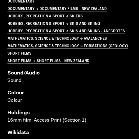
DOCUMENTARY
DOCUMENTARY → DOCUMENTARY FILMS - NEW ZEALAND
HOBBIES, RECREATION & SPORT → SKIERS
HOBBIES, RECREATION & SPORT → SKIS AND SKIING
HOBBIES, RECREATION & SPORT → SKIS AND SKIING - ANECDOTES
MATHEMATICS, SCIENCE & TECHNOLOGY → AVALANCHES
MATHEMATICS, SCIENCE & TECHNOLOGY → FORMATIONS (GEOLOGY)
SHORT FILMS
SHORT FILMS → SHORT FILMS - NEW ZEALAND
Sound/audio
Sound
Colour
Colour
Holdings
16mm film; Access Print (Section 1)
Wikidata