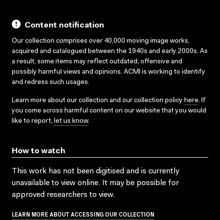
Content notification
Our collection comprises over 40,000 moving image works,
acquired and catalogued between the 1940s and early 2000s. As
a result, some items may reflect outdated, offensive and
possibly harmful views and opinions. ACMI is working to identify
and redress such usages.
Learn more about our collection and our collection policy
here
. If
you come across harmful content on our website that you would
like to report,
let us know
.
How to watch
This work has not been digitised and is currently
unavailable to view online. It may be possible for
approved researchers to view.
LEARN MORE ABOUT ACCESSING OUR COLLECTION