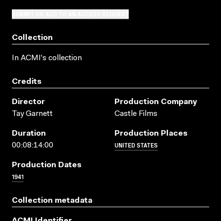
SUBMIT OR ADD TO AN ACCESS REQUEST
Collection
In ACMI's collection
Credits
Director
Production Company
Tay Garnett
Castle Films
Duration
Production Places
UNITED STATES
00:08:14:00
Production Dates
1941
Collection metadata
ACMI Identifier