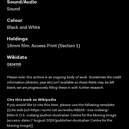
Sound/audio
Sound
Colour
Black and White
Holdings
16mm film; Access Print (Section 1)
Wikidata
Q834109
Please note: this archive is an ongoing body of work. Sometimes the credit
information (director, year etc) isn’t available so these fields may be left
blank; we are progressively filling these in with further research.
Cite this work on Wikipedia
If you would like to cite this item, please use the following template:
{{cite web |url=https://acmi.net.au/works/89226--sos-iceberg/
|title=S.O.S. iceberg |author=Australian Centre for the Moving Image
|access-date=7 August 2026 |publisher=Australian Centre for the
Moving Image}}