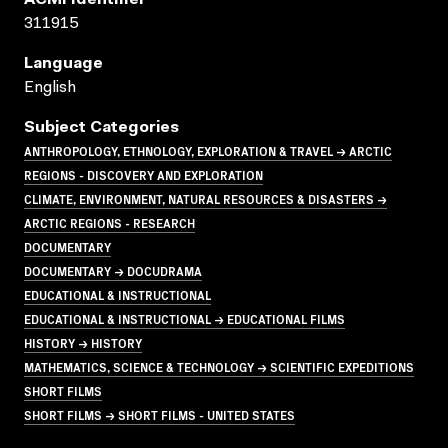
311915
Language
English
Subject Categories
ANTHROPOLOGY, ETHNOLOGY, EXPLORATION & TRAVEL → ARCTIC
REGIONS - DISCOVERY AND EXPLORATION
CLIMATE, ENVIRONMENT, NATURAL RESOURCES & DISASTERS →
ARCTIC REGIONS - RESEARCH
DOCUMENTARY
DOCUMENTARY → DOCUDRAMA
EDUCATIONAL & INSTRUCTIONAL
EDUCATIONAL & INSTRUCTIONAL → EDUCATIONAL FILMS
HISTORY → HISTORY
MATHEMATICS, SCIENCE & TECHNOLOGY → SCIENTIFIC EXPEDITIONS
SHORT FILMS
SHORT FILMS → SHORT FILMS - UNITED STATES