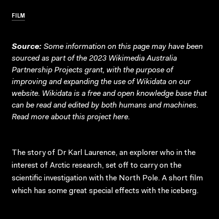
FILM
Source:
Some information on this page may have been
sourced as part of the 2023 Wikimedia Australia
Partnership Projects grant, with the purpose of
improving and expanding the use of Wikidata on our
website.
Wikidata
is a free and open knowledge base that
can be read and edited by both humans and machines.
Read more about this project
here
.
The story of Dr Karl Laurence, an explorer who in the
interest of Arctic research, set off to carry on the
scientific investigation with the North Pole. A short film
which has some great special effects with the iceberg.