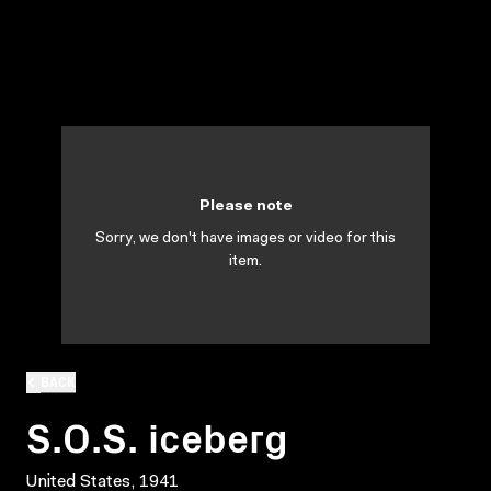
Please note
Sorry, we don't have images or video for this
item.
BACK
S.O.S. iceberg
United States, 1941