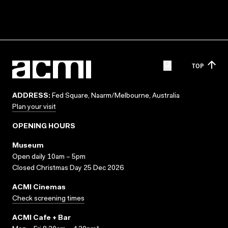
TOP
ADDRESS:
Fed Square, Naarm/Melbourne, Australia
Plan your visit
OPENING HOURS
Museum
Open daily 10am – 5pm
Closed Christmas Day 25 Dec 2026
ACMI Cinemas
Check screening times
ACMI Cafe + Bar