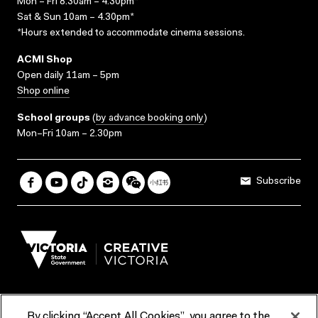
Mon – Fri 8.30am – 4.30pm*
Sat & Sun 10am – 4.30pm*
*Hours extended to accommodate cinema sessions.
ACMI Shop
Open daily 11am – 5pm
Shop online
School groups
(
by advance booking only
)
Mon–Fri 10am – 2.30pm
Subscribe
By clicking “Accept All Cookies”, you agree to the