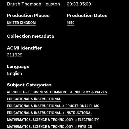
British Thomson Houston
00:33:35:00
Production Places
Production Dates
UNITED KINGDOM
1950
Collection metadata
ACMI Identifier
311929
Language
English
Subject Categories
AGRICULTURE, BUSINESS, COMMERCE & INDUSTRY → VALVES
EDUCATIONAL & INSTRUCTIONAL
EDUCATIONAL & INSTRUCTIONAL → EDUCATIONAL FILMS
EDUCATIONAL & INSTRUCTIONAL → INSTRUCTIONAL
MATHEMATICS, SCIENCE & TECHNOLOGY → ELECTRICITY
MATHEMATICS, SCIENCE & TECHNOLOGY → PHYSICS