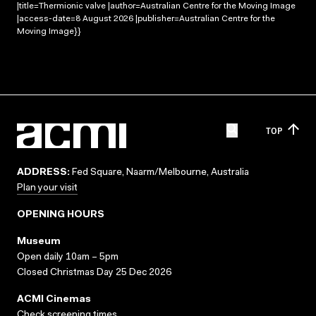
|title=Thermionic valve |author=Australian Centre for the Moving Image
|access-date=8 August 2026 |publisher=Australian Centre for the
Moving Image}}
TOP
ADDRESS:
Fed Square, Naarm/Melbourne, Australia
Plan your visit
OPENING HOURS
Museum
Open daily 10am – 5pm
Closed Christmas Day 25 Dec 2026
ACMI Cinemas
Check screening times