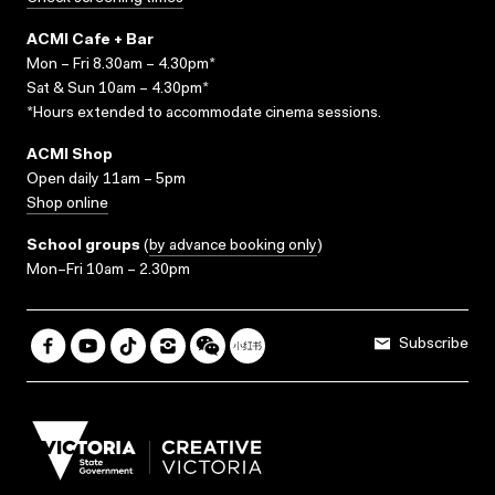
ACMI Cafe + Bar
Mon – Fri 8.30am – 4.30pm*
Sat & Sun 10am – 4.30pm*
*Hours extended to accommodate cinema sessions.
ACMI Shop
Open daily 11am – 5pm
Shop online
School groups
(
by advance booking only
)
Mon–Fri 10am – 2.30pm
Subscribe