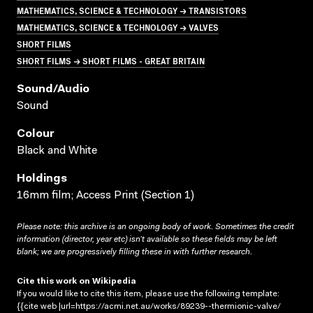
MATHEMATICS, SCIENCE & TECHNOLOGY → TRANSISTORS
MATHEMATICS, SCIENCE & TECHNOLOGY → VALVES
SHORT FILMS
SHORT FILMS → SHORT FILMS - GREAT BRITAIN
Sound/audio
Sound
Colour
Black and White
Holdings
16mm film; Access Print (Section 1)
Please note: this archive is an ongoing body of work. Sometimes the credit
information (director, year etc) isn’t available so these fields may be left
blank; we are progressively filling these in with further research.
Cite this work on Wikipedia
If you would like to cite this item, please use the following template:
{{cite web |url=https://acmi.net.au/works/89239--thermionic-valve/