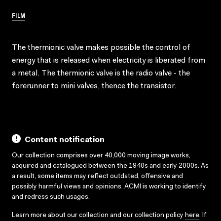
FILM
The thermionic valve makes possible the control of
energy that is released when electricity is liberated from
a metal. The thermionic valve is the radio valve - the
forerunner to mini valves, thence the transistor.
Content notification
Our collection comprises over 40,000 moving image works,
acquired and catalogued between the 1940s and early 2000s. As
a result, some items may reflect outdated, offensive and
possibly harmful views and opinions. ACMI is working to identify
and redress such usages.
Learn more about our collection and our collection policy
here
. If