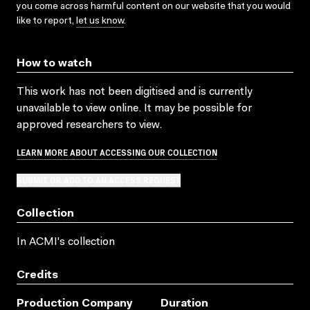
you come across harmful content on our website that you would
like to report,
let us know
.
How to watch
This work has not been digitised and is currently
unavailable to view online. It may be possible for
approved researchers to view.
LEARN MORE ABOUT ACCESSING OUR COLLECTION
SUBMIT OR ADD TO AN ACCESS REQUEST
Collection
In ACMI's collection
Credits
Production Company
Duration