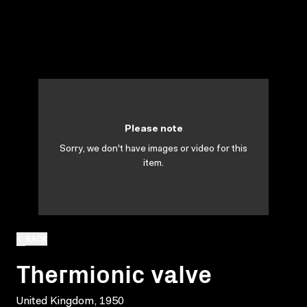
Please note
Sorry, we don't have images or video for this
item.
BACK
Thermionic valve
United Kingdom, 1950