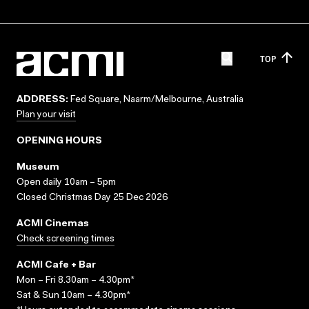
TOP
ADDRESS:
Fed Square, Naarm/Melbourne, Australia
Plan your visit
OPENING HOURS
Museum
Open daily 10am – 5pm
Closed Christmas Day 25 Dec 2026
ACMI Cinemas
Check screening times
ACMI Cafe + Bar
Mon – Fri 8.30am – 4.30pm*
Sat & Sun 10am – 4.30pm*