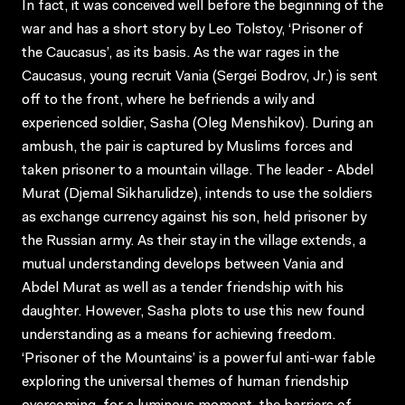
In fact, it was conceived well before the beginning of the
war and has a short story by Leo Tolstoy, ‘Prisoner of
the Caucasus’, as its basis. As the war rages in the
Caucasus, young recruit Vania (Sergei Bodrov, Jr.) is sent
off to the front, where he befriends a wily and
experienced soldier, Sasha (Oleg Menshikov). During an
ambush, the pair is captured by Muslims forces and
taken prisoner to a mountain village. The leader - Abdel
Murat (Djemal Sikharulidze), intends to use the soldiers
as exchange currency against his son, held prisoner by
the Russian army. As their stay in the village extends, a
mutual understanding develops between Vania and
Abdel Murat as well as a tender friendship with his
daughter. However, Sasha plots to use this new found
understanding as a means for achieving freedom.
‘Prisoner of the Mountains’ is a powerful anti-war fable
exploring the universal themes of human friendship