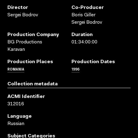
Director
Co-Producer
Sergei Bodrov
Boris Giller
Sergei Bodrov
Production Company
Duration
BG Productions
01:34:00:00
Karavan
Production Places
Production Dates
ROMANIA
1996
Collection metadata
ACMI Identifier
312016
Language
Russian
Subject Categories