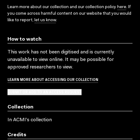
Learn more about our collection and our collection policy
here
. If
you come across harmful content on our website that you would
like to report,
let us know
.
How to watch
This work has not been digitised and is currently
unavailable to view online. It may be possible for
approved researchers to view.
LEARN MORE ABOUT ACCESSING OUR COLLECTION
SUBMIT OR ADD TO AN ACCESS REQUEST
Collection
In ACMI's collection
Credits