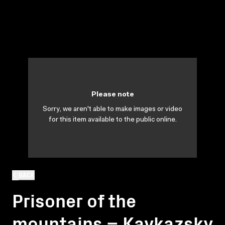
Please note
Sorry, we aren't able to make images or video
for this item available to the public online.
BACK
Prisoner of the
mountains = Kavkazsky