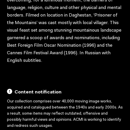
overcoming, for a luminous moment, the barriers of
language, religion, culture and other physical and mental
borders. Filmed on location in Daghestan, ‘Prisoner of
the Mountains’ was cast mostly with local villager. This
visual feast set among stunning mountainous landscape
garnered a scoop of awards and nominations, including
Best Foreign Film Oscar Nomination (1996) and the
Cannes Film Festival Award (1996). In Russian with
English subtitles.
Content notification
Our collection comprises over 40,000 moving image works,
acquired and catalogued between the 1940s and early 2000s. As
a result, some items may reflect outdated, offensive and
possibly harmful views and opinions. ACMI is working to identify
and redress such usages.