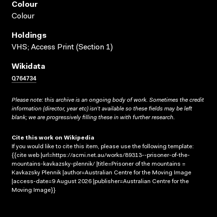
Colour
Colour
Holdings
VHS; Access Print (Section 1)
Wikidata
Q764734
Please note: this archive is an ongoing body of work. Sometimes the credit
information (director, year etc) isn’t available so these fields may be left
blank; we are progressively filling these in with further research.
Cite this work on Wikipedia
If you would like to cite this item, please use the following template:
{{cite web |url=https://acmi.net.au/works/89313--prisoner-of-the-
mountains-kavkazsky-plennik/ |title=Prisoner of the mountains =
Kavkazsky Plennik |author=Australian Centre for the Moving Image
|access-date=9 August 2026 |publisher=Australian Centre for the
Moving Image}}