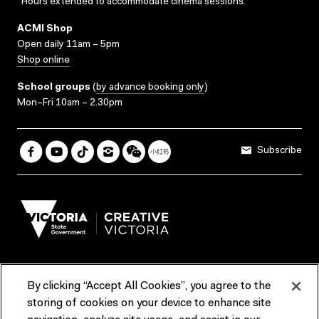
*Hours extended to accommodate cinema sessions.
ACMI Shop
Open daily 11am – 5pm
Shop online
School groups
(
by advance booking only
)
Mon–Fri 10am – 2.30pm
Subscribe
By clicking “Accept All Cookies”, you agree to the
Terms & Conditions
Accessibility
Reports & Policies
storing of cookies on your device to enhance site