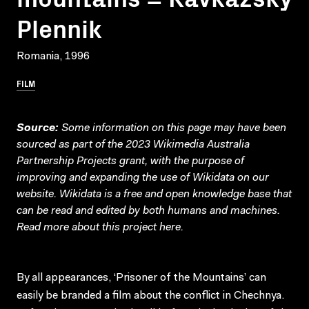
Plennik
Romania, 1996
FILM
Source:
Some information on this page may have been
sourced as part of the 2023 Wikimedia Australia
Partnership Projects grant, with the purpose of
improving and expanding the use of Wikidata on our
website.
Wikidata
is a free and open knowledge base that
can be read and edited by both humans and machines.
Read more about this project
here
.
By all appearances, ‘Prisoner of the Mountains’ can
easily be branded a film about the conflict in Chechnya.