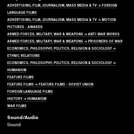
ADVERTISING, FILM, JOURNALISM, MASS MEDIA & TV → FOREIGN
LANGUAGE FILMS
ADVERTISING, FILM, JOURNALISM, MASS MEDIA & TV → MOTION
PICTURES - AWARDS
ARMED FORCES, MILITARY, WAR & WEAPONS → ANTI-WAR WORKS
ARMED FORCES, MILITARY, WAR & WEAPONS → PRISONERS OF WAR
ECONOMICS, PHILOSOPHY, POLITICS, RELIGION & SOCIOLOGY →
ETHNIC RELATIONS
ECONOMICS, PHILOSOPHY, POLITICS, RELIGION & SOCIOLOGY →
HUMANISM
FEATURE FILMS
FEATURE FILMS → FEATURE FILMS - SOVIET UNION
FOREIGN LANGUAGE FILMS
HISTORY → HUMANISM
WAR FILMS
Sound/audio
Sound