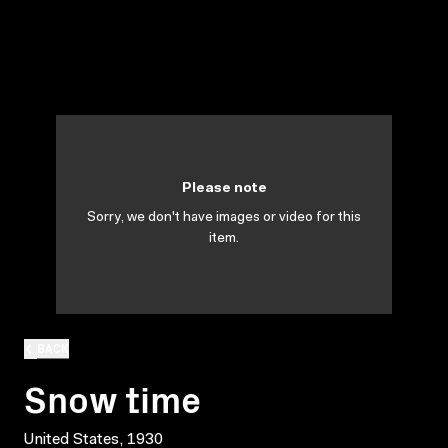
Please note
Sorry, we don't have images or video for this
item.
BACK
Snow time
United States, 1930