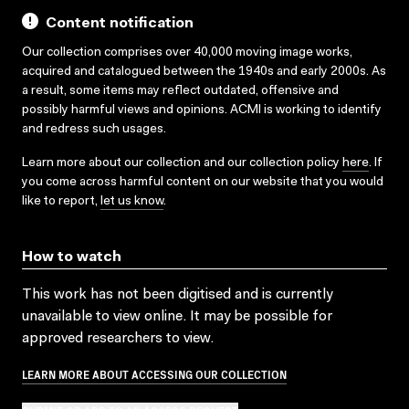
Content notification
Our collection comprises over 40,000 moving image works,
acquired and catalogued between the 1940s and early 2000s. As
a result, some items may reflect outdated, offensive and
possibly harmful views and opinions. ACMI is working to identify
and redress such usages.
Learn more about our collection and our collection policy
here
. If
you come across harmful content on our website that you would
like to report,
let us know
.
How to watch
This work has not been digitised and is currently
unavailable to view online. It may be possible for
approved researchers to view.
LEARN MORE ABOUT ACCESSING OUR COLLECTION