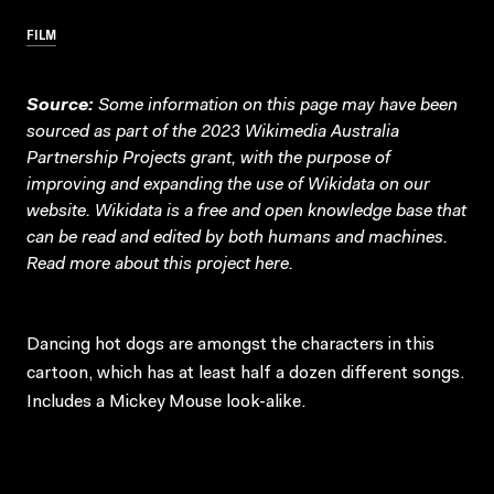
FILM
Source:
Some information on this page may have been
sourced as part of the 2023 Wikimedia Australia
Partnership Projects grant, with the purpose of
improving and expanding the use of Wikidata on our
website.
Wikidata
is a free and open knowledge base that
can be read and edited by both humans and machines.
Read more about this project
here
.
Dancing hot dogs are amongst the characters in this
cartoon, which has at least half a dozen different songs.
Includes a Mickey Mouse look-alike.