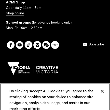
ACMI Shop
Open daily 11am – 5pm
Shop online
School groups
(
by advance booking only
)
Mon–Fri 10am – 2.30pm
Subscribe
By clicking “Accept All Cookies”, you agree to the
Terms & Conditions
Accessibility
Reports & Policies
storing of cookies on your device to enhance site
navigation, analyze site usage, and assist in our
Contact us
marketing efforts.