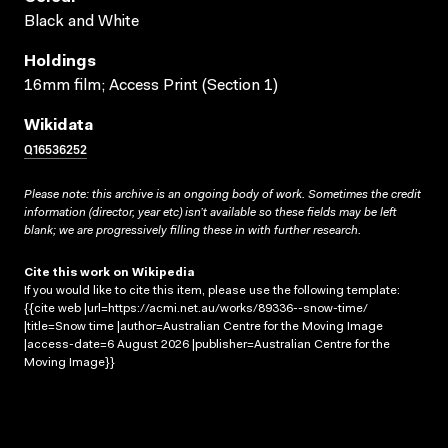
Black and White
Holdings
16mm film; Access Print (Section 1)
Wikidata
Q16536252
Please note: this archive is an ongoing body of work. Sometimes the credit
information (director, year etc) isn’t available so these fields may be left
blank; we are progressively filling these in with further research.
Cite this work on Wikipedia
If you would like to cite this item, please use the following template:
{{cite web |url=https://acmi.net.au/works/89336--snow-time/
|title=Snow time |author=Australian Centre for the Moving Image
|access-date=6 August 2026 |publisher=Australian Centre for the
Moving Image}}