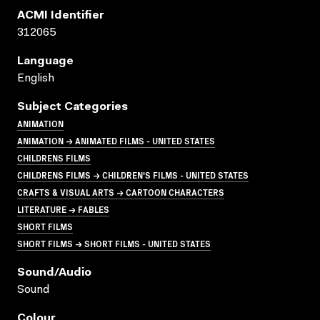
ACMI Identifier
312065
Language
English
Subject Categories
ANIMATION
ANIMATION → ANIMATED FILMS - UNITED STATES
CHILDRENS FILMS
CHILDRENS FILMS → CHILDREN'S FILMS - UNITED STATES
CRAFTS & VISUAL ARTS → CARTOON CHARACTERS
LITERATURE → FABLES
SHORT FILMS
SHORT FILMS → SHORT FILMS - UNITED STATES
Sound/audio
Sound
Colour