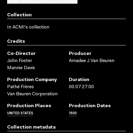
SUBMIT OR ADD TO AN ACCESS REQUEST
Collection
In ACMI's collection
Credits
Co-Director
Producer
John Foster
Amadee J Van Beuren
Mannie Davis
Production Company
Duration
Pathé Frères
00:07:27:00
Van Beuren Corporation
Production Places
Production Dates
UNITED STATES
1930
Collection metadata