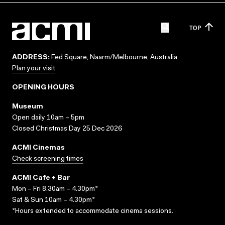
TOP
ADDRESS:
Fed Square, Naarm/Melbourne, Australia
Plan your visit
OPENING HOURS
Museum
Open daily 10am – 5pm
Closed Christmas Day 25 Dec 2026
ACMI Cinemas
Check screening times
ACMI Cafe + Bar
Mon – Fri 8.30am – 4.30pm*
Sat & Sun 10am – 4.30pm*
*Hours extended to accommodate cinema sessions.