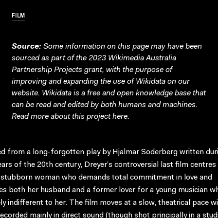
FILM
Source:
Some information on this page may have been
sourced as part of the 2023 Wikimedia Australia
Partnership Projects grant, with the purpose of
improving and expanding the use of Wikidata on our
website.
Wikidata
is a free and open knowledge base that
can be read and edited by both humans and machines.
Read more about this project
here
.
d from a long-forgotten play by Hjalmar Soderberg written dur
ears of the 20th century, Dreyer’s controversial last film centres
 stubborn woman who demands total commitment in love and
es both her husband and a former lover for a young musician wh
ely indifferent to her. The film moves at a slow, theatrical pace w
ecorded mainly in direct sound (though shot principally in a stud