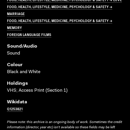
FOOD, HEALTH, LIFESTYLE, MEDICINE, PSYCHOLOGY & SAFETY →
MARRIAGE
FOOD, HEALTH, LIFESTYLE, MEDICINE, PSYCHOLOGY & SAFETY →
MEMORY
FOREIGN LANGUAGE FILMS
Sound/audio
Sound
Colour
Black and White
Holdings
VHS; Access Print (Section 1)
Wikidata
Q1253821
Please note: this archive is an ongoing body of work. Sometimes the credit
information (director, year etc) isn’t available so these fields may be left