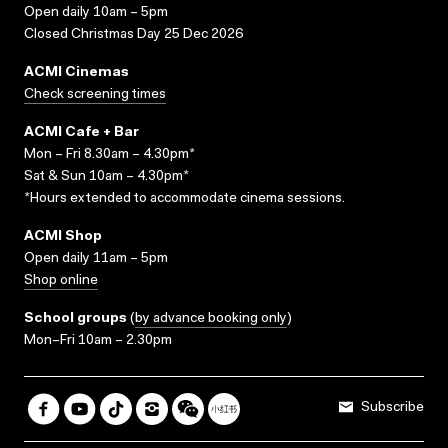
Open daily 10am – 5pm
Closed Christmas Day 25 Dec 2026
ACMI Cinemas
Check screening times
ACMI Cafe + Bar
Mon – Fri 8.30am – 4.30pm*
Sat & Sun 10am – 4.30pm*
*Hours extended to accommodate cinema sessions.
ACMI Shop
Open daily 11am – 5pm
Shop online
School groups
(
by advance booking only
)
Mon–Fri 10am – 2.30pm
Subscribe