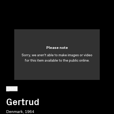
Please note
Sorry, we aren't able to make images or video
for this item available to the public online.
BACK
Gertrud
Denmark, 1964