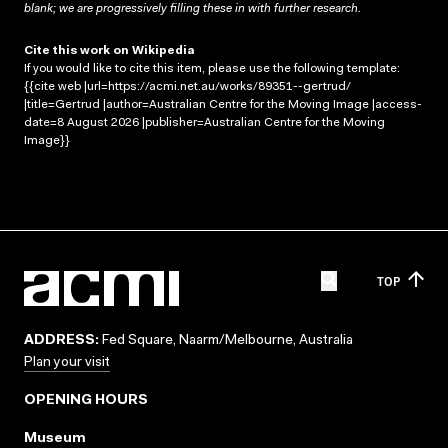
blank; we are progressively filling these in with further research.
Cite this work on Wikipedia
If you would like to cite this item, please use the following template:
{{cite web |url=https://acmi.net.au/works/89351--gertrud/
|title=Gertrud |author=Australian Centre for the Moving Image |access-
date=8 August 2026 |publisher=Australian Centre for the Moving
Image}}
TOP
ADDRESS:
Fed Square, Naarm/Melbourne, Australia
Plan your visit
OPENING HOURS
Museum