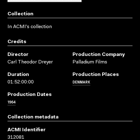
Collection
In ACMI's collection
Credits
Director
Production Company
Carl Theodor Dreyer
Palladium Films
Duration
Production Places
DENMARK
01:52:00:00
Production Dates
1964
Collection metadata
ACMI Identifier
312081