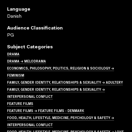
Language
Danish
Audience Classification
PG
Subject Categories
DRAMA
DRAMA → MELODRAMA
ECONOMICS, PHILOSOPHY, POLITICS, RELIGION & SOCIOLOGY →
FEMINISM
FAMILY, GENDER IDENTITY, RELATIONSHIPS & SEXUALITY → ADULTERY
FAMILY, GENDER IDENTITY, RELATIONSHIPS & SEXUALITY →
INTERPERSONAL CONFLICT
FEATURE FILMS
FEATURE FILMS → FEATURE FILMS - DENMARK
FOOD, HEALTH, LIFESTYLE, MEDICINE, PSYCHOLOGY & SAFETY →
INTERPERSONAL CONFLICT
FOOD, HEALTH, LIFESTYLE, MEDICINE, PSYCHOLOGY & SAFETY → LOVE