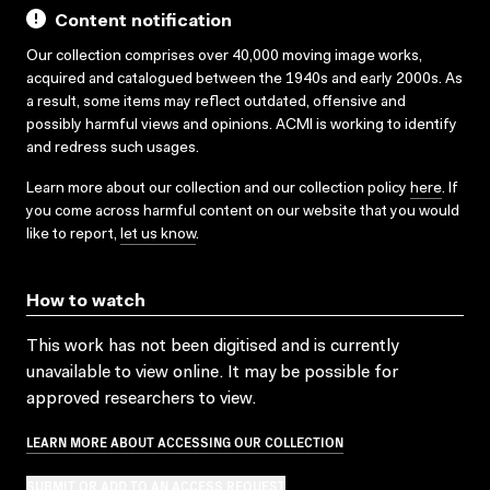
Content notification
Our collection comprises over 40,000 moving image works,
acquired and catalogued between the 1940s and early 2000s. As
a result, some items may reflect outdated, offensive and
possibly harmful views and opinions. ACMI is working to identify
and redress such usages.
Learn more about our collection and our collection policy
here
. If
you come across harmful content on our website that you would
like to report,
let us know
.
How to watch
This work has not been digitised and is currently
unavailable to view online. It may be possible for
approved researchers to view.
LEARN MORE ABOUT ACCESSING OUR COLLECTION
SUBMIT OR ADD TO AN ACCESS REQUEST