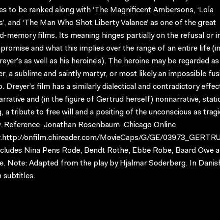
es to be ranked along with ‘The Magnificent Ambersons, ‘Lola
’, and ‘The Man Who Shot Liberty Valance’ as one of the great
-memory films. Its meaning hinges partially on the refusal or in
romise and what this implies over the range of an entire life (in
eyer’s as well as his heroine’s). The heroine may be regarded as
, a sublime and saintly martyr, or most likely an impossible fus
. Dreyer’s film has a similarly dialectical and contradictory effe
rrative and (in the figure of Gertrud herself) nonnarrative, stati
, a tribute to free will and a positing of the unconscious as tragi
y. Reference: Jonathan Rosenbaum. Chicago Online
.http://onfilm.chireader.com/MovieCaps/G/GE/03973_GERTR
ncludes Nina Pens Rode, Bendt Rothe, Ebbe Robe, Baard Owe a
e. Note: Adapted from the play by Hjalmar Soderberg. In Danis
 subtitles.