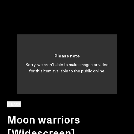
Please note
Sorry, we aren't able to make images or video
for this item available to the public online.
BACK
Moon warriors
[Widescreen]