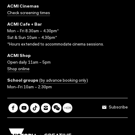
ACMI Cinemas
Check screening times
ACMI Cafe + Bar
Mon – Fri 8.30am – 4.30pm*
Sat & Sun 10am – 4.30pm*
*Hours extended to accommodate cinema sessions.
ACMI Shop
Open daily 11am – 5pm
Shop online
School groups
(
by advance booking only
)
Mon–Fri 10am – 2.30pm
Subscribe