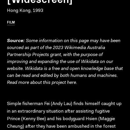
Hong Kong, 1993
FILM
Source:
Some information on this page may have been
sourced as part of the 2023 Wikimedia Australia
Partnership Projects grant, with the purpose of
improving and expanding the use of Wikidata on our
website.
Wikidata
is a free and open knowledge base that
can be read and edited by both humans and machines.
Read more about this project
here
.
Simple fisherman Fei (Andy Lau) finds himself caught up
in an extraordinary situation after assisting fugitive
Prince (Kenny Bee) and his bodyguard Hsien (Maggie
Cheung) after they have been ambushed in the forest