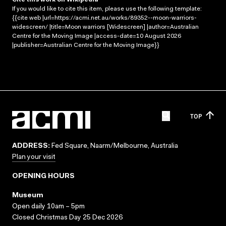
If you would like to cite this item, please use the following template:
{{cite web |url=https://acmi.net.au/works/89352--moon-warriors-
widescreen/ |title=Moon warriors [Widescreen] |author=Australian
Centre for the Moving Image |access-date=10 August 2026
|publisher=Australian Centre for the Moving Image}}
TOP
ADDRESS:
Fed Square, Naarm/Melbourne, Australia
Plan your visit
OPENING HOURS
Museum
Open daily 10am – 5pm
Closed Christmas Day 25 Dec 2026