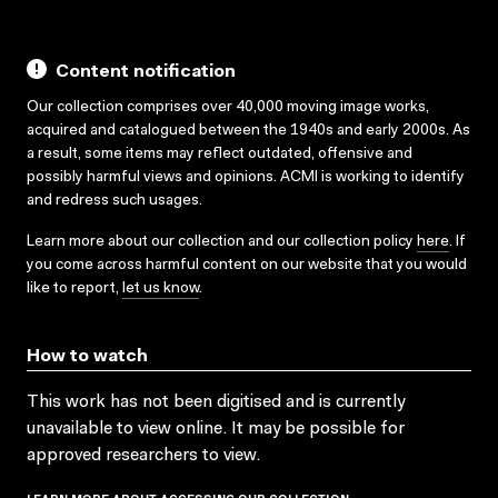
Content notification
Our collection comprises over 40,000 moving image works,
acquired and catalogued between the 1940s and early 2000s. As
a result, some items may reflect outdated, offensive and
possibly harmful views and opinions. ACMI is working to identify
and redress such usages.
Learn more about our collection and our collection policy
here
. If
you come across harmful content on our website that you would
like to report,
let us know
.
How to watch
This work has not been digitised and is currently
unavailable to view online. It may be possible for
approved researchers to view.