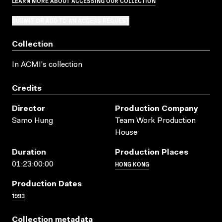
LEARN MORE ABOUT ACCESSING OUR COLLECTION
SUBMIT OR ADD TO AN ACCESS REQUEST
Collection
In ACMI's collection
Credits
Director
Production Company
Samo Hung
Team Work Production
House
Duration
Production Places
HONG KONG
01:23:00:00
Production Dates
1993
Collection metadata