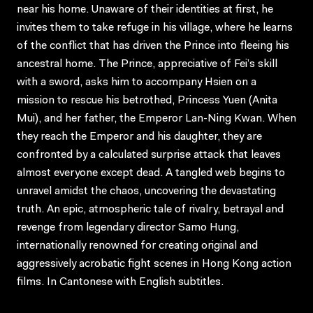
near his home. Unaware of their identities at first, he
invites them to take refuge in his village, where he learns
of the conflict that has driven the Prince into fleeing his
ancestral home. The Prince, appreciative of Fei’s skill
with a sword, asks him to accompany Hsien on a
mission to rescue his betrothed, Princess Yuen (Anita
Mui), and her father, the Emperor Lan-Ning Kwan. When
they reach the Emperor and his daughter, they are
confronted by a calculated surprise attack that leaves
almost everyone except dead. A tangled web begins to
unravel amidst the chaos, uncovering the devastating
truth. An epic, atmospheric tale of rivalry, betrayal and
revenge from legendary director Samo Hung,
internationally renowned for creating original and
aggressively acrobatic fight scenes in Hong Kong action
films. In Cantonese with English subtitles.