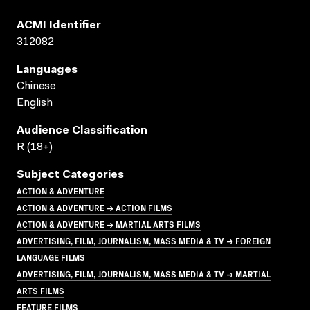
ACMI Identifier
312082
Languages
Chinese
English
Audience Classification
R (18+)
Subject Categories
ACTION & ADVENTURE
ACTION & ADVENTURE → ACTION FILMS
ACTION & ADVENTURE → MARTIAL ARTS FILMS
ADVERTISING, FILM, JOURNALISM, MASS MEDIA & TV → FOREIGN
LANGUAGE FILMS
ADVERTISING, FILM, JOURNALISM, MASS MEDIA & TV → MARTIAL
ARTS FILMS
FEATURE FILMS