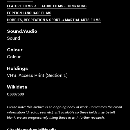
FEATURE FILMS → FEATURE FILMS - HONG KONG
FOREIGN LANGUAGE FILMS
HOBBIES, RECREATION & SPORT → MARTIAL ARTS FILMS
Sound/audio
Sound
Colour
Colour
Holdings
VHS; Access Print (Section 1)
Wikidata
Q6907590
Please note: this archive is an ongoing body of work. Sometimes the credit
information (director, year etc) isn’t available so these fields may be left
blank; we are progressively filling these in with further research.
Cite this work on Wikipedia