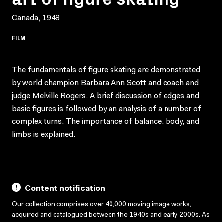
Canada, 1948
FILM
The fundamentals of figure skating are demonstrated
by world champion Barbara Ann Scott and coach and
judge Melville Rogers. A brief discussion of edges and
basic figures is followed by an analysis of a number of
complex turns. The importance of balance, body, and
limbs is explained.
Content notification
Our collection comprises over 40,000 moving image works,
acquired and catalogued between the 1940s and early 2000s. As