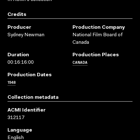
Credits
Producer
Production Company
Sydney Newman
National Film Board of
Canada
Duration
Production Places
CANADA
00:16:16:00
Production Dates
1948
Collection metadata
ACMI Identifier
312117
Language
English