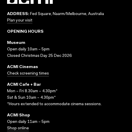
ADDRESS:
Fed Square, Naarm/Melbourne, Australia
Plan your visit
OPENING HOURS
Museum
Open daily 10am – 5pm
Closed Christmas Day 25 Dec 2026
ACMI Cinemas
Check screening times
ACMI Cafe + Bar
Mon – Fri 8.30am – 4.30pm*
Sat & Sun 10am – 4.30pm*
*Hours extended to accommodate cinema sessions.
ACMI Shop
Open daily 11am – 5pm
Shop online