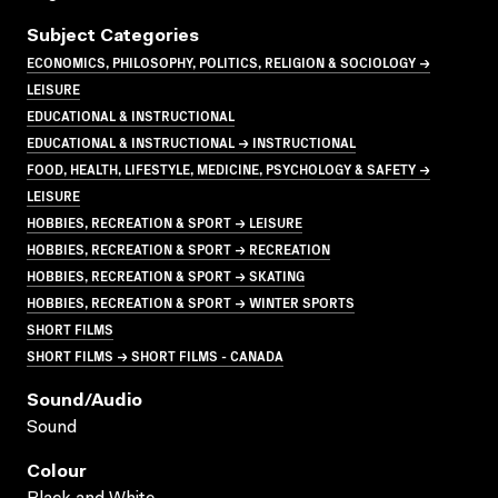
Subject Categories
ECONOMICS, PHILOSOPHY, POLITICS, RELIGION & SOCIOLOGY →
LEISURE
EDUCATIONAL & INSTRUCTIONAL
EDUCATIONAL & INSTRUCTIONAL → INSTRUCTIONAL
FOOD, HEALTH, LIFESTYLE, MEDICINE, PSYCHOLOGY & SAFETY →
LEISURE
HOBBIES, RECREATION & SPORT → LEISURE
HOBBIES, RECREATION & SPORT → RECREATION
HOBBIES, RECREATION & SPORT → SKATING
HOBBIES, RECREATION & SPORT → WINTER SPORTS
SHORT FILMS
SHORT FILMS → SHORT FILMS - CANADA
Sound/audio
Sound
Colour