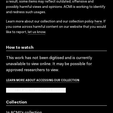
a result, some items may reflect outdated, offensive and
possibly harmful views and opinions. ACMI is working to identify
and redress such usages.
Learn more about our collection and our collection policy
here
. If
you come across harmful content on our website that you would
like to report,
let us know
.
How to watch
This work has not been digitised and is currently
unavailable to view online. It may be possible for
approved researchers to view.
LEARN MORE ABOUT ACCESSING OUR COLLECTION
SUBMIT OR ADD TO AN ACCESS REQUEST
Collection
In ACMI's collection