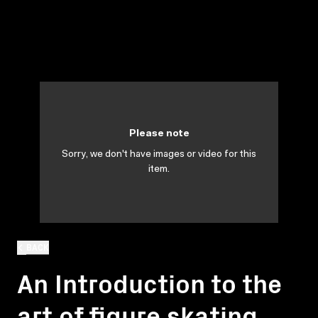
Please note
Sorry, we don't have images or video for this
item.
BACK
An Introduction to the
art of figure skating