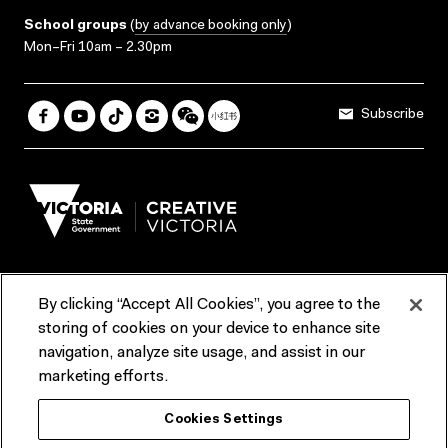
School groups
(
by advance booking only
)
Mon–Fri 10am – 2.30pm
Subscribe
By clicking “Accept All Cookies”, you agree to the
Terms & Conditions
Accessibility
Reports & Policies
storing of cookies on your device to enhance site
navigation, analyze site usage, and assist in our
Contact us
marketing efforts.
ACMI would like to acknowledge the Traditional Custodians of the
Cookies Settings
lands and waterways of greater Melbourne, the people of the Kulin
Nation, and recognise that ACMI is located on the lands of the