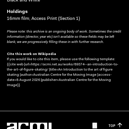
Black and White
Holdings
16mm film; Access Print (Section 1)
Please note: this archive is an ongoing body of work. Sometimes the credit
information (director, year etc) isn’t available so these fields may be left
blank; we are progressively filling these in with further research.
Cite this work on Wikipedia
If you would like to cite this item, please use the following template:
{{cite web |url=https://acmi.net.au/works/89374--an-introduction-to-
the-art-of-figure-skating/ |title=An Introduction to the art of figure
skating |author=Australian Centre for the Moving Image |access-
date=8 August 2026 |publisher=Australian Centre for the Moving
Image}}
TOP