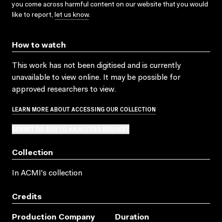
you come across harmful content on our website that you would
like to report,
let us know
.
How to watch
This work has not been digitised and is currently
unavailable to view online. It may be possible for
approved researchers to view.
LEARN MORE ABOUT ACCESSING OUR COLLECTION
SUBMIT OR ADD TO AN ACCESS REQUEST
Collection
In ACMI's collection
Credits
Production Company
Duration