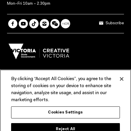
Mon–Fri 10am – 2.30pm
Subscribe
By clicking “Accept All Cookies”, you agree to the
Terms & Conditions
Accessibility
Reports & Policies
storing of cookies on your device to enhance site
navigation, analyze site usage, and assist in our
Contact us
marketing efforts.
ACMI would like to acknowledge the Traditional Custodians of the
Cookies Settings
lands and waterways of greater Melbourne, the people of the Kulin
Nation, and recognise that ACMI is located on the lands of the
Wurundjeri people. We recognise the connection of First Peoples to
their Country and that Treaty marks a renewed relationship grounded in
Reject All
truth-telling, self‑determination and respect. We also acknowledge