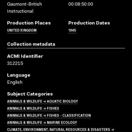
Gaumont-British
00:08:50:00
Instructional
Production Places
Production Dates
UNITED KINGDOM
1945
Collection metadata
ACMI Identifier
312215
Language
English
Subject Categories
ANIMALS & WILDLIFE → AQUATIC BIOLOGY
ANIMALS & WILDLIFE → FISHES
ANIMALS & WILDLIFE → FISHES - CLASSIFICATION
ANIMALS & WILDLIFE → MARINE ECOLOGY
CLIMATE, ENVIRONMENT, NATURAL RESOURCES & DISASTERS →