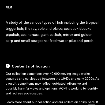
FILM
A study of the various types of fish including the tropical
triggerfish; the ray, sole and plaice; sea sticklebacks,
pipefish, sea horses, giant catfish, mirror and golden
carp and small sturgeons; freshwater pike and perch.
Content notification
Our collection comprises over 40,000 moving image works,
acquired and catalogued between the 1940s and early 2000s. As
a result, some items may reflect outdated, offensive and
possibly harmful views and opinions. ACMI is working to identify
and redress such usages.
Learn more about our collection and our collection policy
here
. If