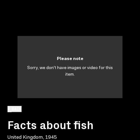
Please note
Sorry, we don't have images or video for this
item.
BACK
Facts about fish
United Kingdom, 1945