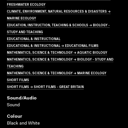
FRESHWATER ECOLOGY
CLIMATE, ENVIRONMENT, NATURAL RESOURCES & DISASTERS →
MARINE ECOLOGY
EDUCATION, INSTRUCTION, TEACHING & SCHOOLS → BIOLOGY -
STUDY AND TEACHING
EDUCATIONAL & INSTRUCTIONAL
EDUCATIONAL & INSTRUCTIONAL → EDUCATIONAL FILMS
MATHEMATICS, SCIENCE & TECHNOLOGY → AQUATIC BIOLOGY
MATHEMATICS, SCIENCE & TECHNOLOGY → BIOLOGY - STUDY AND
TEACHING
MATHEMATICS, SCIENCE & TECHNOLOGY → MARINE ECOLOGY
SHORT FILMS
SHORT FILMS → SHORT FILMS - GREAT BRITAIN
Sound/audio
Sound
Colour
Black and White