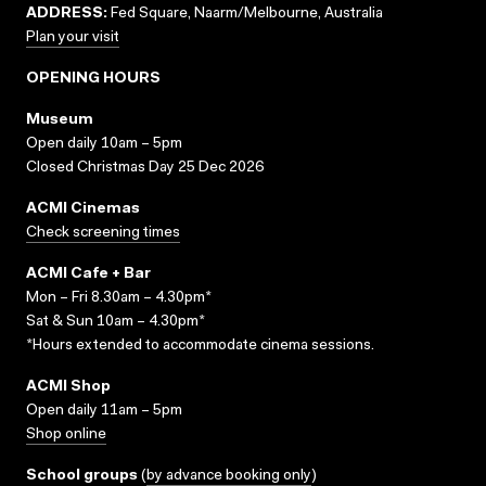
ADDRESS:
Fed Square, Naarm/Melbourne, Australia
Plan your visit
OPENING HOURS
Museum
Open daily 10am – 5pm
Closed Christmas Day 25 Dec 2026
ACMI Cinemas
Check screening times
ACMI Cafe + Bar
Mon – Fri 8.30am – 4.30pm*
Sat & Sun 10am – 4.30pm*
*Hours extended to accommodate cinema sessions.
ACMI Shop
Open daily 11am – 5pm
Shop online
School groups
(
by advance booking only
)