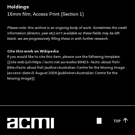
Holdings
16mm film; Access Print (Section 1)
Please note: this archive is an ongoing body of work. Sometimes the credit
information (director, year etc) isn’t available so these fields may be left
blank; we are progressively filling these in with further research.
Cite this work on Wikipedia
If you would like to cite this item, please use the following template:
{{cite web |url=https://acmi.net.au/works/89423--facts-about-fish/
|title=Facts about fish |author=Australian Centre for the Moving Image
|access-date=5 August 2026 |publisher=Australian Centre for the
Moving Image}}
TOP