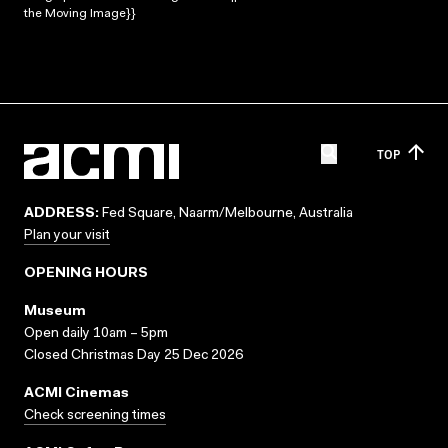
the Moving Image}}
TOP
ADDRESS:
Fed Square, Naarm/Melbourne, Australia
Plan your visit
OPENING HOURS
Museum
Open daily 10am – 5pm
Closed Christmas Day 25 Dec 2026
ACMI Cinemas
Check screening times