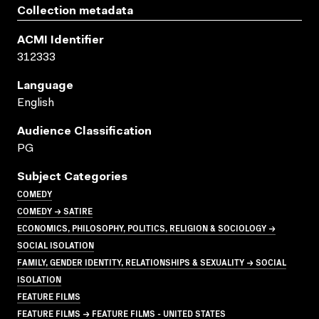
Collection metadata
ACMI Identifier
312333
Language
English
Audience Classification
PG
Subject Categories
COMEDY
COMEDY → SATIRE
ECONOMICS, PHILOSOPHY, POLITICS, RELIGION & SOCIOLOGY →
SOCIAL ISOLATION
FAMILY, GENDER IDENTITY, RELATIONSHIPS & SEXUALITY → SOCIAL
ISOLATION
FEATURE FILMS
FEATURE FILMS → FEATURE FILMS - UNITED STATES