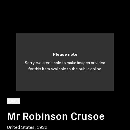
Please note
Sorry, we aren't able to make images or video
for this item available to the public online.
BACK
Mr Robinson Crusoe
United States, 1932