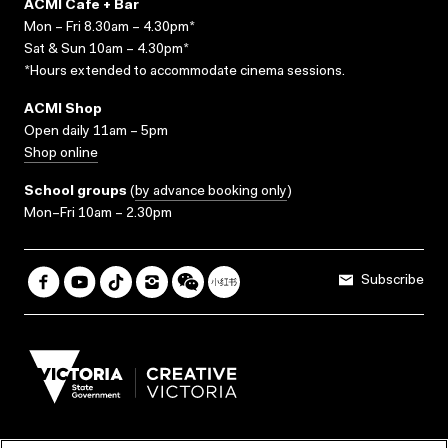
ACMI Cafe + Bar
Mon – Fri 8.30am – 4.30pm*
Sat & Sun 10am – 4.30pm*
*Hours extended to accommodate cinema sessions.
ACMI Shop
Open daily 11am – 5pm
Shop online
School groups
(
by advance booking only
)
Mon–Fri 10am – 2.30pm
Subscribe