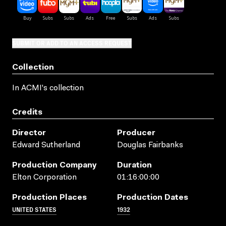
SUBMIT OR ADD TO AN ACCESS REQUEST
Collection
In ACMI's collection
Credits
Director
Producer
Edward Sutherland
Douglas Fairbanks
Production Company
Duration
Elton Corporation
01:16:00:00
Production Places
Production Dates
UNITED STATES
1932