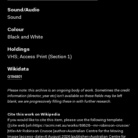
Sound/audio
Sound
Colour
Black and White
Holdings
VHS; Access Print (Section 1)
Wikidata
Q194801
Please note: this archive is an ongoing body of work. Sometimes the credit
information (director, year etc) isn’t available so these fields may be left
blank; we are progressively filling these in with further research.
Cite this work on Wikipedia
If you would like to cite this item, please use the following template:
{{cite web |url=https://acmi.net.au/works/89528--mr-robinson-crusoe/
|title=Mr Robinson Crusoe |author=Australian Centre for the Moving
Image |access-date=6 August 2026 |publisher=Australian Centre for