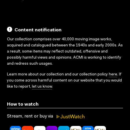
Content notification
Our collection comprises over 40,000 moving image works,
acquired and catalogued between the 1940s and early 2000s. As
a result, some items may reflect outdated, offensive and
possibly harmful views and opinions. ACMI is working to identify
and redress such usages.
Learn more about our collection and our collection policy
here
. If
you come across harmful content on our website that you would
like to report,
let us know
.
How to watch
Stream, rent or buy via