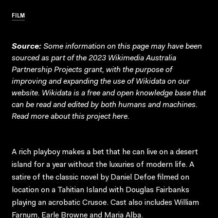
FILM
Source:
Some information on this page may have been
sourced as part of the 2023 Wikimedia Australia
Partnership Projects grant, with the purpose of
improving and expanding the use of Wikidata on our
website.
Wikidata
is a free and open knowledge base that
can be read and edited by both humans and machines.
Read more about this project
here
.
A rich playboy makes a bet that he can live on a desert
island for a year without the luxuries of modern life. A
satire of the classic novel by Daniel Defoe filmed on
location on a Tahitian Island with Douglas Fairbanks
playing an acrobatic Crusoe. Cast also includes William
Farnum, Earle Browne and Maria Alba.