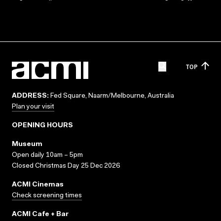
TOP
ADDRESS:
Fed Square, Naarm/Melbourne, Australia
Plan your visit
OPENING HOURS
Museum
Open daily 10am – 5pm
Closed Christmas Day 25 Dec 2026
ACMI Cinemas
Check screening times
ACMI Cafe + Bar