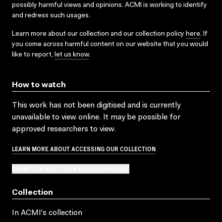
possibly harmful views and opinions. ACMI is working to identify
and redress such usages.
Learn more about our collection and our collection policy
here
. If
you come across harmful content on our website that you would
like to report,
let us know
.
How to watch
This work has not been digitised and is currently
unavailable to view online. It may be possible for
approved researchers to view.
LEARN MORE ABOUT ACCESSING OUR COLLECTION
SUBMIT OR ADD TO AN ACCESS REQUEST
Collection
In ACMI's collection