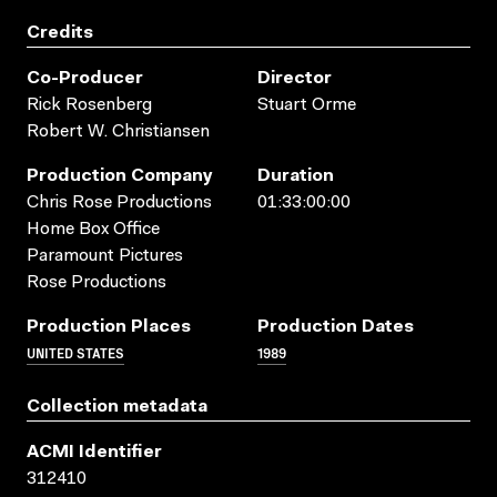
Credits
Co-Producer
Director
Rick Rosenberg
Stuart Orme
Robert W. Christiansen
Production Company
Duration
Chris Rose Productions
01:33:00:00
Home Box Office
Paramount Pictures
Rose Productions
Production Places
Production Dates
UNITED STATES
1989
Collection metadata
ACMI Identifier
312410