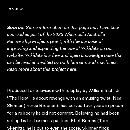
TV SHOW
Source:
Some information on this page may have been
sourced as part of the 2023 Wikimedia Australia
Partnership Projects grant, with the purpose of
improving and expanding the use of Wikidata on our
website.
Wikidata
is a free and open knowledge base that
can be read and edited by both humans and machines.
Read more about this project
here
.
Produced for television with teleplay by William Irish, Jr,
“The Heist” is about revenge with an amusing twist. Neal
Skinner (Pierce Brosnan), has served four years in prison
for a robbery he did not commit. Believing he had been
set up by his business partner, Ebet Berens (Tom
Skerritt), he is out to even the score. Skinner finds