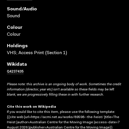
Sound/audio
Sound
Colour
Colour
Holdings
VHS; Access Print (Section 1)
Wikidata
Q4237435
Please note: this archive is an ongoing body of work. Sometimes the credit
information (director, year etc) isn’t available so these fields may be left
blank; we are progressively filling these in with further research.
Cite this work on Wikipedia
If you would like to cite this item, please use the following template:
{{cite web |url=https://acmi.net.au/works/89598--the-heist/ |title=The
Heist |author=Australian Centre for the Moving Image |access-date=7
August 2026 |publisher=Australian Centre for the Moving Image}}