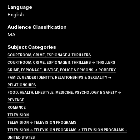
Language
English
Audience Classification
MA
Subject Categories
COURTROOM, CRIME, ESPIONAGE & THRILLERS
COURTROOM, CRIME, ESPIONAGE & THRILLERS → THRILLERS
CRIME, ESPIONAGE, JUSTICE, POLICE & PRISONS → ROBBERY
FAMILY, GENDER IDENTITY, RELATIONSHIPS & SEXUALITY →
RELATIONSHIPS
FOOD, HEALTH, LIFESTYLE, MEDICINE, PSYCHOLOGY & SAFETY →
REVENGE
ROMANCE
TELEVISION
TELEVISION → TELEVISION PROGRAMS
TELEVISION → TELEVISION PROGRAMS → TELEVISION PROGRAMS -
UNITED STATES