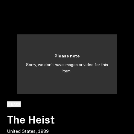
Please note
Sorry, we don't have images or video for this
item.
BACK
The Heist
United States, 1989