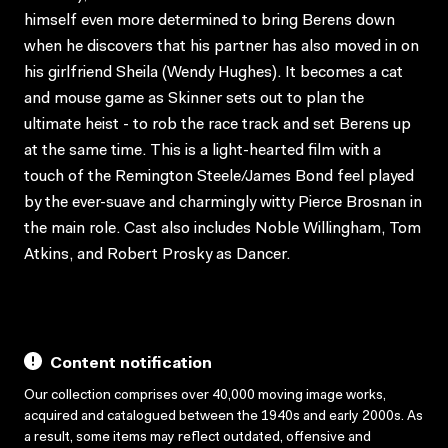
himself even more determined to bring Berens down
when he discovers that his partner has also moved in on
his girlfriend Sheila (Wendy Hughes). It becomes a cat
and mouse game as Skinner sets out to plan the
ultimate heist - to rob the race track and set Berens up
at the same time. This is a light-hearted film with a
touch of the Remington Steele/James Bond feel played
by the ever-suave and charmingly witty Pierce Brosnan in
the main role. Cast also includes Noble Willingham, Tom
Atkins, and Robert Prosky as Dancer.
Content notification
Our collection comprises over 40,000 moving image works,
acquired and catalogued between the 1940s and early 2000s. As
a result, some items may reflect outdated, offensive and