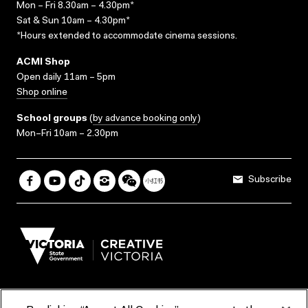
Mon – Fri 8.30am – 4.30pm*
Sat & Sun 10am – 4.30pm*
*Hours extended to accommodate cinema sessions.
ACMI Shop
Open daily 11am – 5pm
Shop online
School groups
(
by advance booking only
)
Mon–Fri 10am – 2.30pm
Subscribe