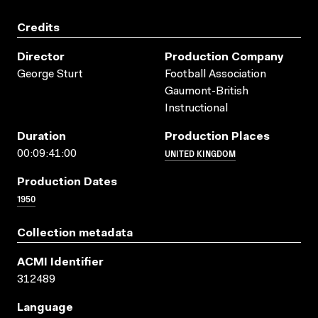
Credits
Director
Production Company
George Sturt
Football Association
Gaumont-British
Instructional
Duration
Production Places
UNITED KINGDOM
00:09:41:00
Production Dates
1950
Collection metadata
ACMI Identifier
312489
Language