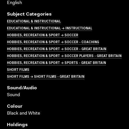
English
Subject Categories
EDUCATIONAL & INSTRUCTIONAL
EDUCATIONAL & INSTRUCTIONAL → INSTRUCTIONAL
HOBBIES, RECREATION & SPORT → SOCCER
HOBBIES, RECREATION & SPORT → SOCCER - COACHING
HOBBIES, RECREATION & SPORT → SOCCER - GREAT BRITAIN
HOBBIES, RECREATION & SPORT → SOCCER PLAYERS - GREAT BRITAIN
HOBBIES, RECREATION & SPORT → SPORTS - GREAT BRITAIN
SHORT FILMS
SHORT FILMS → SHORT FILMS - GREAT BRITAIN
Sound/audio
Sound
Colour
Black and White
Holdings