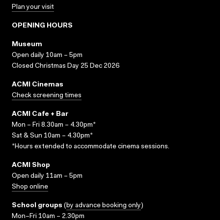
Plan your visit
OPENING HOURS
Museum
Open daily 10am – 5pm
Closed Christmas Day 25 Dec 2026
ACMI Cinemas
Check screening times
ACMI Cafe + Bar
Mon – Fri 8.30am – 4.30pm*
Sat & Sun 10am – 4.30pm*
*Hours extended to accommodate cinema sessions.
ACMI Shop
Open daily 11am – 5pm
Shop online
School groups
(
by advance booking only
)
Mon–Fri 10am – 2.30pm