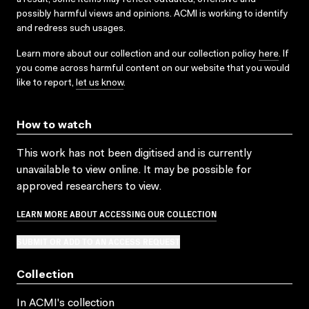
possibly harmful views and opinions. ACMI is working to identify
and redress such usages.
Learn more about our collection and our collection policy
here
. If
you come across harmful content on our website that you would
like to report,
let us know
.
How to watch
This work has not been digitised and is currently
unavailable to view online. It may be possible for
approved researchers to view.
LEARN MORE ABOUT ACCESSING OUR COLLECTION
SUBMIT OR ADD TO AN ACCESS REQUEST
Collection
In ACMI's collection