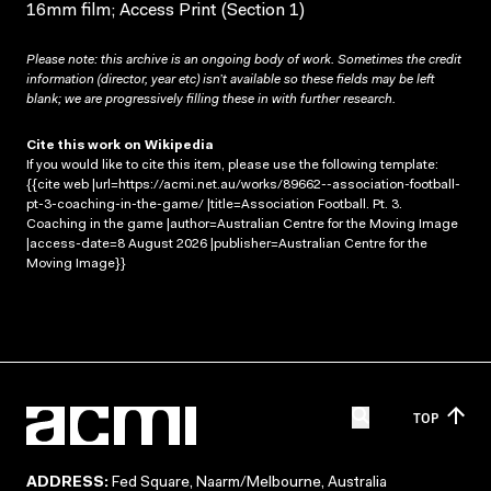
16mm film; Access Print (Section 1)
Please note: this archive is an ongoing body of work. Sometimes the credit
information (director, year etc) isn’t available so these fields may be left
blank; we are progressively filling these in with further research.
Cite this work on Wikipedia
If you would like to cite this item, please use the following template:
{{cite web |url=https://acmi.net.au/works/89662--association-football-
pt-3-coaching-in-the-game/ |title=Association Football. Pt. 3.
Coaching in the game |author=Australian Centre for the Moving Image
|access-date=8 August 2026 |publisher=Australian Centre for the
Moving Image}}
TOP
ADDRESS:
Fed Square, Naarm/Melbourne, Australia