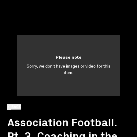
Please note
Sorry, we don't have images or video for this
item.
BACK
Association Football.
Pt. 3. Coaching in the