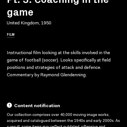
game
United Kingdom, 1950
FILM
Instructional film looking at the skills involved in the
game of football (soccer). Looks specifically at field
positions and strategies of attack and defence.
Commentary by Raymond Glendenning.
Content notification
Our collection comprises over 40,000 moving image works,
acquired and catalogued between the 1940s and early 2000s. As
a result, some items may reflect outdated, offensive and