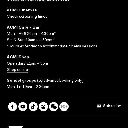
ACMI Cinemas
Check screening times
ACMI Cafe + Bar
Mon – Fri 8.30am – 4.30pm*
Sat & Sun 10am – 4.30pm*
*Hours extended to accommodate cinema sessions.
ACMI Shop
Open daily 11am – 5pm
Shop online
School groups
(
by advance booking only
)
Mon–Fri 10am – 2.30pm
Subscribe