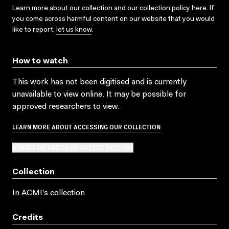
Learn more about our collection and our collection policy
here
. If
you come across harmful content on our website that you would
like to report,
let us know
.
How to watch
This work has not been digitised and is currently
unavailable to view online. It may be possible for
approved researchers to view.
LEARN MORE ABOUT ACCESSING OUR COLLECTION
SUBMIT OR ADD TO AN ACCESS REQUEST
Collection
In ACMI's collection
Credits