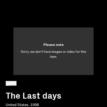
Please note
Sorry, we don't have images or video for this
item.
BACK
The Last days
United States, 1998