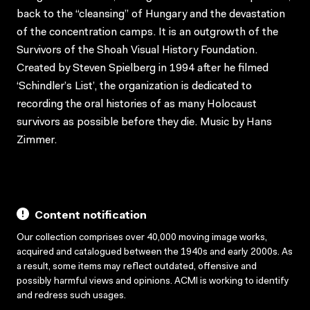
back to the “cleansing” of Hungary and the devastation
of the concentration camps. It is an outgrowth of the
Survivors of the Shoah Visual History Foundation.
Created by Steven Spielberg in 1994 after he filmed
‘Schindler’s List’, the organization is dedicated to
recording the oral histories of as many Holocaust
survivors as possible before they die. Music by Hans
Zimmer.
Content notification
Our collection comprises over 40,000 moving image works,
acquired and catalogued between the 1940s and early 2000s. As
a result, some items may reflect outdated, offensive and
possibly harmful views and opinions. ACMI is working to identify
and redress such usages.