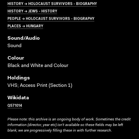
HISTORY → HOLOCAUST SURVIVORS - BIOGRAPHY
HISTORY → JEWS - HISTORY
PEOPLE → HOLOCAUST SURVIVORS - BIOGRAPHY
PLACES → HUNGARY
Sound/audio
Sound
Colour
Black and White and Colour
Holdings
VHS; Access Print (Section 1)
Wikidata
Q571014
Please note: this archive is an ongoing body of work. Sometimes the credit
information (director, year etc) isn’t available so these fields may be left
blank; we are progressively filling these in with further research.