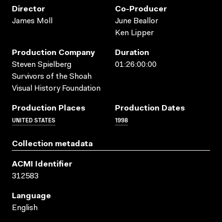
Director
Co-Producer
James Moll
June Beallor
Ken Lipper
Production Company
Duration
Steven Spielberg
01:26:00:00
Survivors of the Shoah
Visual History Foundation
Production Places
Production Dates
UNITED STATES
1998
Collection metadata
ACMI Identifier
312583
Language
English