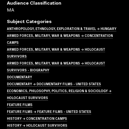
Audience Classification
MA
Subject Categories
ANTHROPOLOGY, ETHNOLOGY, EXPLORATION & TRAVEL → HUNGARY
ARMED FORCES, MILITARY, WAR & WEAPONS → CONCENTRATION
CAMPS
ARMED FORCES, MILITARY, WAR & WEAPONS → HOLOCAUST
SURVIVORS
ARMED FORCES, MILITARY, WAR & WEAPONS → HOLOCAUST
SURVIVORS - BIOGRAPHY
DOCUMENTARY
DOCUMENTARY → DOCUMENTARY FILMS - UNITED STATES
ECONOMICS, PHILOSOPHY, POLITICS, RELIGION & SOCIOLOGY →
HOLOCAUST SURVIVORS
FEATURE FILMS
FEATURE FILMS → FEATURE FILMS - UNITED STATES
HISTORY → CONCENTRATION CAMPS
HISTORY → HOLOCAUST SURVIVORS