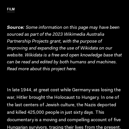
FILM
Source:
Some information on this page may have been
sourced as part of the 2023 Wikimedia Australia
Partnership Projects grant, with the purpose of
improving and expanding the use of Wikidata on our
website.
Wikidata
is a free and open knowledge base that
can be read and edited by both humans and machines.
Read more about this project
here
.
In late 1944, at great cost while Germany was losing the
war, Hitler brought the Holocaust to Hungary. In one of
the last centers of Jewish culture, the Nazis deported
and killed 425,000 people in just sixty days. This
documentary is a moving and compelling account of five
Hungarian survivors, tracing their lives from the present,