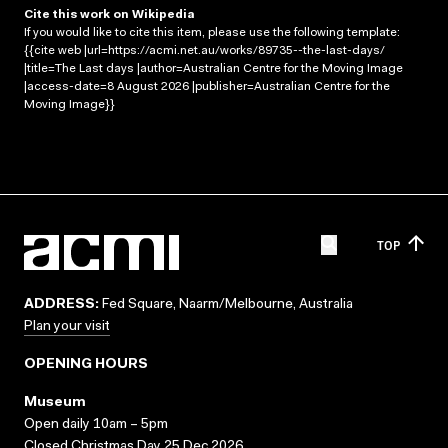
Cite this work on Wikipedia
If you would like to cite this item, please use the following template:
{{cite web |url=https://acmi.net.au/works/89735--the-last-days/
|title=The Last days |author=Australian Centre for the Moving Image
|access-date=8 August 2026 |publisher=Australian Centre for the
Moving Image}}
TOP
ADDRESS:
Fed Square, Naarm/Melbourne, Australia
Plan your visit
OPENING HOURS
Museum
Open daily 10am – 5pm
Closed Christmas Day 25 Dec 2026