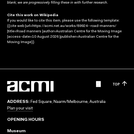
blank; we are progressively filling these in with further research.
Cite this work on Wikipedia
If you would like to cite this item, please use the following template:
{{cite web |url=https://acmi.net.au/works/89924--road-manners/
|title=Road manners |author=Australian Centre for the Moving Image
|access-date=10 August 2026 |publisher=Australian Centre for the
Moving Image}}
TOP
ADDRESS:
Fed Square, Naarm/Melbourne, Australia
Plan your visit
OPENING HOURS
Museum