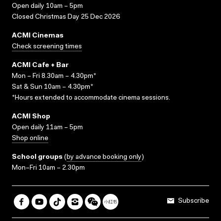
Open daily 10am – 5pm
Closed Christmas Day 25 Dec 2026
ACMI Cinemas
Check screening times
ACMI Cafe + Bar
Mon – Fri 8.30am – 4.30pm*
Sat & Sun 10am – 4.30pm*
*Hours extended to accommodate cinema sessions.
ACMI Shop
Open daily 11am – 5pm
Shop online
School groups
(
by advance booking only
)
Mon–Fri 10am – 2.30pm
Subscribe