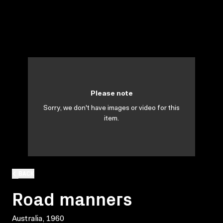
Please note
Sorry, we don't have images or video for this
item.
BACK
Road manners
Australia, 1960