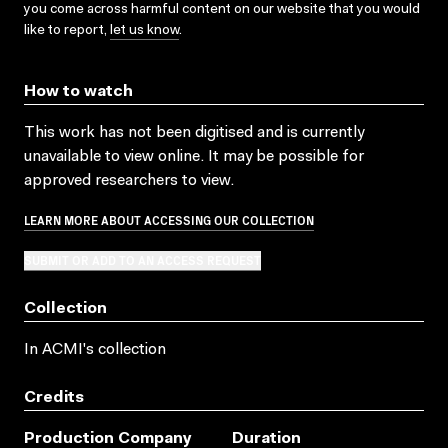
you come across harmful content on our website that you would
like to report,
let us know
.
How to watch
This work has not been digitised and is currently
unavailable to view online. It may be possible for
approved researchers to view.
LEARN MORE ABOUT ACCESSING OUR COLLECTION
SUBMIT OR ADD TO AN ACCESS REQUEST
Collection
In ACMI's collection
Credits
Production Company
Duration