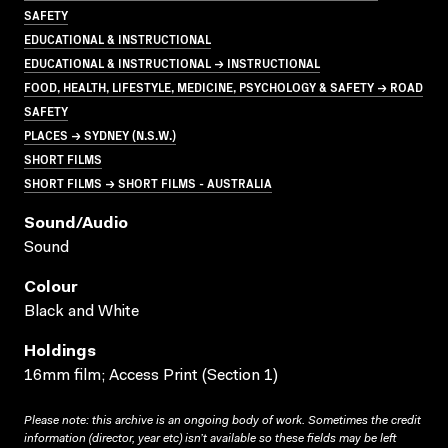
SAFETY
EDUCATIONAL & INSTRUCTIONAL
EDUCATIONAL & INSTRUCTIONAL → INSTRUCTIONAL
FOOD, HEALTH, LIFESTYLE, MEDICINE, PSYCHOLOGY & SAFETY → ROAD
SAFETY
PLACES → SYDNEY (N.S.W.)
SHORT FILMS
SHORT FILMS → SHORT FILMS - AUSTRALIA
Sound/audio
Sound
Colour
Black and White
Holdings
16mm film; Access Print (Section 1)
Please note: this archive is an ongoing body of work. Sometimes the credit
information (director, year etc) isn’t available so these fields may be left