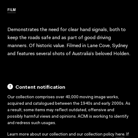
FILM
Demonstrates the need for clear hand signals, both to
keep the roads safe and as part of good driving
manners. Of historic value. Filmed in Lane Cove, Sydney
and features several shots of Australia’s beloved Holden.
Content notification
Our collection comprises over 40,000 moving image works,
acquired and catalogued between the 1940s and early 2000s. As
a result, some items may reflect outdated, offensive and
possibly harmful views and opinions. ACMI is working to identify
and redress such usages.
Learn more about our collection and our collection policy
here
. If