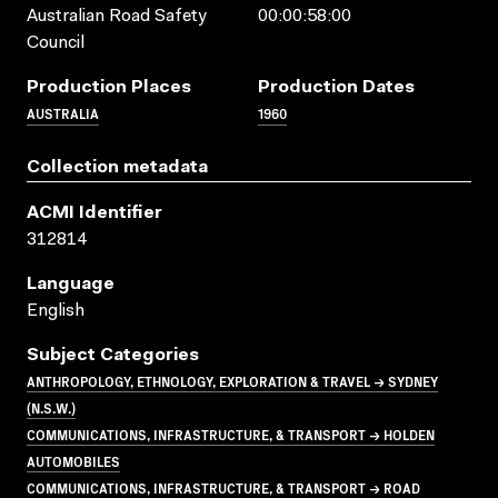
Australian Road Safety
00:00:58:00
Council
Production Places
Production Dates
AUSTRALIA
1960
Collection metadata
ACMI Identifier
312814
Language
English
Subject Categories
ANTHROPOLOGY, ETHNOLOGY, EXPLORATION & TRAVEL → SYDNEY
(N.S.W.)
COMMUNICATIONS, INFRASTRUCTURE, & TRANSPORT → HOLDEN
AUTOMOBILES
COMMUNICATIONS, INFRASTRUCTURE, & TRANSPORT → ROAD