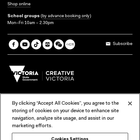
Shop online
School groups
(
by advance booking only
)
Mon–Fri 10am – 2.30pm
Subscribe
By clicking “Accept All Cookies”, you agree to the
Terms & Conditions
Accessibility
Reports & Policies
storing of cookies on your device to enhance site
navigation, analyze site usage, and assist in our
Contact us
marketing efforts.
ACMI would like to acknowledge the Traditional Custodians of the
Cookies Settings