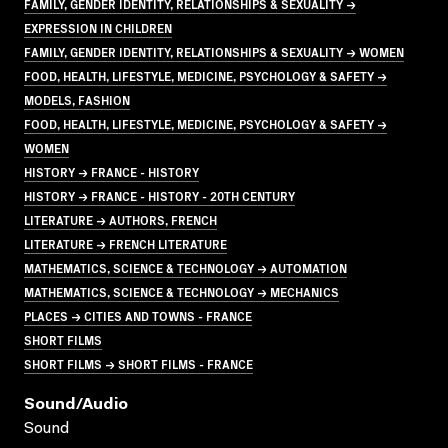
FAMILY, GENDER IDENTITY, RELATIONSHIPS & SEXUALITY →
EXPRESSION IN CHILDREN
FAMILY, GENDER IDENTITY, RELATIONSHIPS & SEXUALITY → WOMEN
FOOD, HEALTH, LIFESTYLE, MEDICINE, PSYCHOLOGY & SAFETY →
MODELS, FASHION
FOOD, HEALTH, LIFESTYLE, MEDICINE, PSYCHOLOGY & SAFETY →
WOMEN
HISTORY → FRANCE - HISTORY
HISTORY → FRANCE - HISTORY - 20TH CENTURY
LITERATURE → AUTHORS, FRENCH
LITERATURE → FRENCH LITERATURE
MATHEMATICS, SCIENCE & TECHNOLOGY → AUTOMATION
MATHEMATICS, SCIENCE & TECHNOLOGY → MECHANICS
PLACES → CITIES AND TOWNS - FRANCE
SHORT FILMS
SHORT FILMS → SHORT FILMS - FRANCE
Sound/audio
Sound