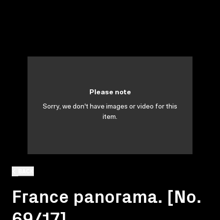
Please note
Sorry, we don't have images or video for this
item.
BACK
France panorama. [No.
69/17]