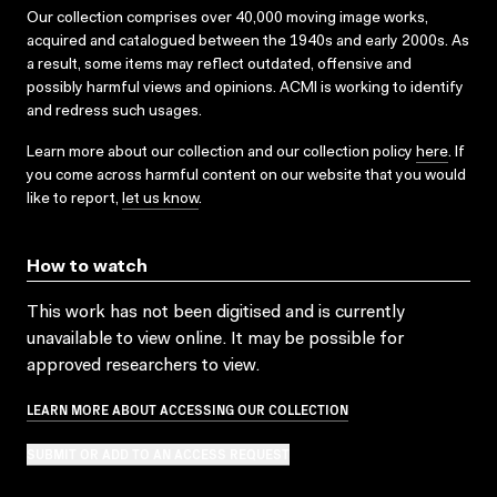
Our collection comprises over 40,000 moving image works,
acquired and catalogued between the 1940s and early 2000s. As
a result, some items may reflect outdated, offensive and
possibly harmful views and opinions. ACMI is working to identify
and redress such usages.
Learn more about our collection and our collection policy
here
. If
you come across harmful content on our website that you would
like to report,
let us know
.
How to watch
This work has not been digitised and is currently
unavailable to view online. It may be possible for
approved researchers to view.
LEARN MORE ABOUT ACCESSING OUR COLLECTION
SUBMIT OR ADD TO AN ACCESS REQUEST