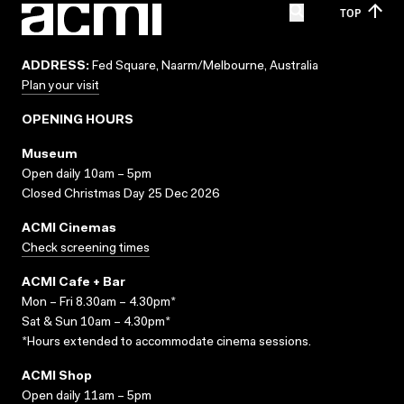
TOP
ADDRESS:
Fed Square, Naarm/Melbourne, Australia
Plan your visit
OPENING HOURS
Museum
Open daily 10am – 5pm
Closed Christmas Day 25 Dec 2026
ACMI Cinemas
Check screening times
ACMI Cafe + Bar
Mon – Fri 8.30am – 4.30pm*
Sat & Sun 10am – 4.30pm*
*Hours extended to accommodate cinema sessions.
ACMI Shop
Open daily 11am – 5pm