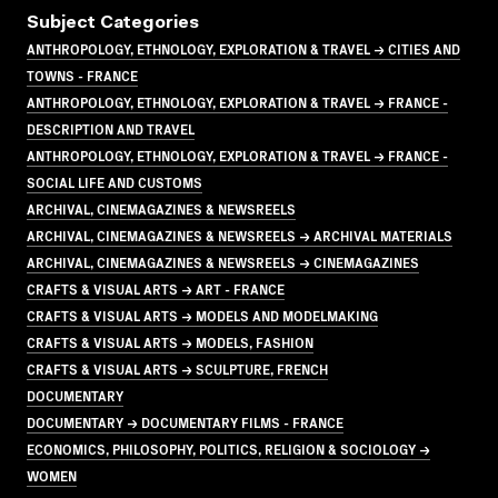
Subject Categories
ANTHROPOLOGY, ETHNOLOGY, EXPLORATION & TRAVEL → CITIES AND
TOWNS - FRANCE
ANTHROPOLOGY, ETHNOLOGY, EXPLORATION & TRAVEL → FRANCE -
DESCRIPTION AND TRAVEL
ANTHROPOLOGY, ETHNOLOGY, EXPLORATION & TRAVEL → FRANCE -
SOCIAL LIFE AND CUSTOMS
ARCHIVAL, CINEMAGAZINES & NEWSREELS
ARCHIVAL, CINEMAGAZINES & NEWSREELS → ARCHIVAL MATERIALS
ARCHIVAL, CINEMAGAZINES & NEWSREELS → CINEMAGAZINES
CRAFTS & VISUAL ARTS → ART - FRANCE
CRAFTS & VISUAL ARTS → MODELS AND MODELMAKING
CRAFTS & VISUAL ARTS → MODELS, FASHION
CRAFTS & VISUAL ARTS → SCULPTURE, FRENCH
DOCUMENTARY
DOCUMENTARY → DOCUMENTARY FILMS - FRANCE
ECONOMICS, PHILOSOPHY, POLITICS, RELIGION & SOCIOLOGY →
WOMEN