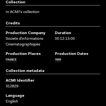
Collection
In ACMI's collection
Credits
Production Company
Duration
Societe d'informations
00:12:13:00
Cinematographiques
Production Places
Production Dates
FRANCE
1969
Collection metadata
ACMI Identifier
312829
Language
English