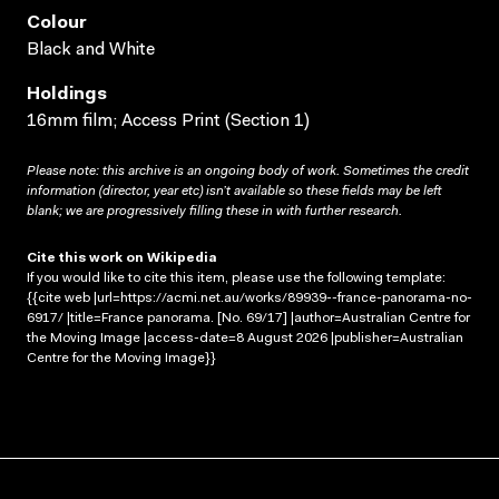
Colour
Black and White
Holdings
16mm film; Access Print (Section 1)
Please note: this archive is an ongoing body of work. Sometimes the credit
information (director, year etc) isn’t available so these fields may be left
blank; we are progressively filling these in with further research.
Cite this work on Wikipedia
If you would like to cite this item, please use the following template:
{{cite web |url=https://acmi.net.au/works/89939--france-panorama-no-
6917/ |title=France panorama. [No. 69/17] |author=Australian Centre for
the Moving Image |access-date=8 August 2026 |publisher=Australian
Centre for the Moving Image}}