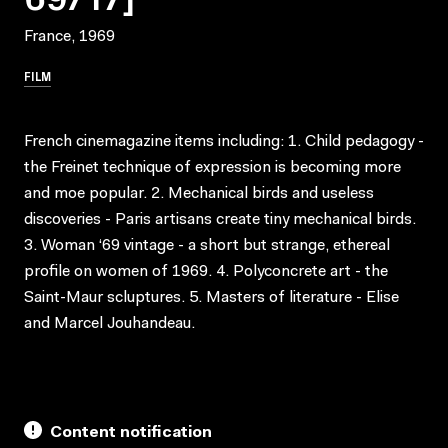
France, 1969
FILM
French cinemagazine items including: 1. Child pedagogy -
the Freinet technique of expression is becoming more
and moe popular. 2. Mechanical birds and useless
discoveries - Paris artisans create tiny mechanical birds.
3. Woman ‘69 vintage - a short but strange, ethereal
profile on women of 1969. 4. Polyconcrete art - the
Saint-Maur scluptures. 5. Masters of literature - Elise
and Marcel Jouhandeau.
Content notification