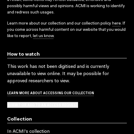
possibly harmful views and opinions. ACMI is working to identify
and redress such usages.
Learn more about our collection and our collection policy
here
. If
you come across harmful content on our website that you would
like to report,
let us know
.
How to watch
This work has not been digitised and is currently
unavailable to view online. It may be possible for
approved researchers to view.
LEARN MORE ABOUT ACCESSING OUR COLLECTION
SUBMIT OR ADD TO AN ACCESS REQUEST
Collection
In ACMI's collection