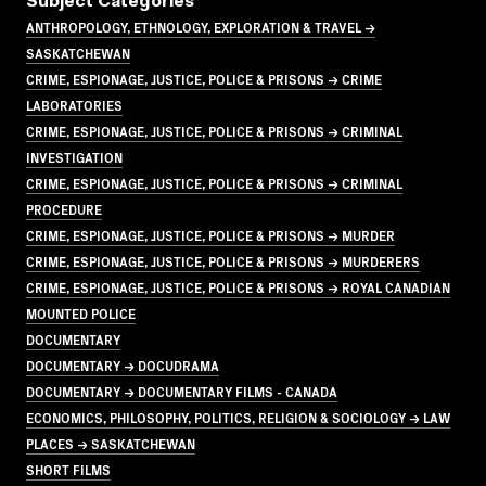
Subject Categories
ANTHROPOLOGY, ETHNOLOGY, EXPLORATION & TRAVEL →
SASKATCHEWAN
CRIME, ESPIONAGE, JUSTICE, POLICE & PRISONS → CRIME
LABORATORIES
CRIME, ESPIONAGE, JUSTICE, POLICE & PRISONS → CRIMINAL
INVESTIGATION
CRIME, ESPIONAGE, JUSTICE, POLICE & PRISONS → CRIMINAL
PROCEDURE
CRIME, ESPIONAGE, JUSTICE, POLICE & PRISONS → MURDER
CRIME, ESPIONAGE, JUSTICE, POLICE & PRISONS → MURDERERS
CRIME, ESPIONAGE, JUSTICE, POLICE & PRISONS → ROYAL CANADIAN
MOUNTED POLICE
DOCUMENTARY
DOCUMENTARY → DOCUDRAMA
DOCUMENTARY → DOCUMENTARY FILMS - CANADA
ECONOMICS, PHILOSOPHY, POLITICS, RELIGION & SOCIOLOGY → LAW
PLACES → SASKATCHEWAN
SHORT FILMS