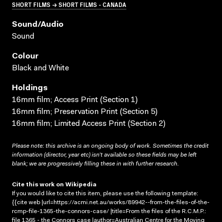
SHORT FILMS → SHORT FILMS - CANADA
Sound/audio
Sound
Colour
Black and White
Holdings
16mm film; Access Print (Section 1)
16mm film; Preservation Print (Section 5)
16mm film; Limited Access Print (Section 2)
Please note: this archive is an ongoing body of work. Sometimes the credit
information (director, year etc) isn’t available so these fields may be left
blank; we are progressively filling these in with further research.
Cite this work on Wikipedia
If you would like to cite this item, please use the following template:
{{cite web |url=https://acmi.net.au/works/89942--from-the-files-of-the-
rcmp-file-1365-the-connors-case/ |title=From the files of the R.C.M.P.:
file 1365 - the Connors case |author=Australian Centre for the Moving