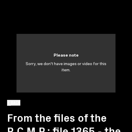
Please note
Sorry, we don't have images or video for this
item.
BACK
From the files of the
R.C.M.P.: file 1365 - the