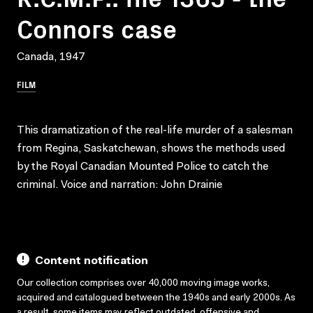
Connors case
Canada, 1947
FILM
This dramatization of the real-life murder of a salesman
from Regina, Saskatchewan, shows the methods used
by the Royal Canadian Mounted Police to catch the
criminal. Voice and narration: John Drainie
Content notification
Our collection comprises over 40,000 moving image works,
acquired and catalogued between the 1940s and early 2000s. As
a result, some items may reflect outdated, offensive and