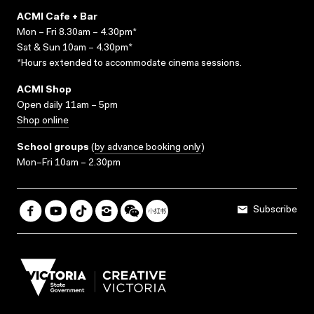
ACMI Cafe + Bar
Mon – Fri 8.30am – 4.30pm*
Sat & Sun 10am – 4.30pm*
*Hours extended to accommodate cinema sessions.
ACMI Shop
Open daily 11am – 5pm
Shop online
School groups
(
by advance booking only
)
Mon–Fri 10am – 2.30pm
Subscribe