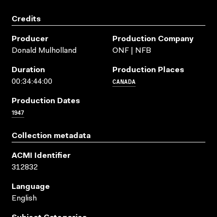
Credits
Producer
Production Company
Donald Mulholland
ONF | NFB
Duration
Production Places
CANADA
00:34:44:00
Production Dates
1947
Collection metadata
ACMI Identifier
312832
Language
English