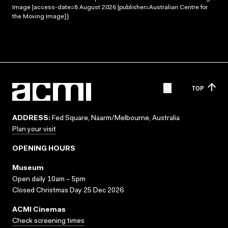
Image |access-date=8 August 2026 |publisher=Australian Centre for
the Moving Image}}
TOP
ADDRESS:
Fed Square, Naarm/Melbourne, Australia
Plan your visit
OPENING HOURS
Museum
Open daily 10am – 5pm
Closed Christmas Day 25 Dec 2026
ACMI Cinemas
Check screening times