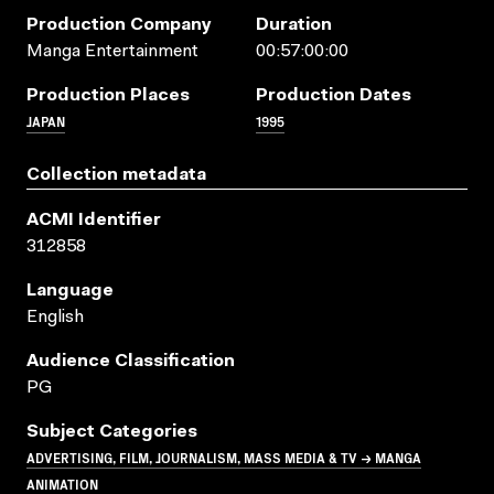
Production Company
Duration
Manga Entertainment
00:57:00:00
Production Places
Production Dates
JAPAN
1995
Collection metadata
ACMI Identifier
312858
Language
English
Audience Classification
PG
Subject Categories
ADVERTISING, FILM, JOURNALISM, MASS MEDIA & TV → MANGA
ANIMATION