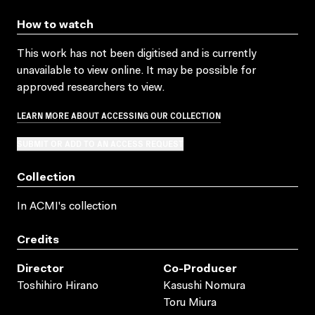
How to watch
This work has not been digitised and is currently
unavailable to view online. It may be possible for
approved researchers to view.
LEARN MORE ABOUT ACCESSING OUR COLLECTION
SUBMIT OR ADD TO AN ACCESS REQUEST
Collection
In ACMI's collection
Credits
Director
Co-Producer
Toshihiro Hirano
Kasushi Nomura
Toru Miura