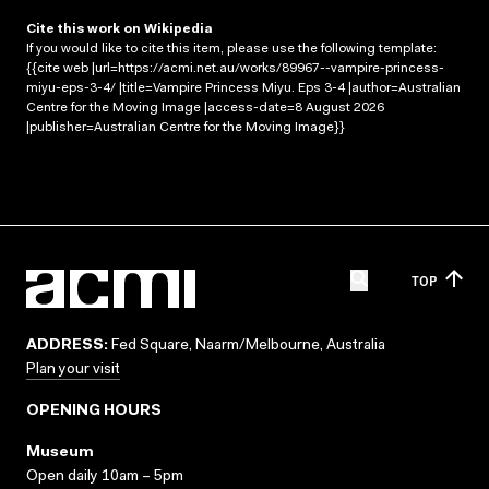
Cite this work on Wikipedia
If you would like to cite this item, please use the following template:
{{cite web |url=https://acmi.net.au/works/89967--vampire-princess-
miyu-eps-3-4/ |title=Vampire Princess Miyu. Eps 3-4 |author=Australian
Centre for the Moving Image |access-date=8 August 2026
|publisher=Australian Centre for the Moving Image}}
TOP
ADDRESS:
Fed Square, Naarm/Melbourne, Australia
Plan your visit
OPENING HOURS
Museum
Open daily 10am – 5pm