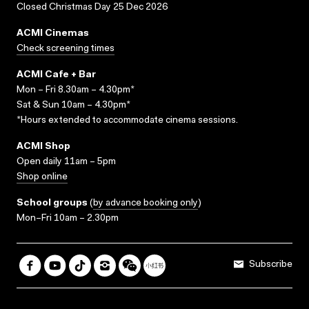
Closed Christmas Day 25 Dec 2026
ACMI Cinemas
Check screening times
ACMI Cafe + Bar
Mon – Fri 8.30am – 4.30pm*
Sat & Sun 10am – 4.30pm*
*Hours extended to accommodate cinema sessions.
ACMI Shop
Open daily 11am – 5pm
Shop online
School groups
(
by advance booking only
)
Mon–Fri 10am – 2.30pm
Subscribe