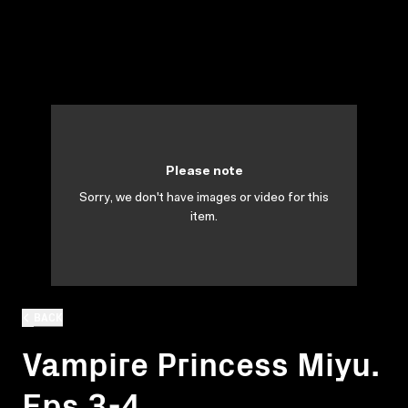
Please note
Sorry, we don't have images or video for this
item.
BACK
Vampire Princess Miyu.
Eps 3-4