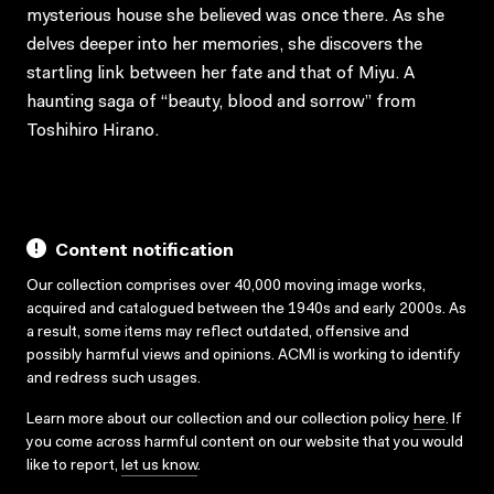
mysterious house she believed was once there. As she
delves deeper into her memories, she discovers the
startling link between her fate and that of Miyu. A
haunting saga of “beauty, blood and sorrow” from
Toshihiro Hirano.
Content notification
Our collection comprises over 40,000 moving image works,
acquired and catalogued between the 1940s and early 2000s. As
a result, some items may reflect outdated, offensive and
possibly harmful views and opinions. ACMI is working to identify
and redress such usages.
Learn more about our collection and our collection policy
here
. If
you come across harmful content on our website that you would
like to report,
let us know
.