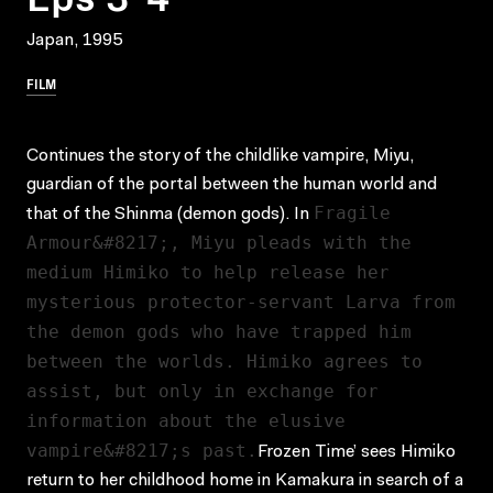
Japan, 1995
FILM
Continues the story of the childlike vampire, Miyu,
guardian of the portal between the human world and
Fragile
that of the Shinma (demon gods). In
Armour&#8217;, Miyu pleads with the
medium Himiko to help release her
mysterious protector-servant Larva from
the demon gods who have trapped him
between the worlds. Himiko agrees to
assist, but only in exchange for
information about the elusive
vampire&#8217;s past.
Frozen Time’ sees Himiko
return to her childhood home in Kamakura in search of a