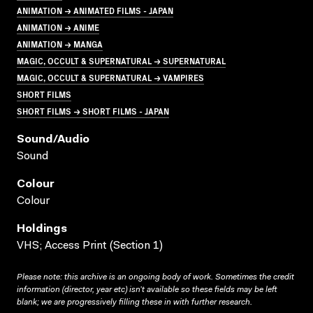
ANIMATION → ANIMATED FILMS - JAPAN
ANIMATION → ANIME
ANIMATION → MANGA
MAGIC, OCCULT & SUPERNATURAL → SUPERNATURAL
MAGIC, OCCULT & SUPERNATURAL → VAMPIRES
SHORT FILMS
SHORT FILMS → SHORT FILMS - JAPAN
Sound/audio
Sound
Colour
Colour
Holdings
VHS; Access Print (Section 1)
Please note: this archive is an ongoing body of work. Sometimes the credit
information (director, year etc) isn’t available so these fields may be left
blank; we are progressively filling these in with further research.