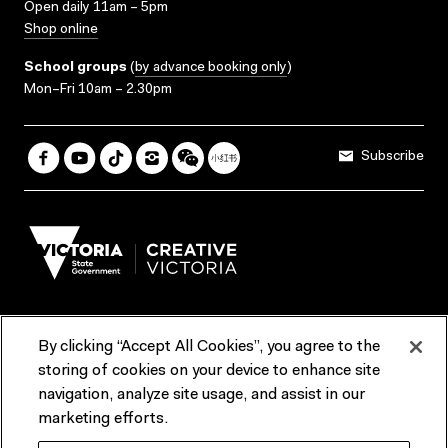
Open daily 11am – 5pm
Shop online
School groups
(
by advance booking only
)
Mon–Fri 10am – 2.30pm
Subscribe
By clicking “Accept All Cookies”, you agree to the
Terms & Conditions
Accessibility
Reports & Policies
storing of cookies on your device to enhance site
navigation, analyze site usage, and assist in our
Contact us
marketing efforts.