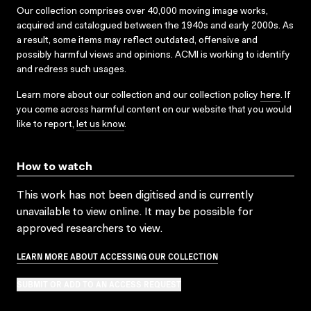
Our collection comprises over 40,000 moving image works,
acquired and catalogued between the 1940s and early 2000s. As
a result, some items may reflect outdated, offensive and
possibly harmful views and opinions. ACMI is working to identify
and redress such usages.
Learn more about our collection and our collection policy
here
. If
you come across harmful content on our website that you would
like to report,
let us know
.
How to watch
This work has not been digitised and is currently
unavailable to view online. It may be possible for
approved researchers to view.
LEARN MORE ABOUT ACCESSING OUR COLLECTION
SUBMIT OR ADD TO AN ACCESS REQUEST