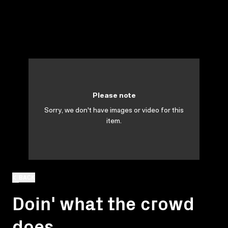
Please note
Sorry, we don't have images or video for this
item.
BACK
Doin' what the crowd
does