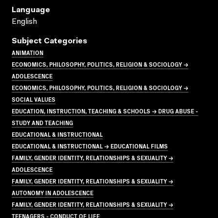
Language
English
Subject Categories
ANIMATION
ECONOMICS, PHILOSOPHY, POLITICS, RELIGION & SOCIOLOGY →
ADOLESCENCE
ECONOMICS, PHILOSOPHY, POLITICS, RELIGION & SOCIOLOGY →
SOCIAL VALUES
EDUCATION, INSTRUCTION, TEACHING & SCHOOLS → DRUG ABUSE -
STUDY AND TEACHING
EDUCATIONAL & INSTRUCTIONAL
EDUCATIONAL & INSTRUCTIONAL → EDUCATIONAL FILMS
FAMILY, GENDER IDENTITY, RELATIONSHIPS & SEXUALITY →
ADOLESCENCE
FAMILY, GENDER IDENTITY, RELATIONSHIPS & SEXUALITY →
AUTONOMY IN ADOLESCENCE
FAMILY, GENDER IDENTITY, RELATIONSHIPS & SEXUALITY →
TEENAGERS - CONDUCT OF LIFE