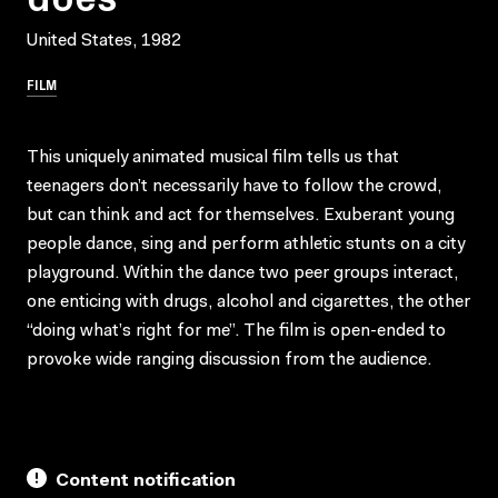
United States, 1982
FILM
This uniquely animated musical film tells us that
teenagers don’t necessarily have to follow the crowd,
but can think and act for themselves. Exuberant young
people dance, sing and perform athletic stunts on a city
playground. Within the dance two peer groups interact,
one enticing with drugs, alcohol and cigarettes, the other
“doing what’s right for me”. The film is open-ended to
provoke wide ranging discussion from the audience.
Content notification