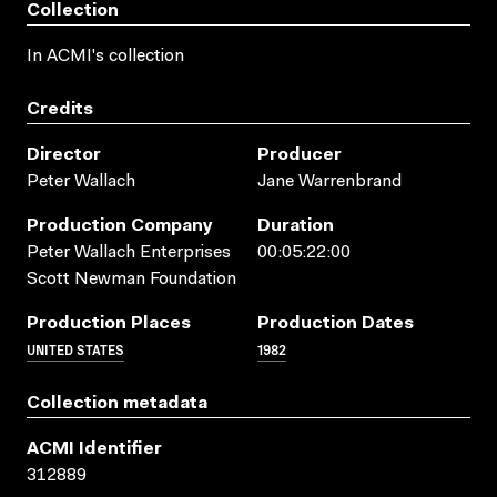
Collection
In ACMI's collection
Credits
Director
Producer
Peter Wallach
Jane Warrenbrand
Production Company
Duration
Peter Wallach Enterprises
00:05:22:00
Scott Newman Foundation
Production Places
Production Dates
UNITED STATES
1982
Collection metadata
ACMI Identifier
312889