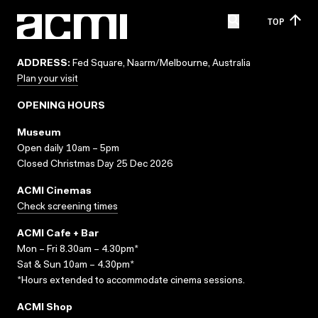
TOP
ADDRESS:
Fed Square, Naarm/Melbourne, Australia
Plan your visit
OPENING HOURS
Museum
Open daily 10am – 5pm
Closed Christmas Day 25 Dec 2026
ACMI Cinemas
Check screening times
ACMI Cafe + Bar
Mon – Fri 8.30am – 4.30pm*
Sat & Sun 10am – 4.30pm*
*Hours extended to accommodate cinema sessions.
ACMI Shop