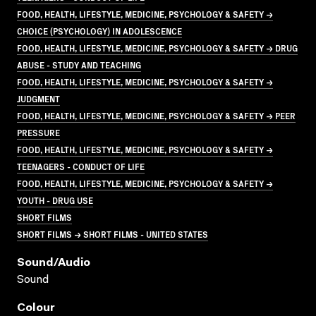
FOOD, HEALTH, LIFESTYLE, MEDICINE, PSYCHOLOGY & SAFETY →
CHOICE (PSYCHOLOGY) IN ADOLESCENCE
FOOD, HEALTH, LIFESTYLE, MEDICINE, PSYCHOLOGY & SAFETY → DRUG
ABUSE - STUDY AND TEACHING
FOOD, HEALTH, LIFESTYLE, MEDICINE, PSYCHOLOGY & SAFETY →
JUDGMENT
FOOD, HEALTH, LIFESTYLE, MEDICINE, PSYCHOLOGY & SAFETY → PEER
PRESSURE
FOOD, HEALTH, LIFESTYLE, MEDICINE, PSYCHOLOGY & SAFETY →
TEENAGERS - CONDUCT OF LIFE
FOOD, HEALTH, LIFESTYLE, MEDICINE, PSYCHOLOGY & SAFETY →
YOUTH - DRUG USE
SHORT FILMS
SHORT FILMS → SHORT FILMS - UNITED STATES
Sound/audio
Sound
Colour