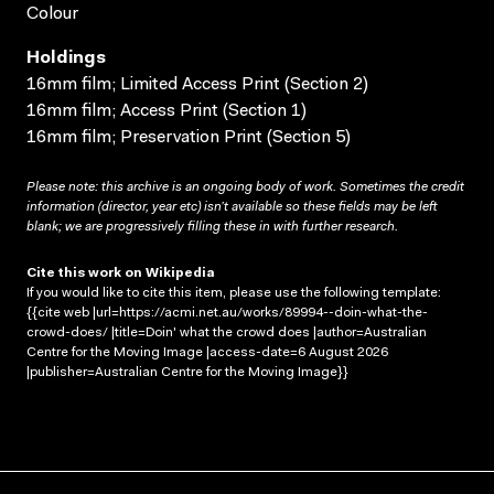
Colour
Holdings
16mm film; Limited Access Print (Section 2)
16mm film; Access Print (Section 1)
16mm film; Preservation Print (Section 5)
Please note: this archive is an ongoing body of work. Sometimes the credit
information (director, year etc) isn’t available so these fields may be left
blank; we are progressively filling these in with further research.
Cite this work on Wikipedia
If you would like to cite this item, please use the following template:
{{cite web |url=https://acmi.net.au/works/89994--doin-what-the-
crowd-does/ |title=Doin' what the crowd does |author=Australian
Centre for the Moving Image |access-date=6 August 2026
|publisher=Australian Centre for the Moving Image}}