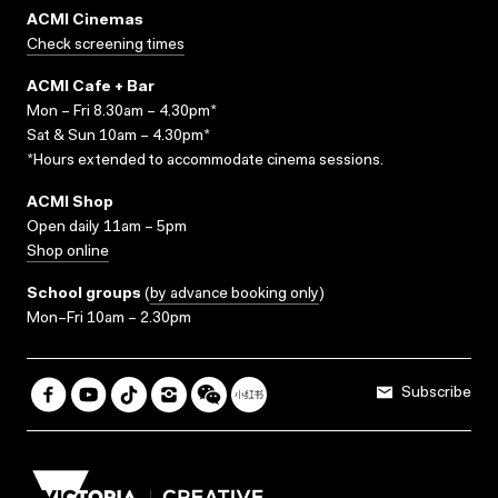
ACMI Cinemas
Check screening times
ACMI Cafe + Bar
Mon – Fri 8.30am – 4.30pm*
Sat & Sun 10am – 4.30pm*
*Hours extended to accommodate cinema sessions.
ACMI Shop
Open daily 11am – 5pm
Shop online
School groups
(
by advance booking only
)
Mon–Fri 10am – 2.30pm
Subscribe