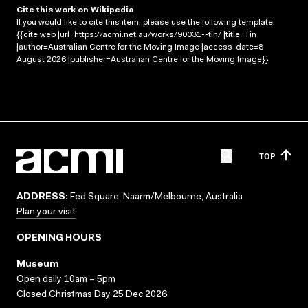
Cite this work on Wikipedia
If you would like to cite this item, please use the following template:
{{cite web |url=https://acmi.net.au/works/90031--tin/ |title=Tin
|author=Australian Centre for the Moving Image |access-date=8
August 2026 |publisher=Australian Centre for the Moving Image}}
TOP
ADDRESS:
Fed Square, Naarm/Melbourne, Australia
Plan your visit
OPENING HOURS
Museum
Open daily 10am – 5pm
Closed Christmas Day 25 Dec 2026