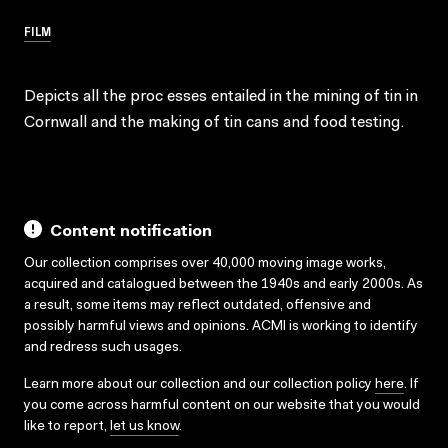
FILM
Depicts all the proc esses entailed in the mining of tin in
Cornwall and the making of tin cans and food testing.
Content notification
Our collection comprises over 40,000 moving image works,
acquired and catalogued between the 1940s and early 2000s. As
a result, some items may reflect outdated, offensive and
possibly harmful views and opinions. ACMI is working to identify
and redress such usages.
Learn more about our collection and our collection policy
here
. If
you come across harmful content on our website that you would
like to report,
let us know
.