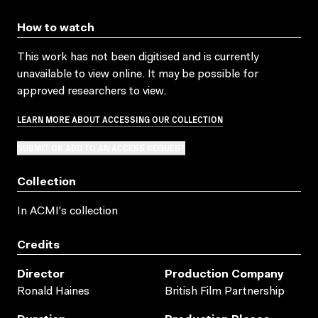
How to watch
This work has not been digitised and is currently
unavailable to view online. It may be possible for
approved researchers to view.
LEARN MORE ABOUT ACCESSING OUR COLLECTION
SUBMIT OR ADD TO AN ACCESS REQUEST
Collection
In ACMI's collection
Credits
Director
Production Company
Ronald Haines
British Film Partnership