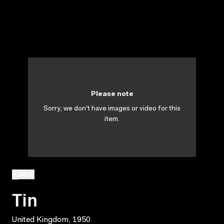
Please note
Sorry, we don't have images or video for this
item.
BACK
Tin
United Kingdom, 1950