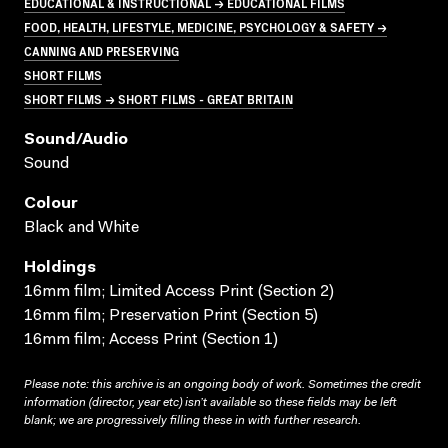
EDUCATIONAL & INSTRUCTIONAL → EDUCATIONAL FILMS
FOOD, HEALTH, LIFESTYLE, MEDICINE, PSYCHOLOGY & SAFETY →
CANNING AND PRESERVING
SHORT FILMS
SHORT FILMS → SHORT FILMS - GREAT BRITAIN
Sound/audio
Sound
Colour
Black and White
Holdings
16mm film; Limited Access Print (Section 2)
16mm film; Preservation Print (Section 5)
16mm film; Access Print (Section 1)
Please note: this archive is an ongoing body of work. Sometimes the credit
information (director, year etc) isn’t available so these fields may be left
blank; we are progressively filling these in with further research.