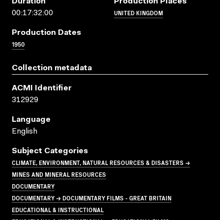
Duration
Production Places
UNITED KINGDOM
00:17:32:00
Production Dates
1950
Collection metadata
ACMI Identifier
312929
Language
English
Subject Categories
CLIMATE, ENVIRONMENT, NATURAL RESOURCES & DISASTERS →
MINES AND MINERAL RESOURCES
DOCUMENTARY
DOCUMENTARY → DOCUMENTARY FILMS - GREAT BRITAIN
EDUCATIONAL & INSTRUCTIONAL