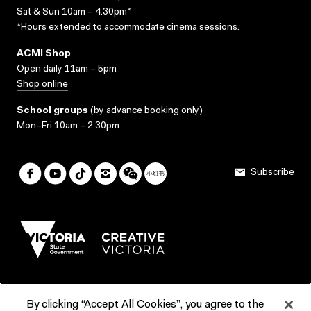
Sat & Sun 10am – 4.30pm*
*Hours extended to accommodate cinema sessions.
ACMI Shop
Open daily 11am – 5pm
Shop online
School groups
(
by advance booking only
)
Mon–Fri 10am – 2.30pm
Subscribe
By clicking “Accept All Cookies”, you agree to the