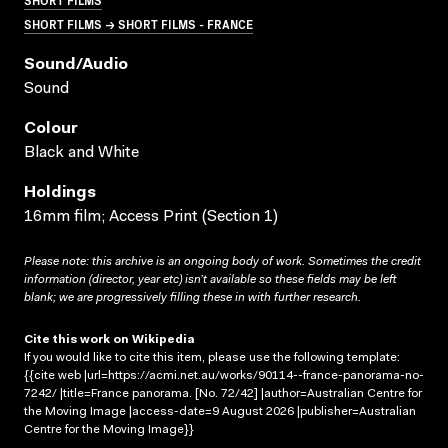
SHORT FILMS → SHORT FILMS - FRANCE
Sound/audio
Sound
Colour
Black and White
Holdings
16mm film; Access Print (Section 1)
Please note: this archive is an ongoing body of work. Sometimes the credit
information (director, year etc) isn’t available so these fields may be left
blank; we are progressively filling these in with further research.
Cite this work on Wikipedia
If you would like to cite this item, please use the following template:
{{cite web |url=https://acmi.net.au/works/90114--france-panorama-no-
7242/ |title=France panorama. [No. 72/42] |author=Australian Centre for
the Moving Image |access-date=9 August 2026 |publisher=Australian
Centre for the Moving Image}}