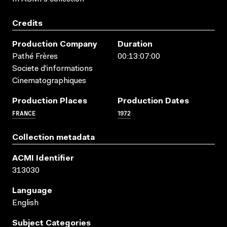
Credits
Production Company
Duration
Pathé Frères
00:13:07:00
Societe d'informations
Cinematographiques
Production Places
Production Dates
FRANCE
1972
Collection metadata
ACMI Identifier
313030
Language
English
Subject Categories