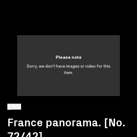
Please note
Sorry, we don't have images or video for this
item.
BACK
France panorama. [No.
72/42]