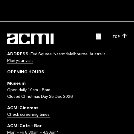
TOP
ADDRESS:
Fed Square, Naarm/Melbourne, Australia
Plan your visit
OPENING HOURS
Museum
Open daily 10am – 5pm
Closed Christmas Day 25 Dec 2026
ACMI Cinemas
Check screening times
ACMI Cafe + Bar
Mon – Fri 8.30am – 4.30pm*