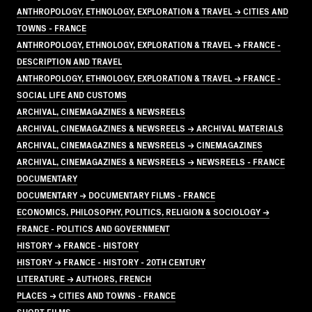
ANTHROPOLOGY, ETHNOLOGY, EXPLORATION & TRAVEL → CITIES AND
TOWNS - FRANCE
ANTHROPOLOGY, ETHNOLOGY, EXPLORATION & TRAVEL → FRANCE -
DESCRIPTION AND TRAVEL
ANTHROPOLOGY, ETHNOLOGY, EXPLORATION & TRAVEL → FRANCE -
SOCIAL LIFE AND CUSTOMS
ARCHIVAL, CINEMAGAZINES & NEWSREELS
ARCHIVAL, CINEMAGAZINES & NEWSREELS → ARCHIVAL MATERIALS
ARCHIVAL, CINEMAGAZINES & NEWSREELS → CINEMAGAZINES
ARCHIVAL, CINEMAGAZINES & NEWSREELS → NEWSREELS - FRANCE
DOCUMENTARY
DOCUMENTARY → DOCUMENTARY FILMS - FRANCE
ECONOMICS, PHILOSOPHY, POLITICS, RELIGION & SOCIOLOGY →
FRANCE - POLITICS AND GOVERNMENT
HISTORY → FRANCE - HISTORY
HISTORY → FRANCE - HISTORY - 20TH CENTURY
LITERATURE → AUTHORS, FRENCH
PLACES → CITIES AND TOWNS - FRANCE
SHORT FILMS