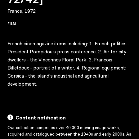
France, 1972
FILM
French cinemagazine items including: 1. French politics -
President Pompidou’s press conference. 2. Air for city-
dwellers - the Vincennes Floral Park. 3. Francois
Billetdoux - portrait of a writer. 4. Regional equipment:
Corsica - the island’s industrial and agricultural
development.
Content notification
Our collection comprises over 40,000 moving image works,
acquired and catalogued between the 1940s and early 2000s. As