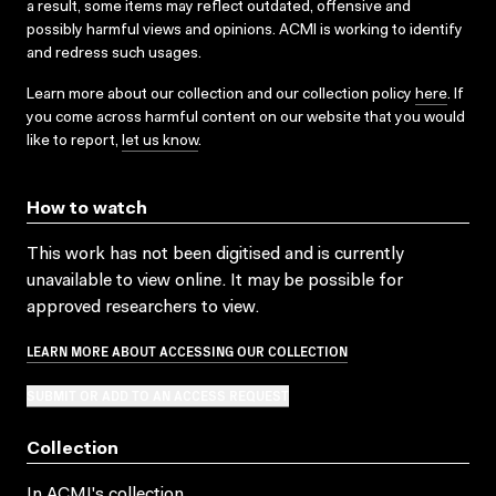
a result, some items may reflect outdated, offensive and
possibly harmful views and opinions. ACMI is working to identify
and redress such usages.
Learn more about our collection and our collection policy
here
. If
you come across harmful content on our website that you would
like to report,
let us know
.
How to watch
This work has not been digitised and is currently
unavailable to view online. It may be possible for
approved researchers to view.
LEARN MORE ABOUT ACCESSING OUR COLLECTION
SUBMIT OR ADD TO AN ACCESS REQUEST
Collection
In ACMI's collection