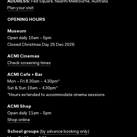
ADDRESS:
Fed Square, Naarm/Melbourne, Australia
Plan your visit
OPENING HOURS
Museum
Open daily 10am – 5pm
Closed Christmas Day 25 Dec 2026
ACMI Cinemas
Check screening times
ACMI Cafe + Bar
Mon – Fri 8.30am – 4.30pm*
Sat & Sun 10am – 4.30pm*
*Hours extended to accommodate cinema sessions.
ACMI Shop
Open daily 11am – 5pm
Shop online
School groups
(
by advance booking only
)