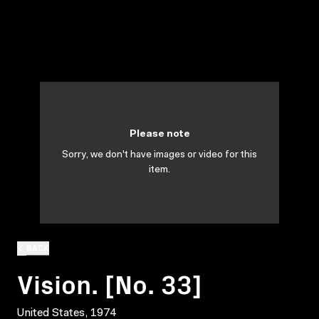
Please note
Sorry, we don't have images or video for this
item.
BACK
Vision. [No. 33]
United States, 1974