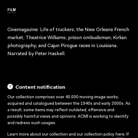
FILM
Cinemagazine: Life of truckers; the New Orleans French
market; Theatrice Williams, prison ombudsman; Kirlian
photography; and Cajun Pirogue races in Louisiana.
Narrated by Peter Haskell.
Content notification
Our collection comprises over 40,000 moving image works,
acquired and catalogued between the 1940s and early 2000s. As
a result, some items may reflect outdated, offensive and
possibly harmful views and opinions. ACMI is working to identify
and redress such usages.
Learn more about our collection and our collection policy
here
. If