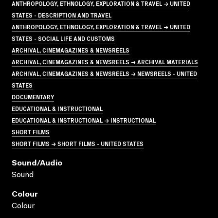
ANTHROPOLOGY, ETHNOLOGY, EXPLORATION & TRAVEL → UNITED
STATES - DESCRIPTION AND TRAVEL
ANTHROPOLOGY, ETHNOLOGY, EXPLORATION & TRAVEL → UNITED
STATES - SOCIAL LIFE AND CUSTOMS
ARCHIVAL, CINEMAGAZINES & NEWSREELS
ARCHIVAL, CINEMAGAZINES & NEWSREELS → ARCHIVAL MATERIALS
ARCHIVAL, CINEMAGAZINES & NEWSREELS → NEWSREELS - UNITED
STATES
DOCUMENTARY
EDUCATIONAL & INSTRUCTIONAL
EDUCATIONAL & INSTRUCTIONAL → INSTRUCTIONAL
SHORT FILMS
SHORT FILMS → SHORT FILMS - UNITED STATES
Sound/audio
Sound
Colour
Colour