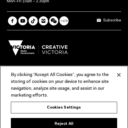
Mon–Fri 10am – 2.30pm
Subscribe
By clicking “Accept All Cookies”, you agree to the
Terms & Conditions
Accessibility
Reports & Policies
storing of cookies on your device to enhance site
navigation, analyze site usage, and assist in our
Contact us
marketing efforts.
ACMI would like to acknowledge the Traditional Custodians of the
Cookies Settings
lands and waterways of greater Melbourne, the people of the Kulin
Nation, and recognise that ACMI is located on the lands of the
Wurundjeri people. We recognise the connection of First Peoples to
their Country and that Treaty marks a renewed relationship grounded in
Reject All
truth-telling, self‑determination and respect. We also acknowledge