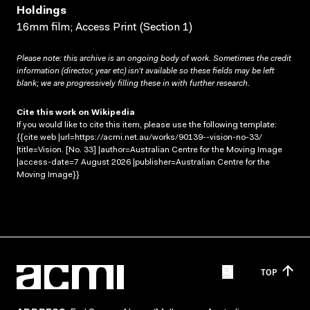
Holdings
16mm film; Access Print (Section 1)
Please note: this archive is an ongoing body of work. Sometimes the credit
information (director, year etc) isn’t available so these fields may be left
blank; we are progressively filling these in with further research.
Cite this work on Wikipedia
If you would like to cite this item, please use the following template:
{{cite web |url=https://acmi.net.au/works/90139--vision-no-33/
|title=Vision. [No. 33] |author=Australian Centre for the Moving Image
|access-date=7 August 2026 |publisher=Australian Centre for the
Moving Image}}
TOP