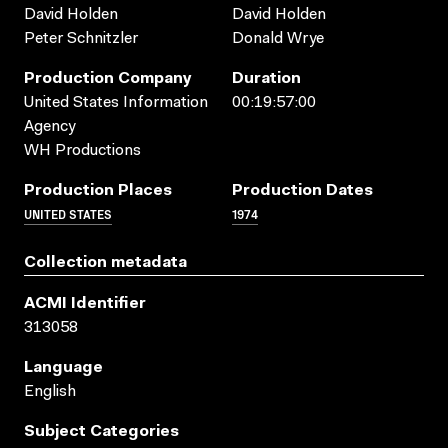
David Holden
David Holden
Peter Schnitzler
Donald Wrye
Production Company
Duration
United States Information
00:19:57:00
Agency
WH Productions
Production Places
Production Dates
UNITED STATES
1974
Collection metadata
ACMI Identifier
313058
Language
English
Subject Categories