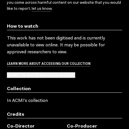
you come across harmful content on our website that you would
like to report,
let us know
.
How to watch
This work has not been digitised and is currently
unavailable to view online. It may be possible for
approved researchers to view.
LEARN MORE ABOUT ACCESSING OUR COLLECTION
SUBMIT OR ADD TO AN ACCESS REQUEST
Collection
In ACMI's collection
Credits
Co-Director
Co-Producer