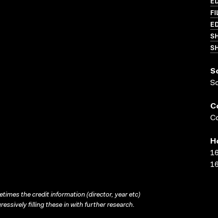
ED
FI
ED
S
SH
S
S
C
Co
H
16
16
times the credit information (director, year etc)
ressively filling these in with further research.