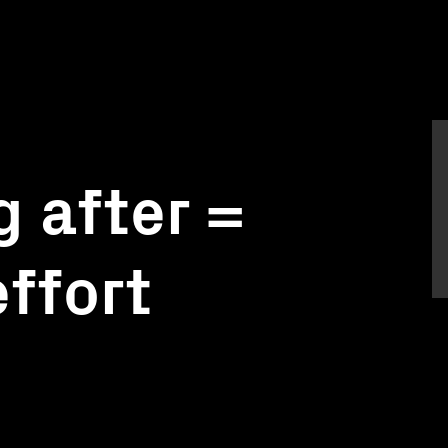
 after =
effort