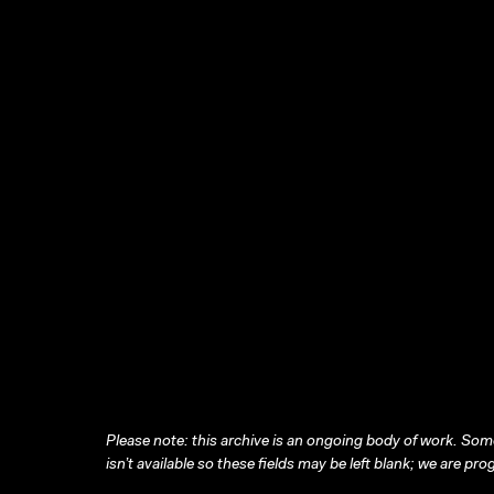
Please note: this archive is an ongoing body of work. Some
isn’t available so these fields may be left blank; we are prog