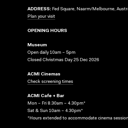
ADDRESS:
Fed Square, Naarm/Melbourne, Austra
Plan your visit
OPENING HOURS
Museum
Open daily 10am – 5pm
Closed Christmas Day 25 Dec 2026
ACMI Cinemas
Check screening times
ACMI Cafe + Bar
Mon – Fri 8.30am – 4.30pm*
Sat & Sun 10am – 4.30pm*
*Hours extended to accommodate cinema session