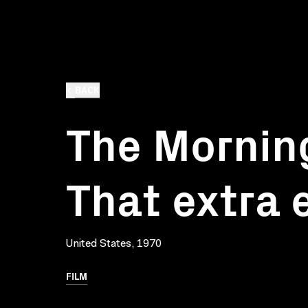
BACK
The Morning
That extra 
United States, 1970
FILM