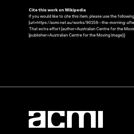
Cite this work on Wikipedia
If you would like to cite this item, please use the followin
|url=https://acmi.net.au/works/90159--the-morning-after
That extra effort |author=Australian Centre for the Mo
|publisher=Australian Centre for the Moving Image}}