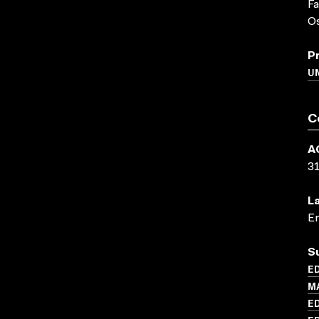
F
O
P
UN
C
A
3
L
En
S
ED
M
ED