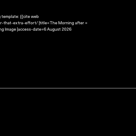
g template: {{cite web
-that-extra-effort/ |title=The Morning after =
ving Image |access-date=6 August 2026