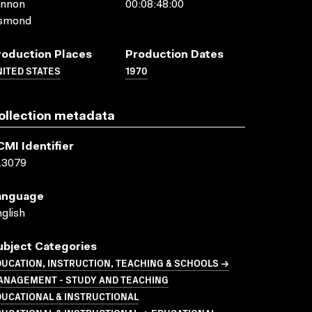
annon
00:08:48:00
smond
roduction Places
Production Dates
ITED STATES
1970
ollection metadata
CMI Identifier
13079
anguage
glish
ubject Categories
UCATION, INSTRUCTION, TEACHING & SCHOOLS →
ANAGEMENT - STUDY AND TEACHING
UCATIONAL & INSTRUCTIONAL