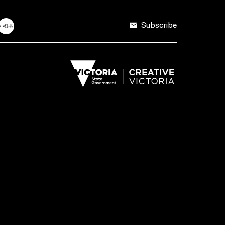
Subscribe