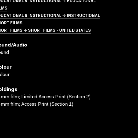
UCATIONAL & INSTRUCTIONAL → EDUCATIONAL
LMS
UCATIONAL & INSTRUCTIONAL → INSTRUCTIONAL
HORT FILMS
ORT FILMS → SHORT FILMS - UNITED STATES
ound/audio
ound
olour
lour
oldings
mm film; Limited Access Print (Section 2)
mm film; Access Print (Section 1)