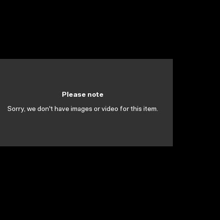
Please note
Sorry, we don't have images or video for this item.