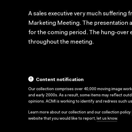
A sales executive very much suffering 
Marketing Meeting. The presentation 
for the coming period. The hung-over e
throughout the meeting.
Content notification
Our collection comprises over 40,000 moving image wor
and early 2000s. As a result, some items may reflect out
opinions. ACMI is working to identify and redress such u
Learn more about our collection and our collection policy
website that you would like to report,
let us know
.