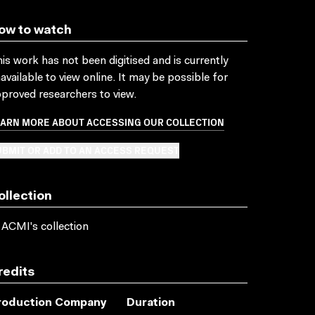
ow to watch
is work has not been digitised and is currently
available to view online. It may be possible for
proved researchers to view.
EARN MORE ABOUT ACCESSING OUR COLLECTION
BMIT OR ADD TO AN ACCESS REQUEST
ollection
 ACMI's collection
redits
roduction Company
Duration