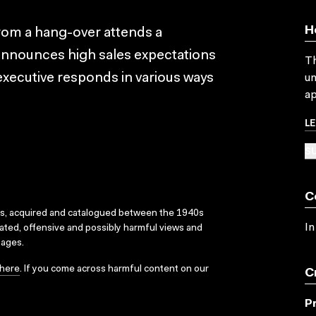
H
from a hang-over attends a
announces high sales expectations
Th
xecutive responds in various ways
un
ap
L
SU
C
ks, acquired and catalogued between the 1940s
In
dated, offensive and possibly harmful views and
sages.
here
. If you come across harmful content on our
C
P