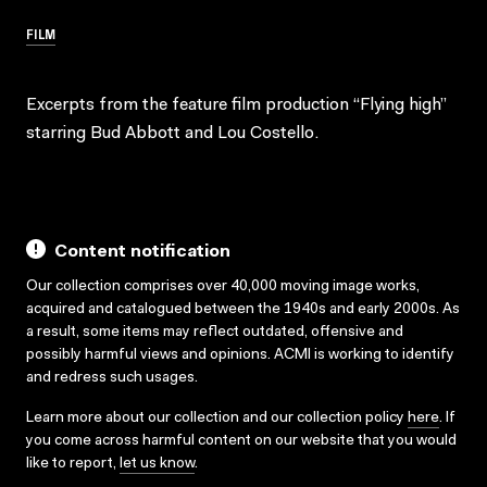
FILM
Excerpts from the feature film production “Flying high”
starring Bud Abbott and Lou Costello.
Content notification
Our collection comprises over 40,000 moving image works,
acquired and catalogued between the 1940s and early 2000s. As
a result, some items may reflect outdated, offensive and
possibly harmful views and opinions. ACMI is working to identify
and redress such usages.
Learn more about our collection and our collection policy
here
. If
you come across harmful content on our website that you would
like to report,
let us know
.