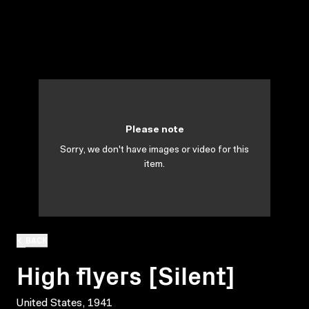
Please note
Sorry, we don't have images or video for this
item.
BACK
High flyers [Silent]
United States, 1941