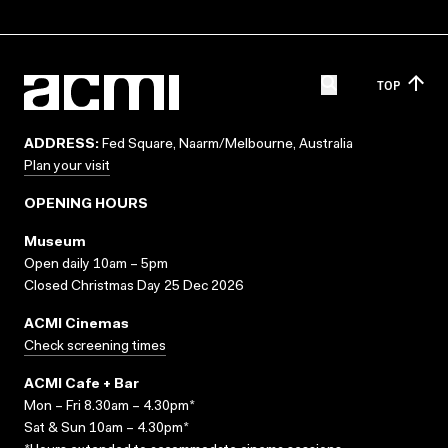
TOP
ADDRESS:
Fed Square, Naarm/Melbourne, Australia
Plan your visit
OPENING HOURS
Museum
Open daily 10am – 5pm
Closed Christmas Day 25 Dec 2026
ACMI Cinemas
Check screening times
ACMI Cafe + Bar
Mon – Fri 8.30am – 4.30pm*
Sat & Sun 10am – 4.30pm*