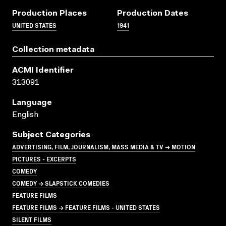
Production Places
Production Dates
UNITED STATES
1941
Collection metadata
ACMI Identifier
313091
Language
English
Subject Categories
ADVERTISING, FILM, JOURNALISM, MASS MEDIA & TV → MOTION
PICTURES - EXCERPTS
COMEDY
COMEDY → SLAPSTICK COMEDIES
FEATURE FILMS
FEATURE FILMS → FEATURE FILMS - UNITED STATES
SILENT FILMS