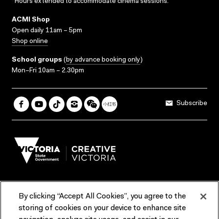
*Hours extended to accommodate cinema sessions.
ACMI Shop
Open daily 11am – 5pm
Shop online
School groups
(
by advance booking only
)
Mon–Fri 10am – 2.30pm
Subscribe
By clicking “Accept All Cookies”, you agree to the
Terms & Conditions
Accessibility
Reports & Policies
storing of cookies on your device to enhance site