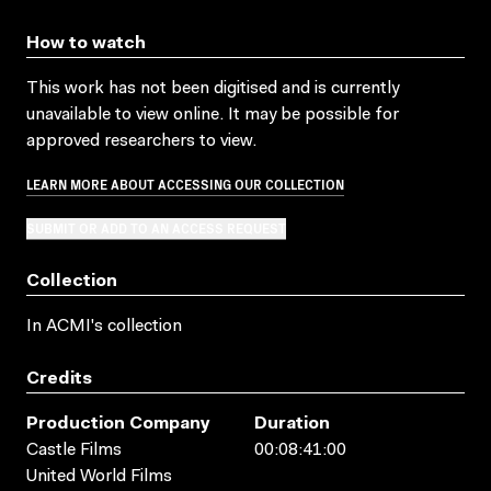
How to watch
This work has not been digitised and is currently
unavailable to view online. It may be possible for
approved researchers to view.
LEARN MORE ABOUT ACCESSING OUR COLLECTION
SUBMIT OR ADD TO AN ACCESS REQUEST
Collection
In ACMI's collection
Credits
Production Company
Duration
Castle Films
00:08:41:00
United World Films