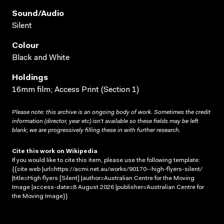
Sound/audio
Silent
Colour
Black and White
Holdings
16mm film; Access Print (Section 1)
Please note: this archive is an ongoing body of work. Sometimes the credit
information (director, year etc) isn’t available so these fields may be left
blank; we are progressively filling these in with further research.
Cite this work on Wikipedia
If you would like to cite this item, please use the following template:
{{cite web |url=https://acmi.net.au/works/90170--high-flyers-silent/
|title=High flyers [Silent] |author=Australian Centre for the Moving
Image |access-date=8 August 2026 |publisher=Australian Centre for
the Moving Image}}