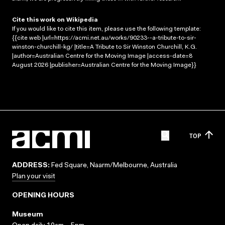
Cite this work on Wikipedia
If you would like to cite this item, please use the following template:
{{cite web |url=https://acmi.net.au/works/90233--a-tribute-to-sir-
winston-churchill-kg/ |title=A Tribute to Sir Winston Churchill, K.G.
|author=Australian Centre for the Moving Image |access-date=8
August 2026 |publisher=Australian Centre for the Moving Image}}
TOP
ADDRESS:
Fed Square, Naarm/Melbourne, Australia
Plan your visit
OPENING HOURS
Museum