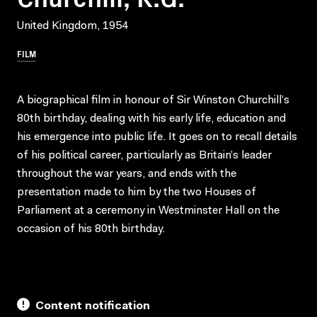
United Kingdom, 1954
FILM
A biographical film in honour of Sir Winston Churchill’s
80th birthday, dealing with his early life, education and
his emergence into public life. It goes on to recall details
of his political career, particularly as Britain’s leader
throughout the war years, and ends with the
presentation made to him by the two Houses of
Parliament at a ceremony in Westminster Hall on the
occasion of his 80th birthday.
Content notification