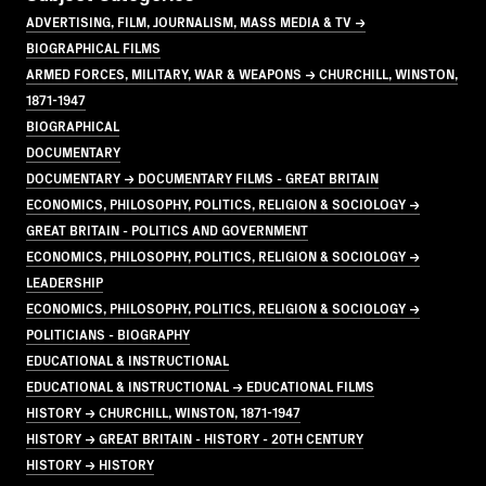
ADVERTISING, FILM, JOURNALISM, MASS MEDIA & TV →
BIOGRAPHICAL FILMS
ARMED FORCES, MILITARY, WAR & WEAPONS → CHURCHILL, WINSTON,
1871-1947
BIOGRAPHICAL
DOCUMENTARY
DOCUMENTARY → DOCUMENTARY FILMS - GREAT BRITAIN
ECONOMICS, PHILOSOPHY, POLITICS, RELIGION & SOCIOLOGY →
GREAT BRITAIN - POLITICS AND GOVERNMENT
ECONOMICS, PHILOSOPHY, POLITICS, RELIGION & SOCIOLOGY →
LEADERSHIP
ECONOMICS, PHILOSOPHY, POLITICS, RELIGION & SOCIOLOGY →
POLITICIANS - BIOGRAPHY
EDUCATIONAL & INSTRUCTIONAL
EDUCATIONAL & INSTRUCTIONAL → EDUCATIONAL FILMS
HISTORY → CHURCHILL, WINSTON, 1871-1947
HISTORY → GREAT BRITAIN - HISTORY - 20TH CENTURY
HISTORY → HISTORY