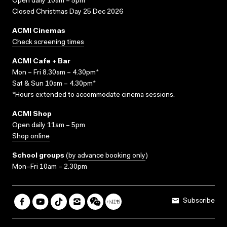
Open daily 10am – 5pm
Closed Christmas Day 25 Dec 2026
ACMI Cinemas
Check screening times
ACMI Cafe + Bar
Mon – Fri 8.30am – 4.30pm*
Sat & Sun 10am – 4.30pm*
*Hours extended to accommodate cinema sessions.
ACMI Shop
Open daily 11am – 5pm
Shop online
School groups
(
by advance booking only
)
Mon–Fri 10am – 2.30pm
Subscribe