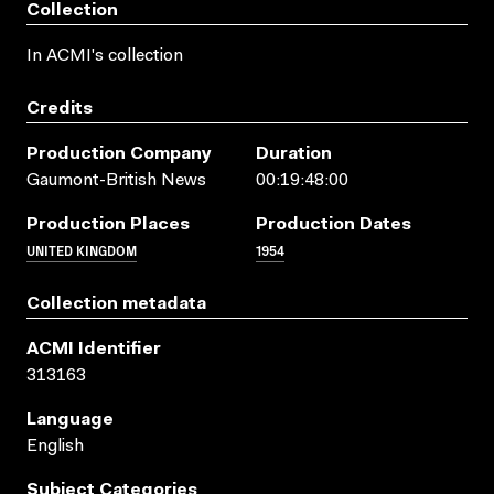
Collection
In ACMI's collection
Credits
Production Company
Duration
Gaumont-British News
00:19:48:00
Production Places
Production Dates
UNITED KINGDOM
1954
Collection metadata
ACMI Identifier
313163
Language
English
Subject Categories