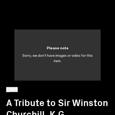
Please note
Sorry, we don't have images or video for this
item.
BACK
A Tribute to Sir Winston
Churchill, K.G.