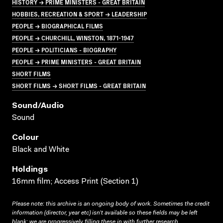
HISTORY → PRIME MINISTERS - GREAT BRITAIN
HOBBIES, RECREATION & SPORT → LEADERSHIP
PEOPLE → BIOGRAPHICAL FILMS
PEOPLE → CHURCHILL, WINSTON, 1871-1947
PEOPLE → POLITICIANS - BIOGRAPHY
PEOPLE → PRIME MINISTERS - GREAT BRITAIN
SHORT FILMS
SHORT FILMS → SHORT FILMS - GREAT BRITAIN
Sound/audio
Sound
Colour
Black and White
Holdings
16mm film; Access Print (Section 1)
Please note: this archive is an ongoing body of work. Sometimes the credit
information (director, year etc) isn’t available so these fields may be left
blank; we are progressively filling these in with further research.