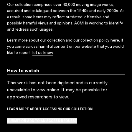
Our collection comprises over 40,000 moving image works,
acquired and catalogued between the 1940s and early 2000s. As
a result, some items may reflect outdated, offensive and
possibly harmful views and opinions. ACMI is working to identify
and redress such usages.
Learn more about our collection and our collection policy
here
. If
you come across harmful content on our website that you would
like to report,
let us know
.
How to watch
This work has not been digitised and is currently
unavailable to view online. It may be possible for
approved researchers to view.
LEARN MORE ABOUT ACCESSING OUR COLLECTION
SUBMIT OR ADD TO AN ACCESS REQUEST