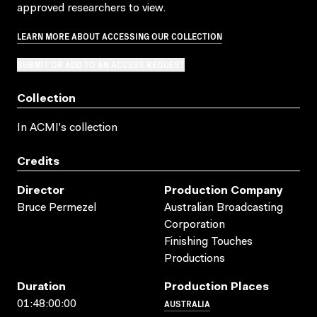
approved researchers to view.
LEARN MORE ABOUT ACCESSING OUR COLLECTION
SUBMIT OR ADD TO AN ACCESS REQUEST
Collection
In ACMI's collection
Credits
Director
Production Company
Bruce Permezel
Australian Broadcasting
Corporation
Finishing Touches
Productions
Duration
Production Places
AUSTRALIA
01:48:00:00