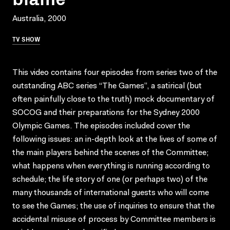
Australia, 2000
TV SHOW
This video contains four episodes from series two of the
outstanding ABC series “The Games”, a satirical (but
often painfully close to the truth) mock documentary of
SOCOG and their preparations for the Sydney 2000
Olympic Games. The episodes included cover the
following issues: an in-depth look at the lives of some of
the main players behind the scenes of the Committee;
what happens when everything is running according to
schedule; the life story of one (or perhaps two) of the
many thousands of international guests who will come
to see the Games; the use of inquiries to ensure that the
accidental misuse of process by Committee members is