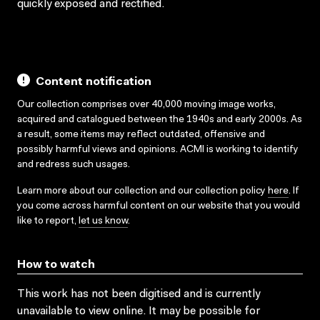
quickly exposed and rectified.
Content notification
Our collection comprises over 40,000 moving image works,
acquired and catalogued between the 1940s and early 2000s. As
a result, some items may reflect outdated, offensive and
possibly harmful views and opinions. ACMI is working to identify
and redress such usages.
Learn more about our collection and our collection policy
here
. If
you come across harmful content on our website that you would
like to report,
let us know
.
How to watch
This work has not been digitised and is currently
unavailable to view online. It may be possible for