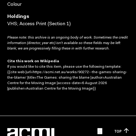
Colour
Holdings
VHS; Access Print (Section 1)
Please note: this archive is an ongoing body of work. Sometimes the credit
information (director, year etc) isn’t available so these fields may be left
blank; we are progressively filling these in with further research.
Cite this work on Wikipedia
If you would like to cite this item, please use the following template:
{{cite web |url=https://acmi.net.au/works/90272--the-games-sharing-
the-blame/ |title=The Games: sharing the blame |author=Australian
Centre for the Moving Image |access-date=6 August 2026
|publisher=Australian Centre for the Moving Image}}
TOP