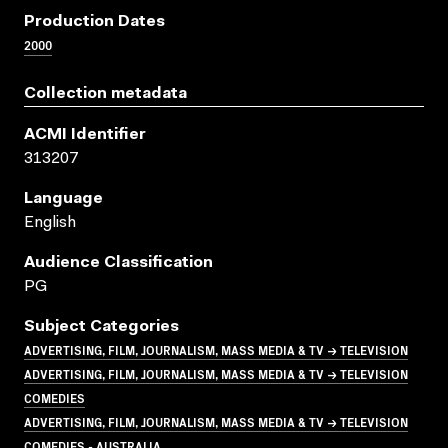
Production Dates
2000
Collection metadata
ACMI Identifier
313207
Language
English
Audience Classification
PG
Subject Categories
ADVERTISING, FILM, JOURNALISM, MASS MEDIA & TV → TELEVISION
ADVERTISING, FILM, JOURNALISM, MASS MEDIA & TV → TELEVISION
COMEDIES
ADVERTISING, FILM, JOURNALISM, MASS MEDIA & TV → TELEVISION
COMEDIES - AUSTRALIA