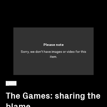
Please note
Sorry, we don't have images or video for this
item.
BACK
The Games: sharing the
blame