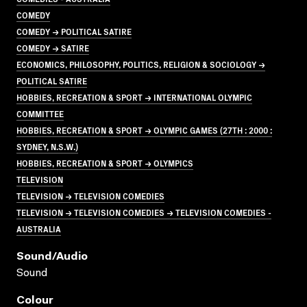
COMEDY
COMEDY → POLITICAL SATIRE
COMEDY → SATIRE
ECONOMICS, PHILOSOPHY, POLITICS, RELIGION & SOCIOLOGY →
POLITICAL SATIRE
HOBBIES, RECREATION & SPORT → INTERNATIONAL OLYMPIC
COMMITTEE
HOBBIES, RECREATION & SPORT → OLYMPIC GAMES (27TH : 2000 :
SYDNEY, N.S.W.)
HOBBIES, RECREATION & SPORT → OLYMPICS
TELEVISION
TELEVISION → TELEVISION COMEDIES
TELEVISION → TELEVISION COMEDIES → TELEVISION COMEDIES -
AUSTRALIA
Sound/audio
Sound
Colour