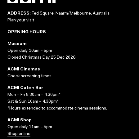
ADDRESS:
Fed Square, Naarm/Melbourne, Australia
Plan your visit
OPENING HOURS
Museum
Open daily 10am – 5pm
Closed Christmas Day 25 Dec 2026
ACMI Cinemas
Check screening times
ACMI Cafe + Bar
Mon – Fri 8.30am – 4.30pm*
Sat & Sun 10am – 4.30pm*
*Hours extended to accommodate cinema sessions.
ACMI Shop
Open daily 11am – 5pm
Shop online