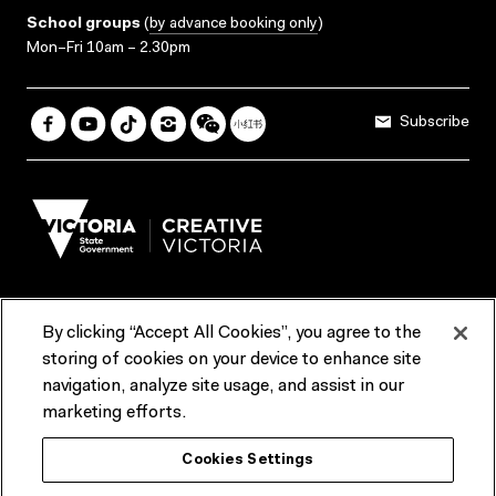
School groups
(
by advance booking only
)
Mon–Fri 10am – 2.30pm
Subscribe
By clicking “Accept All Cookies”, you agree to the
Terms & Conditions
Accessibility
Reports & Policies
storing of cookies on your device to enhance site
navigation, analyze site usage, and assist in our
Contact us
marketing efforts.
ACMI would like to acknowledge the Traditional Custodians of the
Cookies Settings
lands and waterways of greater Melbourne, the people of the Kulin
Nation, and recognise that ACMI is located on the lands of the