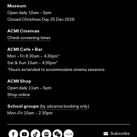
Museum
Open daily 10am – 5pm
Closed Christmas Day 25 Dec 2026
ACMI Cinemas
Check screening times
ACMI Cafe + Bar
Mon – Fri 8.30am – 4.30pm*
Sat & Sun 10am – 4.30pm*
*Hours extended to accommodate cinema sessions.
ACMI Shop
Open daily 11am – 5pm
Shop online
School groups
(
by advance booking only
)
Mon–Fri 10am – 2.30pm
Subscribe