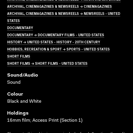
ARCHIVAL, CINEMAGAZINES & NEWSREELS → CINEMAGAZINES
ARCHIVAL, CINEMAGAZINES & NEWSREELS → NEWSREELS - UNITED
STATES
DOCUMENTARY
DOCUMENTARY → DOCUMENTARY FILMS - UNITED STATES
HISTORY → UNITED STATES - HISTORY - 20TH CENTURY
HOBBIES, RECREATION & SPORT → SPORTS - UNITED STATES
SHORT FILMS
SHORT FILMS → SHORT FILMS - UNITED STATES
Sound/audio
Sound
Colour
Black and White
Holdings
16mm film; Access Print (Section 1)