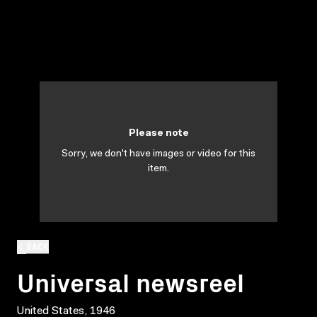
Please note
Sorry, we don't have images or video for this
item.
BACK
Universal newsreel
United States, 1946