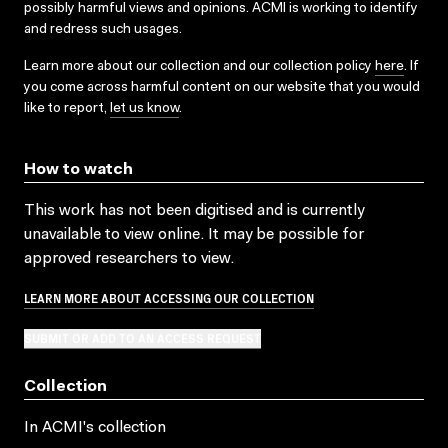
possibly harmful views and opinions. ACMI is working to identify
and redress such usages.
Learn more about our collection and our collection policy
here
. If
you come across harmful content on our website that you would
like to report,
let us know
.
How to watch
This work has not been digitised and is currently
unavailable to view online. It may be possible for
approved researchers to view.
LEARN MORE ABOUT ACCESSING OUR COLLECTION
SUBMIT OR ADD TO AN ACCESS REQUEST
Collection
In ACMI's collection