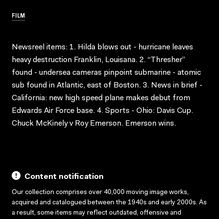
FILM
Newsreel items: 1. Hilda blows out - hurricane leaves
heavy destruction Franklin, Louisana. 2. “Thresher”
found - undersea cameras pinpoint submarine - atomic
sub found in Atlantic, east of Boston. 3. News in brief -
California: new high speed plane makes debut from
Edwards Air Force base. 4. Sports - Ohio: Davis Cup.
Chuck McKinely v Roy Emerson. Emerson wins.
Content notification
Our collection comprises over 40,000 moving image works,
acquired and catalogued between the 1940s and early 2000s. As
a result, some items may reflect outdated, offensive and