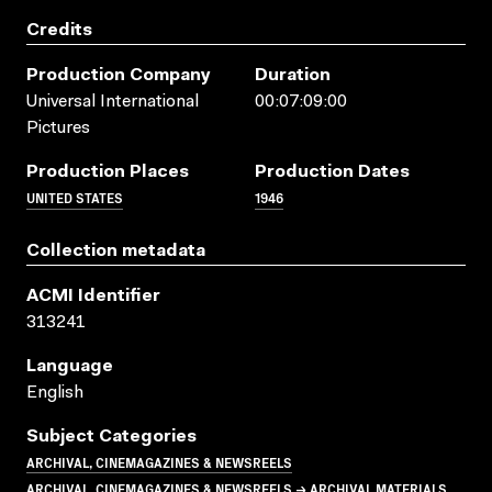
Credits
Production Company
Duration
Universal International
00:07:09:00
Pictures
Production Places
Production Dates
UNITED STATES
1946
Collection metadata
ACMI Identifier
313241
Language
English
Subject Categories
ARCHIVAL, CINEMAGAZINES & NEWSREELS
ARCHIVAL, CINEMAGAZINES & NEWSREELS → ARCHIVAL MATERIALS