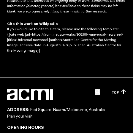
Please note: this archive is an ongoing body of work. Sometimes the credit
information (director, year etc) isn’t available so these fields may be left
blank; we are progressively filling these in with further research.
Cite this work on Wikipedia
If you would like to cite this item, please use the following template:
{{cite web |url=https://acmi.net.au/works/90299--universal-newsreel/
|title=Universal newsreel |author=Australian Centre for the Moving
Image |access-date=8 August 2026 |publisher=Australian Centre for
the Moving Image}}
TOP
ADDRESS:
Fed Square, Naarm/Melbourne, Australia
Plan your visit
OPENING HOURS