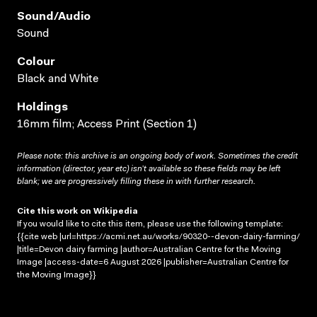
Sound/audio
Sound
Colour
Black and White
Holdings
16mm film; Access Print (Section 1)
Please note: this archive is an ongoing body of work. Sometimes the credit
information (director, year etc) isn’t available so these fields may be left
blank; we are progressively filling these in with further research.
Cite this work on Wikipedia
If you would like to cite this item, please use the following template:
{{cite web |url=https://acmi.net.au/works/90320--devon-dairy-farming/
|title=Devon dairy farming |author=Australian Centre for the Moving
Image |access-date=6 August 2026 |publisher=Australian Centre for
the Moving Image}}