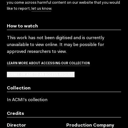
you come across harmful content on our website that you would
like to report,
let us know
.
How to watch
This work has not been digitised and is currently
unavailable to view online. It may be possible for
approved researchers to view.
LEARN MORE ABOUT ACCESSING OUR COLLECTION
SUBMIT OR ADD TO AN ACCESS REQUEST
Collection
In ACMI's collection
Credits
Director
Production Company