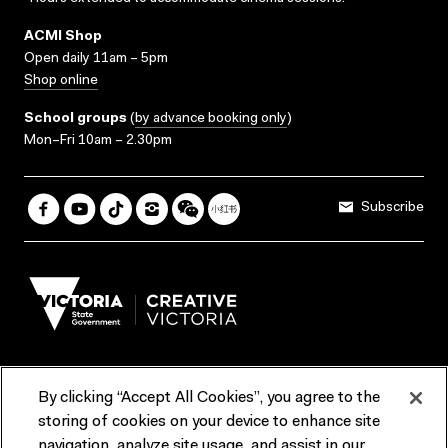
ACMI Shop
Open daily 11am – 5pm
Shop online
School groups
(
by advance booking only
)
Mon–Fri 10am – 2.30pm
Subscribe
By clicking “Accept All Cookies”, you agree to the
Terms & Conditions
Accessibility
Reports & Policies
storing of cookies on your device to enhance site
navigation, analyze site usage, and assist in our