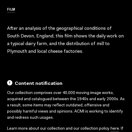
FILM
After an analysis of the geographical conditions of
South Devon, England, this film shows the daily work on
a typical dairy farm, and the distribution of mill to
Plymouth and local cheese factories.
Content notification
Our collection comprises over 40,000 moving image works,
acquired and catalogued between the 1940s and early 2000s. As
a result, some items may reflect outdated, offensive and
possibly harmful views and opinions. ACMI is working to identify
and redress such usages.
Learn more about our collection and our collection policy
here
. If