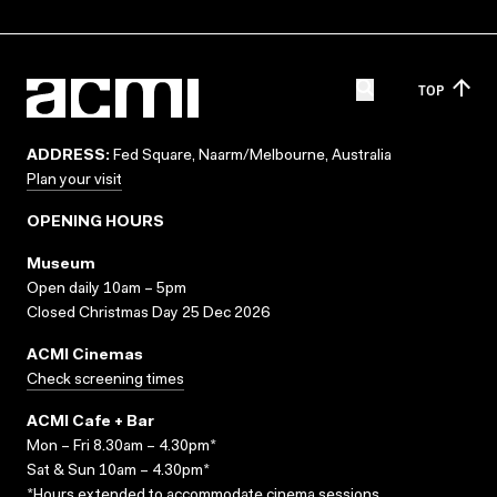
TOP
ADDRESS:
Fed Square, Naarm/Melbourne, Australia
Plan your visit
OPENING HOURS
Museum
Open daily 10am – 5pm
Closed Christmas Day 25 Dec 2026
ACMI Cinemas
Check screening times
ACMI Cafe + Bar
Mon – Fri 8.30am – 4.30pm*
Sat & Sun 10am – 4.30pm*
*Hours extended to accommodate cinema sessions.