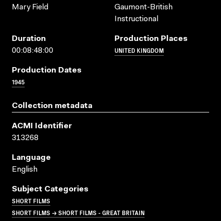
Mary Field
Gaumont-British
Instructional
Duration
Production Places
UNITED KINGDOM
00:08:48:00
Production Dates
1945
Collection metadata
ACMI Identifier
313268
Language
English
Subject Categories
SHORT FILMS
SHORT FILMS → SHORT FILMS - GREAT BRITAIN