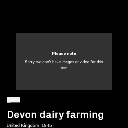
Please note
Sorry, we don't have images or video for this
item.
BACK
Devon dairy farming
United Kingdom, 1945